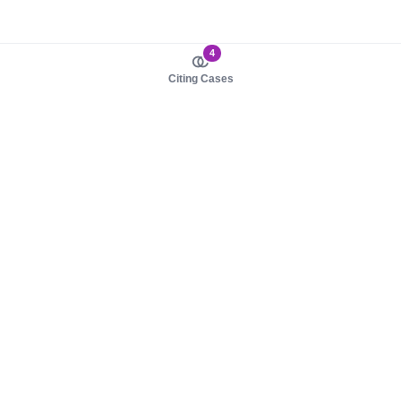
4
Citing Cases
About us
Product
About judy.legal
Case Law
Careers
Legislation
Contact sales
AI Assistant
Pulse