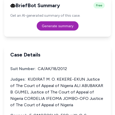
BriefBot Summary
Free
Get an AI-generated summary of this case.
Generate summary
Case Details
Suit Number:
CA/AK/18/2012
Judges:
KUDIRAT M. O. KEKERE-EKUN Justice
of The Court of Appeal of Nigeria ALI ABUBAKAR
B. GUMEL Justice of The Court of Appeal of
Nigeria CORDELIA IFEOMA JOMBO-OFO Justice
of The Court of Appeal of Nigeria