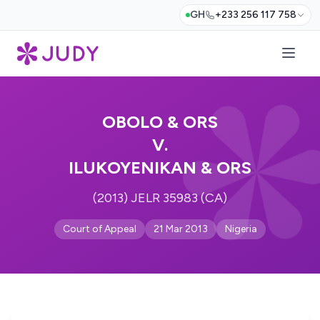
GH
+233 256 117 758
OBOLO & ORS
V.
ILUKOYENIKAN & ORS
(2013) JELR 35983 (CA)
Court of Appeal
21 Mar 2013
Nigeria