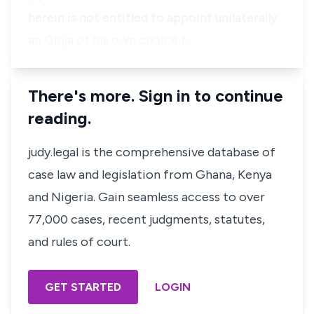
herein is not entitled to appoint unilaterally
an Oloja of his own choice f…
There's more. Sign in to continue
reading.
judy.legal is the comprehensive database of
case law and legislation from Ghana, Kenya
and Nigeria. Gain seamless access to over
77,000 cases, recent judgments, statutes,
and rules of court.
GET STARTED
LOGIN