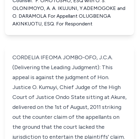
Counsel:
F. OMOTOSHO, ESQ with O. S.
OLONIMOYO, A. A. IKUJUNI, Y.ADEMOGOKE and
O. DARAMOLA For Appellant OLUGBENGA
AKINKUOTU, ESQ. For Respondent
CORDELIA IFEOMA JOMBO-OFO, J.C.A.
(Delivering the Leading Judgment): This
appeal is against the judgment of Hon.
Justice O. Kumuyi, Chief Judge of the High
Court of Justice Ondo State sitting at Akure,
delivered on the 1st of August, 2011 striking
out the counter claim of the appellants on
the ground that the court lacked the
jurisdiction to entertain the plaintiffs' claim.