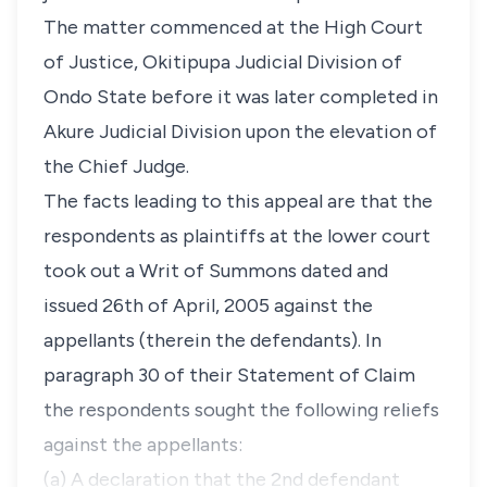
The matter commenced at the High Court
of Justice, Okitipupa Judicial Division of
Ondo State before it was later completed in
Akure Judicial Division upon the elevation of
the Chief Judge.
The facts leading to this appeal are that the
respondents as plaintiffs at the lower court
took out a Writ of Summons dated and
issued 26th of April, 2005 against the
appellants (therein the defendants). In
paragraph 30 of their Statement of Claim
the respondents sought the following reliefs
against the appellants:
(a) A declaration that the 2nd defendant