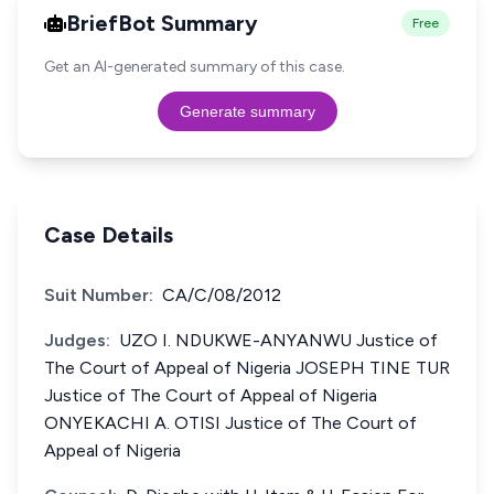
BriefBot Summary
Free
Get an AI-generated summary of this case.
Generate summary
Case Details
Suit Number:
CA/C/08/2012
Judges:
UZO I. NDUKWE-ANYANWU Justice of
The Court of Appeal of Nigeria JOSEPH TINE TUR
Justice of The Court of Appeal of Nigeria
ONYEKACHI A. OTISI Justice of The Court of
Appeal of Nigeria