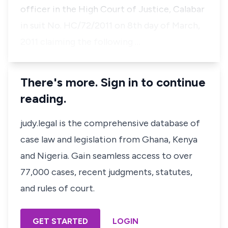
officer in the High Court of Justice, Calabar
in suit No. HC/72/2011 on 8th day of March,
2011 claiming the following …
There's more. Sign in to continue
reading.
judy.legal is the comprehensive database of
case law and legislation from Ghana, Kenya
and Nigeria. Gain seamless access to over
77,000 cases, recent judgments, statutes,
and rules of court.
GET STARTED
LOGIN