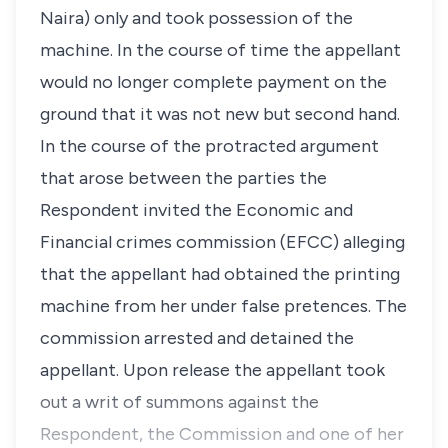
Naira) only and took possession of the
machine. In the course of time the appellant
would no longer complete payment on the
ground that it was not new but second hand.
In the course of the protracted argument
that arose between the parties the
Respondent invited the Economic and
Financial crimes commission (EFCC) alleging
that the appellant had obtained the printing
machine from her under false pretences. The
commission arrested and detained the
appellant. Upon release the appellant took
out a writ of summons against the
Respondent, the Commission and one of her