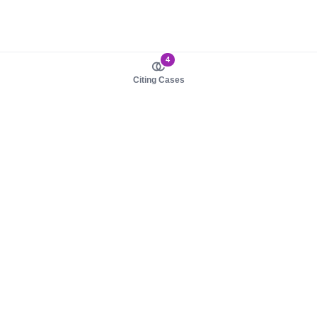
4
Citing Cases
About us
Product
About judy.legal
Case Law
Careers
Legislation
Contact sales
AI Assistant
Pulse