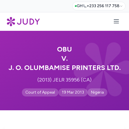
GH
+233 256 117 758
OBU
V.
J. O. OLUMBAMISE PRINTERS LTD.
(2013) JELR 35956 (CA)
Court of Appeal
19 Mar 2013
Nigeria