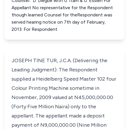
Counsel:
D. Diegbe with U. Itam & U. Essien For
Appellant No representative for the Respondent
though learned Counsel for theRespondent was
served hearing notice on 7th day of February,
2013. For Respondent
JOSEPH TINE TUR, J.C.A. (Delivering the
Leading Judgment): The Respondent
supplied a Heidelberg Speed Master 102 four
Colour Printing Machine sometime in
November, 2009 valued at N45,000,000.00
(Forty Five Million Naira) only to the
appellant. The appellant made a deposit
payment of N9,000,000.00 (Nine Million