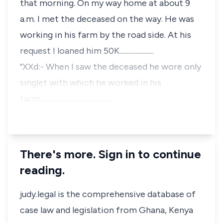
that morning. On my way home at about 9
a.m. I met the deceased on the way. He was
working in his farm by the road side. At his
request I loaned him 50K.......................
"XXd:- When I saw the deceased he wore only
singlet with which he worked in his
farm................................................
…
There's more. Sign in to continue
reading.
judy.legal is the comprehensive database of
case law and legislation from Ghana, Kenya