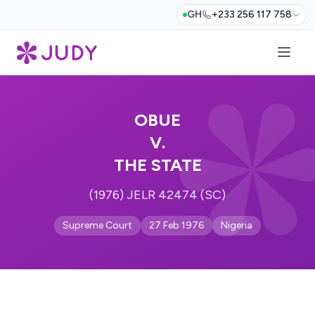
GH
+233 256 117 758
OBUE
V.
THE STATE
(1976) JELR 42474 (SC)
Supreme Court
27 Feb 1976
Nigeria