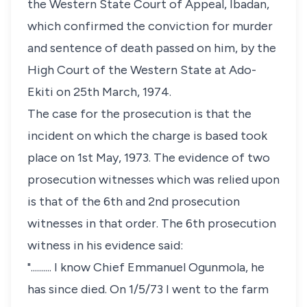
the Western State Court of Appeal, Ibadan,
which confirmed the conviction for murder
and sentence of death passed on him, by the
High Court of the Western State at Ado-
Ekiti on 25th March, 1974.
The case for the prosecution is that the
incident on which the charge is based took
place on 1st May, 1973. The evidence of two
prosecution witnesses which was relied upon
is that of the 6th and 2nd prosecution
witnesses in that order. The 6th prosecution
witness in his evidence said:
".......... I know Chief Emmanuel Ogunmola, he
has since died. On 1/5/73 I went to the farm