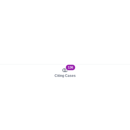
136
Citing Cases
About us
Product