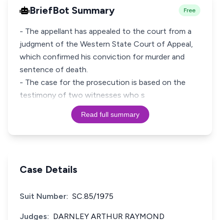
BriefBot Summary
Free
- The appellant has appealed to the court from a
judgment of the Western State Court of Appeal,
which confirmed his conviction for murder and
sentence of death.
- The case for the prosecution is based on the
testimony of two witnesses who s
Read full summary
Case Details
Suit Number:
SC.85/1975
Judges:
DARNLEY ARTHUR RAYMOND