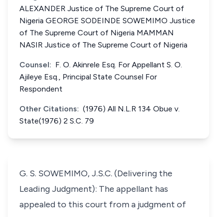
ALEXANDER Justice of The Supreme Court of
Nigeria GEORGE SODEINDE SOWEMIMO Justice
of The Supreme Court of Nigeria MAMMAN
NASIR Justice of The Supreme Court of Nigeria
Counsel:
F. O. Akinrele Esq. For Appellant S. O.
Ajileye Esq., Principal State Counsel For
Respondent
Other Citations:
(1976) All N.L.R 134 Obue v.
State(1976) 2 S.C. 79
G. S. SOWEMIMO, J.S.C. (Delivering the
Leading Judgment): The appellant has
appealed to this court from a judgment of