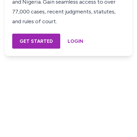
and Nigeria. Gain seamless access to over
77,000 cases, recent judgments, statutes,
and rules of court.
GET STARTED
LOGIN