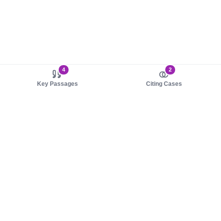
4
2
Key Passages
Citing Cases
About us
Product
About judy.legal
Case Law
Careers
Legislation