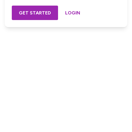
GET STARTED
LOGIN