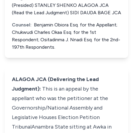
(Presided) STANLEY SHENKO ALAGOA JCA
(Read the Lead Judgment) SIDI DAUDA BAGE JCA
Counsel:
Benjamin Obiora Esq. for the Appellant;
Chukwudi Charles Okaa Esq. for the 1st
Respondent; Ositadinma J. Nnadi Esq. for the 2nd-
197th Respondents.
ALAGOA JCA (Delivering the Lead
Judgment):
This is an appeal by the
appellant who was the petitioner at the
Governorship/National Assembly and
Legislative Houses Election Petition
TribunalAnambra State sitting at Awka in