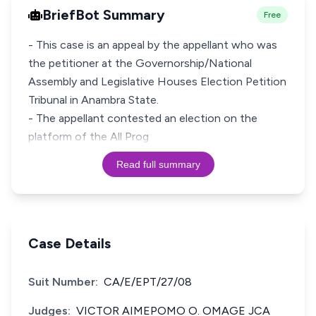
BriefBot Summary
Free
- This case is an appeal by the appellant who was
the petitioner at the Governorship/National
Assembly and Legislative Houses Election Petition
Tribunal in Anambra State.
- The appellant contested an election on the
platform of the All Prog
Read full summary
Case Details
Suit Number:
CA/E/EPT/27/08
Judges:
VICTOR AIMEPOMO O. OMAGE JCA