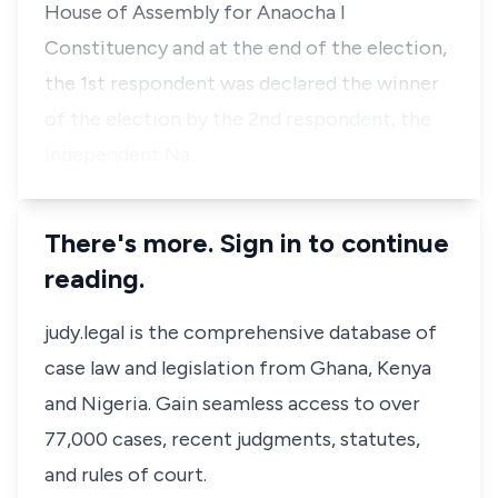
House of Assembly for Anaocha I
Constituency and at the end of the election,
the 1st respondent was declared the winner
of the election by the 2nd respondent, the
Independent Na…
There's more. Sign in to continue
reading.
judy.legal is the comprehensive database of
case law and legislation from Ghana, Kenya
and Nigeria. Gain seamless access to over
77,000 cases, recent judgments, statutes,
and rules of court.