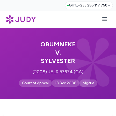
GH
+233 256 117 758
OBUMNEKE
V.
SYLVESTER
(2008) JELR 53674 (CA)
Court of Appeal
18 Dec 2008
Nigeria