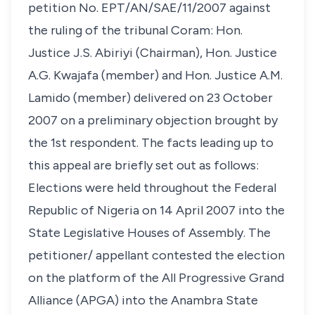
petition No. EPT/AN/SAE/11/2007 against
the ruling of the tribunal Coram: Hon.
Justice J.S. Abiriyi (Chairman), Hon. Justice
A.G. Kwajafa (member) and Hon. Justice A.M.
Lamido (member) delivered on 23 October
2007 on a preliminary objection brought by
the 1st respondent. The facts leading up to
this appeal are briefly set out as follows:
Elections were held throughout the Federal
Republic of Nigeria on 14 April 2007 into the
State Legislative Houses of Assembly. The
petitioner/ appellant contested the election
on the platform of the All Progressive Grand
Alliance (APGA) into the Anambra State