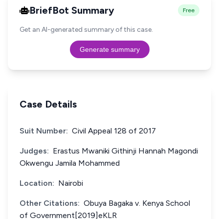
BriefBot Summary
Free
Get an AI-generated summary of this case.
Generate summary
Case Details
Suit Number:
Civil Appeal 128 of 2017
Judges:
Erastus Mwaniki Githinji Hannah Magondi
Okwengu Jamila Mohammed
Location:
Nairobi
Other Citations:
Obuya Bagaka v. Kenya School
of Government[2019]eKLR