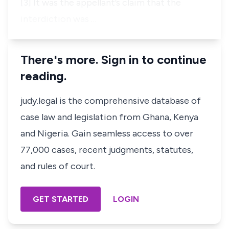
[3] It was the appellant’s claim that the
interdiction was …
There's more. Sign in to continue
reading.
judy.legal is the comprehensive database of
case law and legislation from Ghana, Kenya
and Nigeria. Gain seamless access to over
77,000 cases, recent judgments, statutes,
and rules of court.
GET STARTED
LOGIN