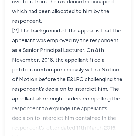
eviction from the residence he occupied
which had been allocated to him by the
respondent.
[2] The background of the appeal is that the
appellant was employed by the respondent
as a Senior Principal Lecturer. On 8th
November, 2016, the appellant filed a
petition contemporaneously with a Notice
of Motion before the E&LRC challenging the
respondent’s decision to interdict him. The
appellant also sought orders compelling the
respondent to expunge the appellant’s
decision to interdict him contained in the
respondent’s letter dated 11th March 2016.