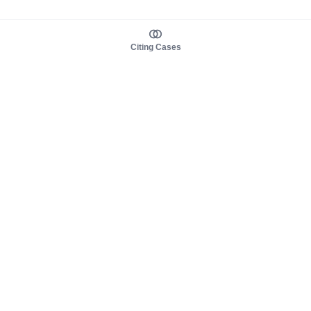
Citing Cases
About us
Product
About judy.legal
Case Law
Careers
Legislation
Contact sales
AI Assistant
Pulse
Study Guides