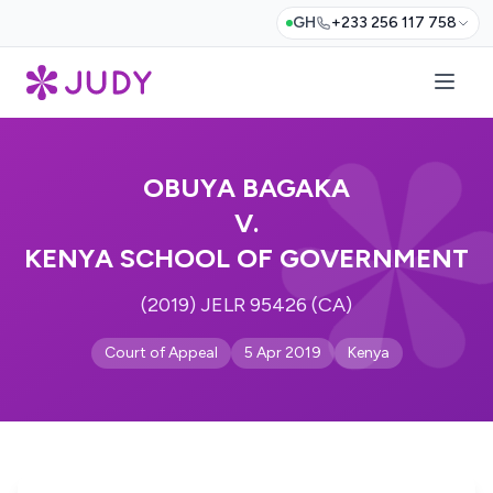
GH
+233 256 117 758
OBUYA BAGAKA
V.
KENYA SCHOOL OF GOVERNMENT
(2019) JELR 95426 (CA)
Court of Appeal
5 Apr 2019
Kenya