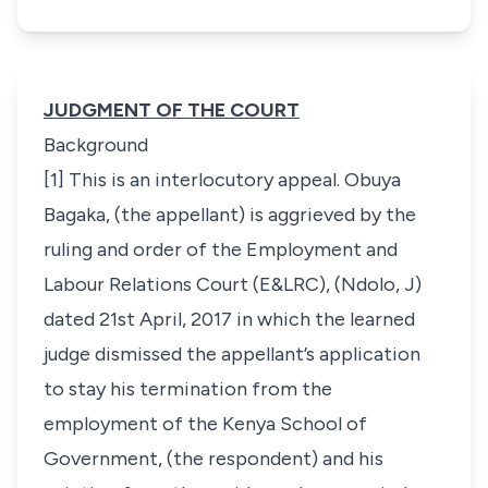
JUDGMENT OF THE COURT
Background
[1] This is an interlocutory appeal. Obuya
Bagaka, (the appellant) is aggrieved by the
ruling and order of the Employment and
Labour Relations Court (E&LRC), (Ndolo, J)
dated 21st April, 2017 in which the learned
judge dismissed the appellant’s application
to stay his termination from the
employment of the Kenya School of
Government, (the respondent) and his