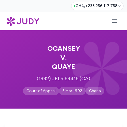
GH
+233 256 117 758
OCANSEY
V.
QUAYE
(1992) JELR 69416 (CA)
Court of Appeal
5 Mar 1992
Ghana