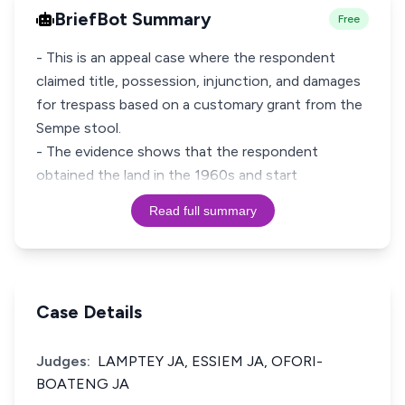
BriefBot Summary
Free
- This is an appeal case where the respondent
claimed title, possession, injunction, and damages
for trespass based on a customary grant from the
Sempe stool.
- The evidence shows that the respondent
obtained the land in the 1960s and start
Read full summary
Case Details
Judges:
LAMPTEY JA, ESSIEM JA, OFORI-
BOATENG JA