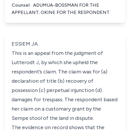
Counsel:
ADUMUA-BOSSMAN FOR THE
APPELLANT; OKINE FOR THE RESPONDENT.
ESSIEM JA.
This is an appeal from the judgment of
Lutterodt J, by which she upheld the
respondent’s claim. The claim was for (a)
declaration of title (b) recovery of
possession (c) perpetual injunction (d)
damages for trespass. The respondent based
her claim on a customary grant by the
Sempe stool of the land in dispute.
The evidence on record shows that the