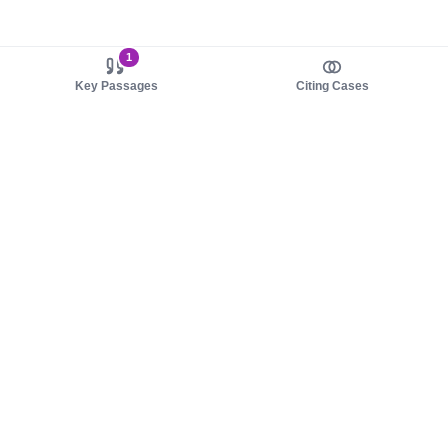
1
Key Passages
Citing Cases
About us
Product
About judy.legal
Case Law
Careers
Legislation
Contact sales
AI Assistant
Pulse
Study Guides