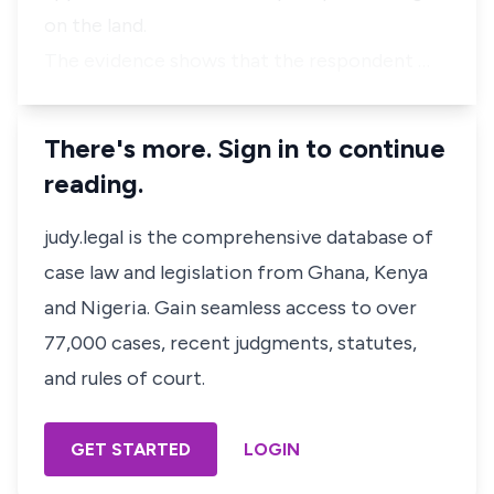
on the land.
The evidence shows that the respondent …
There's more. Sign in to continue
reading.
judy.legal is the comprehensive database of
case law and legislation from Ghana, Kenya
and Nigeria. Gain seamless access to over
77,000 cases, recent judgments, statutes,
and rules of court.
GET STARTED
LOGIN