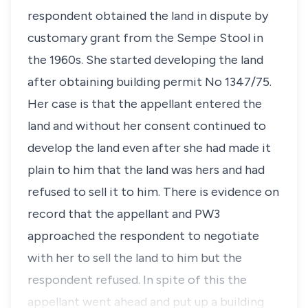
respondent obtained the land in dispute by
customary grant from the Sempe Stool in
the 1960s. She started developing the land
after obtaining building permit No 1347/75.
Her case is that the appellant entered the
land and without her consent continued to
develop the land even after she had made it
plain to him that the land was hers and had
refused to sell it to him. There is evidence on
record that the appellant and PW3
approached the respondent to negotiate
with her to sell the land to him but the
respondent refused. In spite of this the
appellant went ahead and put up a building