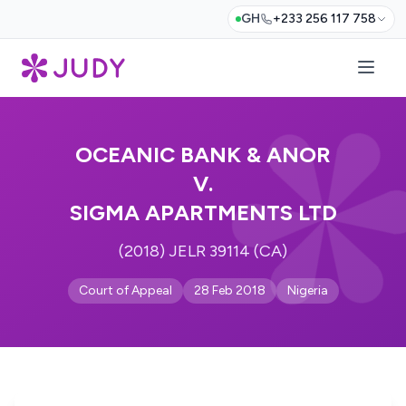
GH
+233 256 117 758
OCEANIC BANK & ANOR
V.
SIGMA APARTMENTS LTD
(2018) JELR 39114 (CA)
Court of Appeal
28 Feb 2018
Nigeria