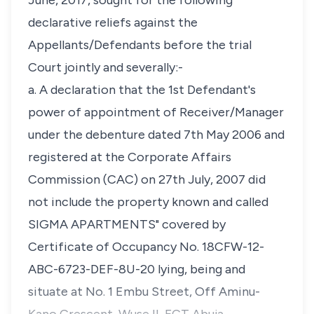
June, 2017, sought for the following
declarative reliefs against the
Appellants/Defendants before the trial
Court jointly and severally:-
a. A declaration that the 1st Defendant's
power of appointment of Receiver/Manager
under the debenture dated 7th May 2006 and
registered at the Corporate Affairs
Commission (CAC) on 27th July, 2007 did
not include the property known and called
SIGMA APARTMENTS" covered by
Certificate of Occupancy No. 18CFW-12-
ABC-6723-DEF-8U-20 lying, being and
situate at No. 1 Embu Street, Off Aminu-