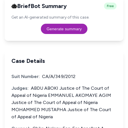
BriefBot Summary
Free
Get an AI-generated summary of this case.
Generate summary
Case Details
Suit Number:
CA/A/349/2012
Judges:
ABDU ABOKI Justice of The Court of
Appeal of Nigeria EMMANUEL AKOMAYE AGIM
Justice of The Court of Appeal of Nigeria
MOHAMMED MUSTAPHA Justice of The Court
of Appeal of Nigeria