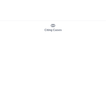
Citing Cases
About us
Product
About judy.legal
Case Law
Careers
Legislation
Contact sales
AI Assistant