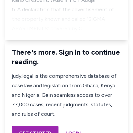
Kano Crescent, Wuse II, FCT Abuja.
b. A declaration that the advertisement of
the property known and called "SIGMA
APARTMENTS" covered by C…
There's more. Sign in to continue
reading.
judy.legal is the comprehensive database of
case law and legislation from Ghana, Kenya
and Nigeria. Gain seamless access to over
77,000 cases, recent judgments, statutes,
and rules of court.