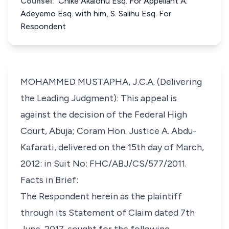
Counsel:
Chike Akalonu Esq. For Appellant A.
Adeyemo Esq. with him, S. Salihu Esq. For
Respondent
MOHAMMED MUSTAPHA, J.C.A. (Delivering
the Leading Judgment): This appeal is
against the decision of the Federal High
Court, Abuja; Coram Hon. Justice A. Abdu-
Kafarati, delivered on the 15th day of March,
2012: in Suit No: FHC/ABJ/CS/577/2011.
Facts in Brief:
The Respondent herein as the plaintiff
through its Statement of Claim dated 7th