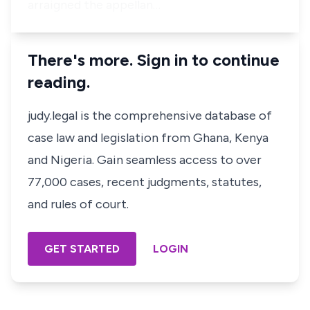
arraigned the appellan…
There's more. Sign in to continue
reading.
judy.legal is the comprehensive database of
case law and legislation from Ghana, Kenya
and Nigeria. Gain seamless access to over
77,000 cases, recent judgments, statutes,
and rules of court.
GET STARTED
LOGIN