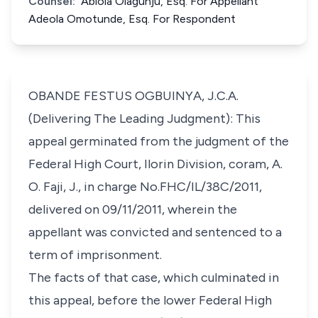
Counsel:
Abiola Olagunju, Esq. For Appellant
Adeola Omotunde, Esq. For Respondent
OBANDE FESTUS OGBUINYA, J.C.A.
(Delivering The Leading Judgment): This
appeal germinated from the judgment of the
Federal High Court, Ilorin Division, coram, A.
O. Faji, J., in charge No.FHC/IL/38C/2011,
delivered on 09/11/2011, wherein the
appellant was convicted and sentenced to a
term of imprisonment.
The facts of that case, which culminated in
this appeal, before the lower Federal High