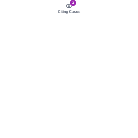
3
Citing Cases
About us
Product
About judy.legal
Case Law
Careers
Legislation
Contact sales
AI Assistant
Pulse
Study Guides
Mobile Apps