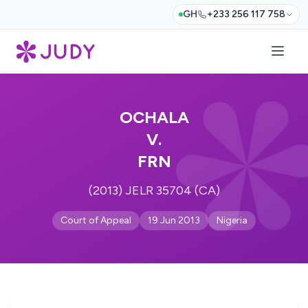
GH
+233 256 117 758
OCHALA
V.
FRN
(2013) JELR 35704 (CA)
Court of Appeal
19 Jun 2013
Nigeria