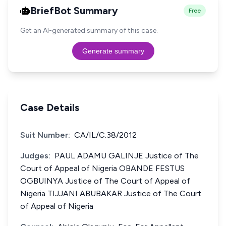
BriefBot Summary
Free
Get an AI-generated summary of this case.
Generate summary
Case Details
Suit Number:
CA/IL/C.38/2012
Judges:
PAUL ADAMU GALINJE Justice of The
Court of Appeal of Nigeria OBANDE FESTUS
OGBUINYA Justice of The Court of Appeal of
Nigeria TIJJANI ABUBAKAR Justice of The Court
of Appeal of Nigeria