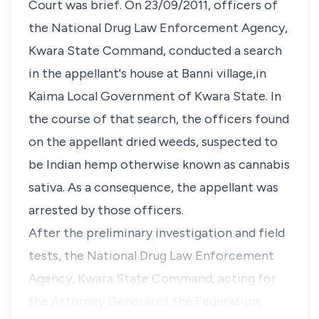
Court was brief. On 23/09/2011, officers of
the National Drug Law Enforcement Agency,
Kwara State Command, conducted a search
in the appellant's house at Banni village,in
Kaima Local Government of Kwara State. In
the course of that search, the officers found
on the appellant dried weeds, suspected to
be Indian hemp otherwise known as cannabis
sativa. As a consequence, the appellant was
arrested by those officers.
After the preliminary investigation and field
tests, the National Drug Law Enforcement
Agency, Kwara State Command, acting for
the Attorney General of the Federation,