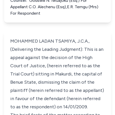
Counsel:
Godswill N. Iwuajoku (Esq.) For
Appellant C.O. Alechenu (Esq),E.R. Terngu (Mrs)
For Respondent
MOHAMMED LADAN TSAMIYA, J.C.A.,
(Delivering the Leading Judgment): This is an
appeal against the decision of the High
Court of Justice, (herein referred to as the
Trial Court) sitting in Makurdi, the capital of
Benue State, dismissing the claim of the
plaintiff (herein referred to as the appellant)
in favour of the defendant (herein referred
to as the respondent) on 14/01/2009.