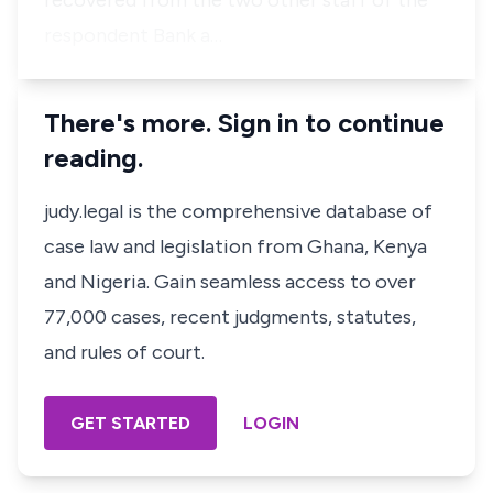
recovered from the two other staff of the
respondent Bank a…
There's more. Sign in to continue
reading.
judy.legal is the comprehensive database of
case law and legislation from Ghana, Kenya
and Nigeria. Gain seamless access to over
77,000 cases, recent judgments, statutes,
and rules of court.
GET STARTED
LOGIN