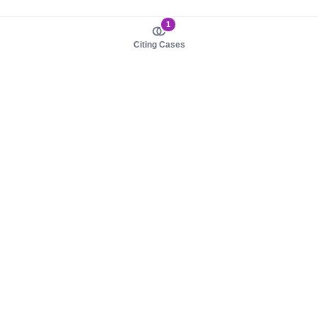
1
Citing Cases
About us
Product
About judy.legal
Case Law
Careers
Legislation
Contact sales
AI Assistant
Pulse
Study Guides