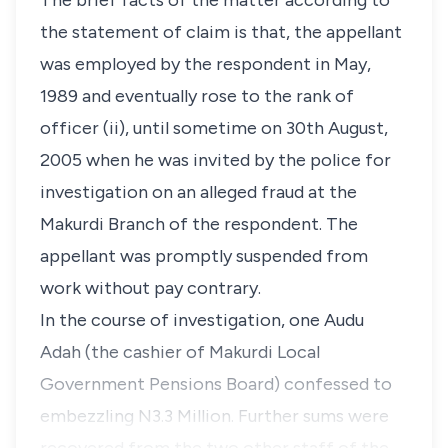
The brief facts of the matter according to
the statement of claim is that, the appellant
was employed by the respondent in May,
1989 and eventually rose to the rank of
officer (ii), until sometime on 30th August,
2005 when he was invited by the police for
investigation on an alleged fraud at the
Makurdi Branch of the respondent. The
appellant was promptly suspended from
work without pay contrary.
In the course of investigation, one Audu
Adah (the cashier of Makurdi Local
Government Pensions Board) confessed to
embezzling N3.3 Million. Further sums were