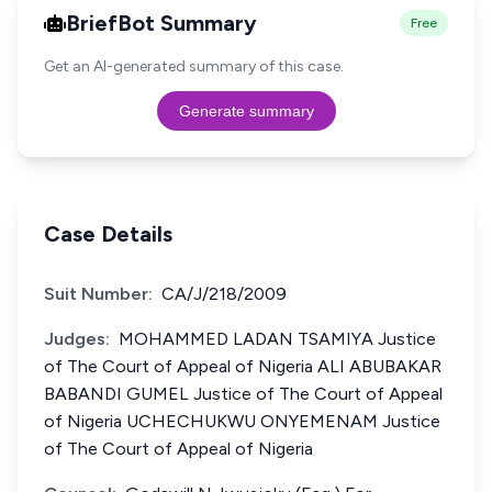
BriefBot Summary
Free
Get an AI-generated summary of this case.
Generate summary
Case Details
Suit Number:
CA/J/218/2009
Judges:
MOHAMMED LADAN TSAMIYA Justice
of The Court of Appeal of Nigeria ALI ABUBAKAR
BABANDI GUMEL Justice of The Court of Appeal
of Nigeria UCHECHUKWU ONYEMENAM Justice
of The Court of Appeal of Nigeria