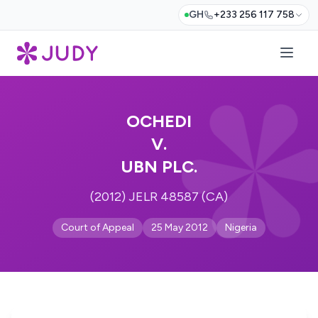
GH
+233 256 117 758
OCHEDI
V.
UBN PLC.
(2012) JELR 48587 (CA)
Court of Appeal
25 May 2012
Nigeria