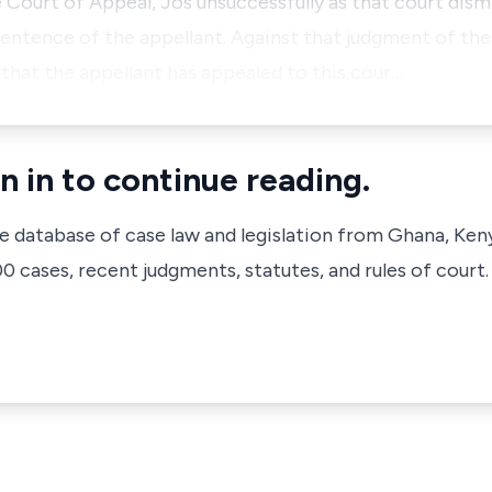
 Court of Appeal, Jos unsuccessfully as that court dism
entence of the appellant. Against that judgment of the
 that the appellant has appealed to this cour…
n in to continue reading.
ve database of case law and legislation from Ghana, Ken
 cases, recent judgments, statutes, and rules of court.