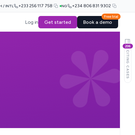
+233 256 117 758
+234 806 831 9302
H / INTL
NG
Free trial
Log in
Get started
Book a demo
206
CITING CASES