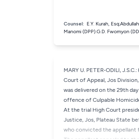
Counsel:
E.Y. Kurah, Esq;Abdulla
Manomi (DPP).G.D. Fwomyon (DDP
MARY U. PETER-ODILI, J.S.C.: 
Court of Appeal, Jos Division
was delivered on the 29th day
offence of Culpable Homicide 
At the trial High Court presi
Justice, Jos, Plateau State 
who convicted the appellant 