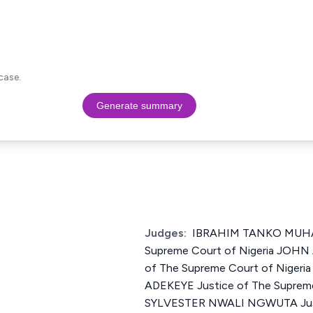
case.
Generate summary
Judges:
IBRAHIM TANKO MUHA
Supreme Court of Nigeria JOHN
of The Supreme Court of Nige
ADEKEYE Justice of The Supreme
SYLVESTER NWALI NGWUTA Just