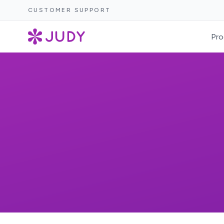
CUSTOMER SUPPORT
Pro