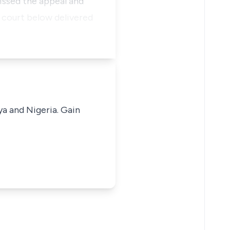
issed the appeal and
 court below delivered
ya and Nigeria. Gain