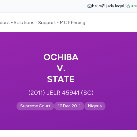
hello@judy.legal
G
duct
Solutions
Support
MCP
Pricing
OCHIBA
V.
STATE
(2011) JELR 45941 (SC)
Supreme Court
16 Dec 2011
Nigeria