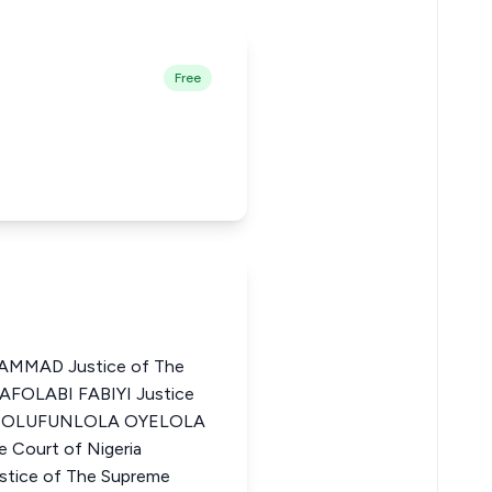
Free
MMAD Justice of The
 AFOLABI FABIYI Justice
ria OLUFUNLOLA OYELOLA
 Court of Nigeria
ice of The Supreme