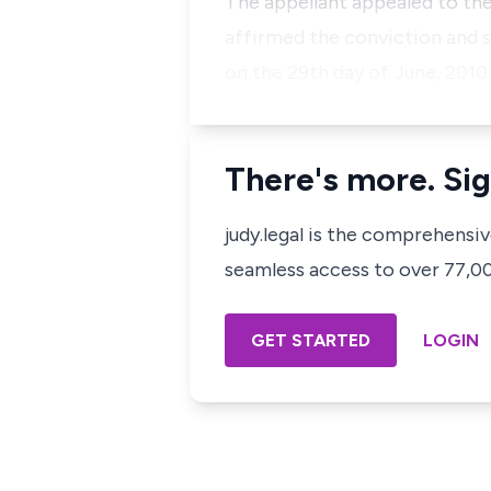
The appellant appealed to the
affirmed the conviction and s
on the 29th day of June, 2010
There's more. Sig
judy.legal is the comprehensi
seamless access to over 77,000
GET STARTED
LOGIN