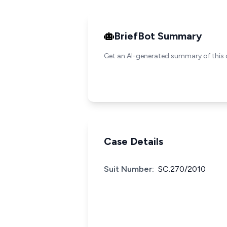
BriefBot Summary
Get an AI-generated summary of this 
Case Details
Suit Number:
SC.270/2010