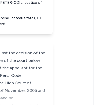
PETER-ODILI Justice of
eral, Plateau State),J. T.
dent
inst the decision of the
ion of the court below
 the appellant for the
 Penal Code.
the High Court of
y of November, 2005 and
hanging.