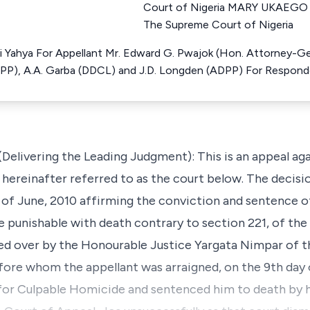
Court of Nigeria MARY UKAEGO 
The Supreme Court of Nigeria
hi Yahya For Appellant Mr. Edward G. Pwajok (Hon. Attorney-Gen
P), A.A. Garba (DDCL) and J.D. Longden (ADPP) For Respon
(Delivering the Leading Judgment): This is an appeal aga
, hereinafter referred to as the court below. The decis
 of June, 2010 affirming the conviction and sentence of
punishable with death contrary to section 221, of the
ded over by the Honourable Justice Yargata Nimpar of 
before whom the appellant was arraigned, on the 9th da
for Culpable Homicide and sentenced him to death by 