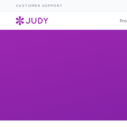
CUSTOMER SUPPORT
Pro