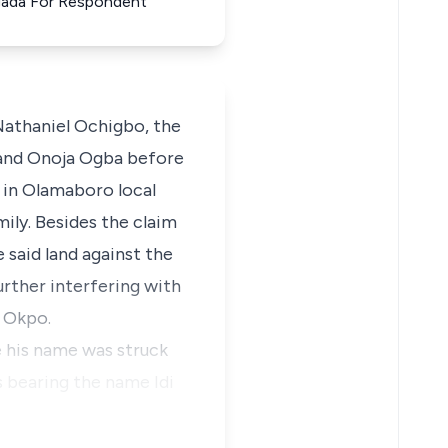
 Agada For Respondent
Nathaniel Ochigbo, the
ja and Onoja Ogba before
 in Olamaboro local
ily. Besides the claim
 said land against the
urther interfering with
, Okpo.
 his name was struck
s bearing the name Idi