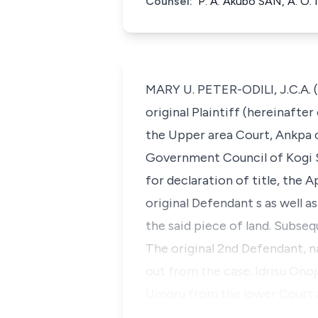
Counsel:
P. A. Akubo SAN, A. O. 
MARY U. PETER-ODILI, J.C.A. 
original Plaintiff (hereinafte
the Upper area Court, Ankpa c
Government Council of Kogi S
for declaration of title, the 
original Defendant s as well a
the said piece of land. Subse
The original 2nd Defendant, 
out from the case. Idrisu Onoj
Umoru from the lower Court an