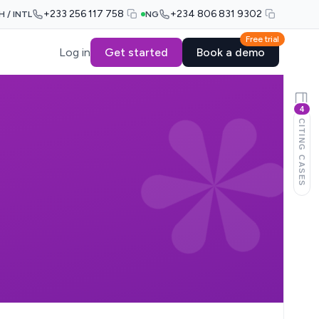
+233 256 117 758
+234 806 831 9302
H / INTL
NG
Free trial
Log in
Get started
Book a demo
4
CITING CASES