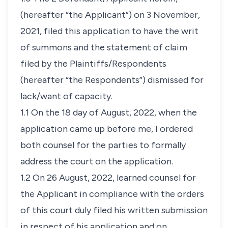
(hereafter “the Applicant”) on 3 November,
2021, filed this application to have the writ
of summons and the statement of claim
filed by the Plaintiffs/Respondents
(hereafter “the Respondents”) dismissed for
lack/want of capacity.
1.1 On the 18 day of August, 2022, when the
application came up before me, I ordered
both counsel for the parties to formally
address the court on the application.
1.2 On 26 August, 2022, learned counsel for
the Applicant in compliance with the orders
of this court duly filed his written submission
in respect of his application and on