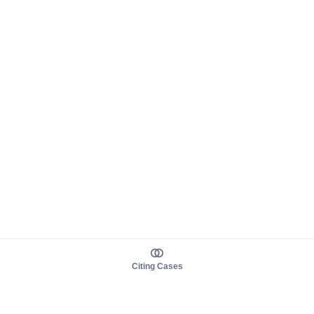
Citing Cases