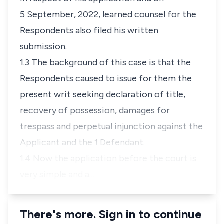
5 September, 2022, learned counsel for the
Respondents also filed his written
submission.
1.3 The background of this case is that the
Respondents caused to issue for them the
present writ seeking declaration of title,
recovery of possession, damages for
trespass and perpetual injunction against the
Applicant and the 1 Defendant.
1.4 Now the application before the court is
very simple and a…
There's more. Sign in to continue