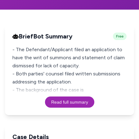
BriefBot Summary
Free
- The Defendant/Applicant filed an application to
have the writ of summons and statement of claim
dismissed for lack of capacity.
- Both parties' counsel filed written submissions
addressing the application.
- The background of the case is
Read full summary
Case Details