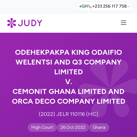
GH
+233 256 117 758
ODEHEKPAKPA KING ODAIFIO
WELENTSI AND Q3 COMPANY
LIMITED
V.
CEMONIT GHANA LIMITED AND
ORCA DECO COMPANY LIMITED
(2022) JELR 110116 (HC)
High Court
26 Oct 2022
Ghana