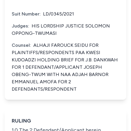
Suit Number:
LD/0345/2021
Judges:
HIS LORDSHIP JUSTICE SOLOMON
OPPONG-TWUMASI
Counsel:
ALHAJI FAROUCK SEIDU FOR
PLAINTIFFS/RESPONDENTS PAA KWESI
KUDOADZI HOLDING BRIEF FOR J.B. DANKWAH
FOR 1 DEFENDANT/APPLICANT JOSEPH
OBENG-TWUM WITH NAA ADJAH BARNOR
EMMANUEL AMOFA FOR 2
DEFENDANTS/RESPONDENT
RULING
1.0 The 2 Defendant/Applicant herein,