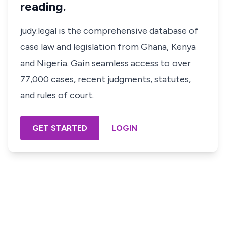
reading.
judy.legal is the comprehensive database of
case law and legislation from Ghana, Kenya
and Nigeria. Gain seamless access to over
77,000 cases, recent judgments, statutes,
and rules of court.
GET STARTED
LOGIN