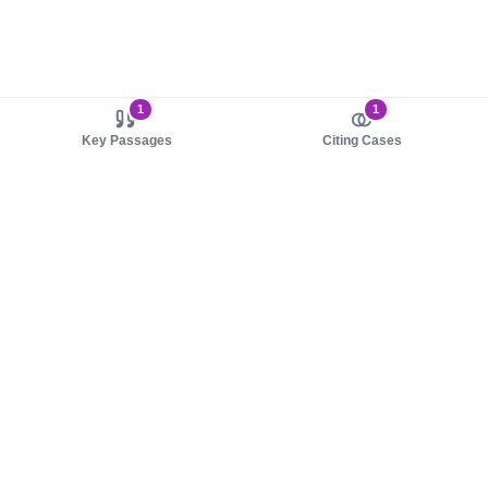
1
1
Key Passages
Citing Cases
About us
Product
About judy.legal
Case Law
Careers
Legislation
Contact sales
AI Assistant