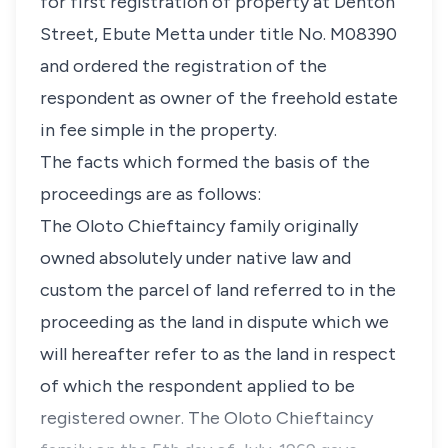
for first registration of property at Denton
Street, Ebute Metta under title No. M08390
and ordered the registration of the
respondent as owner of the freehold estate
in fee simple in the property.
The facts which formed the basis of the
proceedings are as follows:
The Oloto Chieftaincy family originally
owned absolutely under native law and
custom the parcel of land referred to in the
proceeding as the land in dispute which we
will hereafter refer to as the land in respect
of which the respondent applied to be
registered owner. The Oloto Chieftaincy