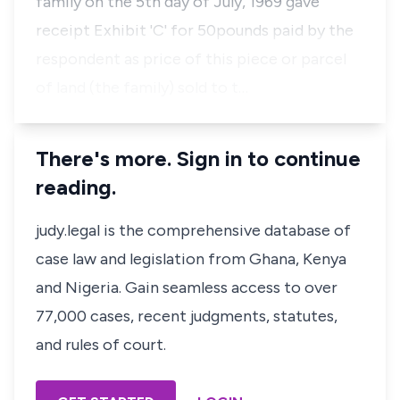
family on the 5th day of July, 1969 gave
receipt Exhibit 'C' for 50pounds paid by the
respondent as price of this piece or parcel
of land (the family) sold to t…
There's more. Sign in to continue
reading.
judy.legal is the comprehensive database of
case law and legislation from Ghana, Kenya
and Nigeria. Gain seamless access to over
77,000 cases, recent judgments, statutes,
and rules of court.