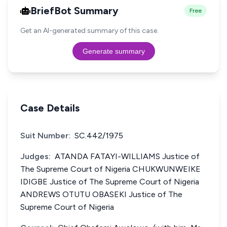
BriefBot Summary
Free
Get an AI-generated summary of this case.
Generate summary
Case Details
Suit Number:
SC.442/1975
Judges:
ATANDA FATAYI-WILLIAMS Justice of
The Supreme Court of Nigeria CHUKWUNWEIKE
IDIGBE Justice of The Supreme Court of Nigeria
ANDREWS OTUTU OBASEKI Justice of The
Supreme Court of Nigeria