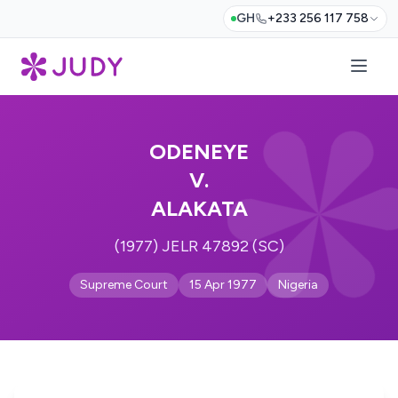
GH
+233 256 117 758
ODENEYE
V.
ALAKATA
(1977) JELR 47892 (SC)
Supreme Court
15 Apr 1977
Nigeria