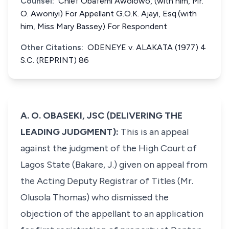
Counsel:
Chief Obafemi Awolowo, (with him, Mr.
O. Awoniyi) For Appellant G.O.K. Ajayi, Esq.(with
him, Miss Mary Bassey) For Respondent
Other Citations:
ODENEYE v. ALAKATA (1977) 4
S.C. (REPRINT) 86
A. O. OBASEKI, JSC (DELIVERING THE
LEADING JUDGMENT):
This is an appeal
against the judgment of the High Court of
Lagos State (Bakare, J.) given on appeal from
the Acting Deputy Registrar of Titles (Mr.
Olusola Thomas) who dismissed the
objection of the appellant to an application