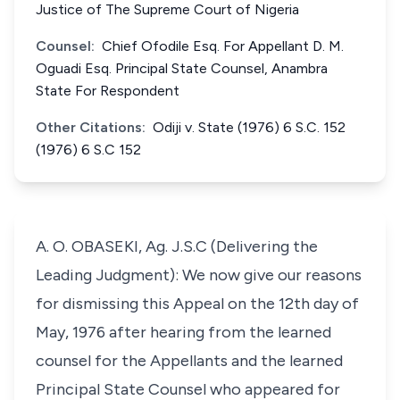
Justice of The Supreme Court of Nigeria
Counsel:
Chief Ofodile Esq. For Appellant D. M.
Oguadi Esq. Principal State Counsel, Anambra
State For Respondent
Other Citations:
Odiji v. State (1976) 6 S.C. 152
(1976) 6 S.C 152
A. O. OBASEKI, Ag. J.S.C (Delivering the
Leading Judgment): We now give our reasons
for dismissing this Appeal on the 12th day of
May, 1976 after hearing from the learned
counsel for the Appellants and the learned
Principal State Counsel who appeared for