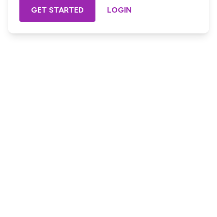
GET STARTED
LOGIN