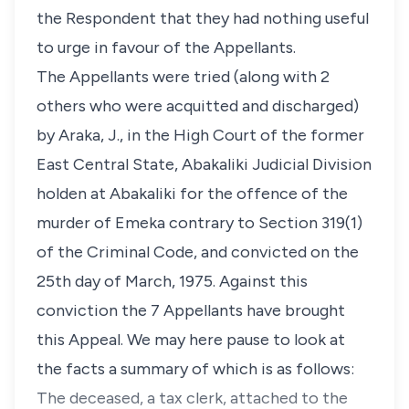
the Respondent that they had nothing useful
to urge in favour of the Appellants.
The Appellants were tried (along with 2
others who were acquitted and discharged)
by Araka, J., in the High Court of the former
East Central State, Abakaliki Judicial Division
holden at Abakaliki for the offence of the
murder of Emeka contrary to Section 319(1)
of the Criminal Code, and convicted on the
25th day of March, 1975. Against this
conviction the 7 Appellants have brought
this Appeal. We may here pause to look at
the facts a summary of which is as follows:
The deceased, a tax clerk, attached to the