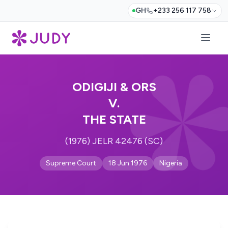
GH
+233 256 117 758
ODIGIJI & ORS
V.
THE STATE
(1976) JELR 42476 (SC)
Supreme Court
18 Jun 1976
Nigeria