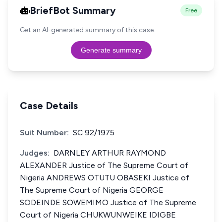
BriefBot Summary
Free
Get an AI-generated summary of this case.
Generate summary
Case Details
Suit Number:
SC.92/1975
Judges:
DARNLEY ARTHUR RAYMOND
ALEXANDER Justice of The Supreme Court of
Nigeria ANDREWS OTUTU OBASEKI Justice of
The Supreme Court of Nigeria GEORGE
SODEINDE SOWEMIMO Justice of The Supreme
Court of Nigeria CHUKWUNWEIKE IDIGBE