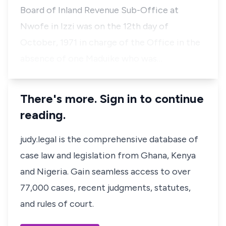
Board of Inland Revenue Sub-Office at
Nwofe in Izzi was on the 12th day of
October, 1971 in charge of the Office in the
absence of one Maduike who was…
There's more. Sign in to continue
reading.
judy.legal is the comprehensive database of
case law and legislation from Ghana, Kenya
and Nigeria. Gain seamless access to over
77,000 cases, recent judgments, statutes,
and rules of court.