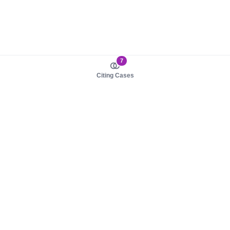
7
Citing Cases
About us
Product
About judy.legal
Case Law
Careers
Legislation
Contact sales
AI Assistant