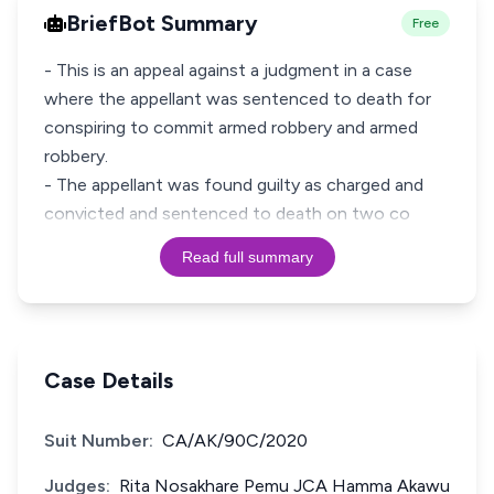
BriefBot Summary
Free
- This is an appeal against a judgment in a case
where the appellant was sentenced to death for
conspiring to commit armed robbery and armed
robbery.
- The appellant was found guilty as charged and
convicted and sentenced to death on two co
Read full summary
Case Details
Suit Number:
CA/AK/90C/2020
Judges:
Rita Nosakhare Pemu JCA Hamma Akawu