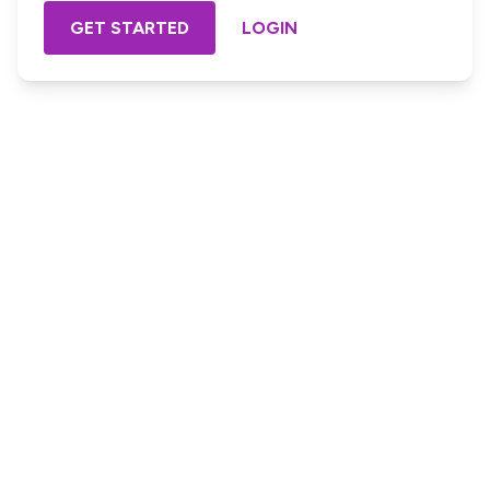
GET STARTED
LOGIN