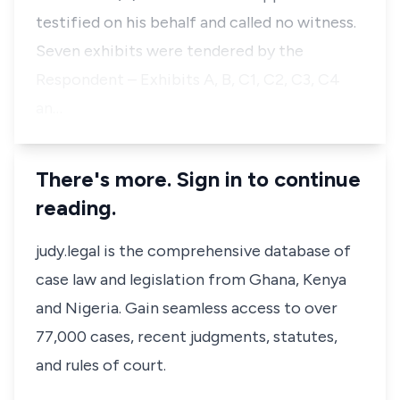
testified on his behalf and called no witness.
Seven exhibits were tendered by the
Respondent – Exhibits A, B, C1, C2, C3, C4
an…
There's more. Sign in to continue
reading.
judy.legal is the comprehensive database of
case law and legislation from Ghana, Kenya
and Nigeria. Gain seamless access to over
77,000 cases, recent judgments, statutes,
and rules of court.