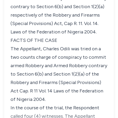
contrary to Section 6(b) and Section 1(2)(a)
respectively of the Robbery and Firearms
(Special Provisions) Act, Cap R. 11. Vol. 14.
Laws of the Federation of Nigeria 2004.
FACTS OF THE CASE
The Appellant, Charles Odili was tried on a
two counts charge of conspiracy to commit
armed Robbery and Armed Robbery contrary
to Section 6(b) and Section 1(2)(a) of the
Robbery and Firearms (Special Provisions)
Act Cap. R 11 Vol. 14 Laws of the Federation
of Nigeria 2004.
In the course of the trial, the Respondent
called four (4) witnesses. The Appellant