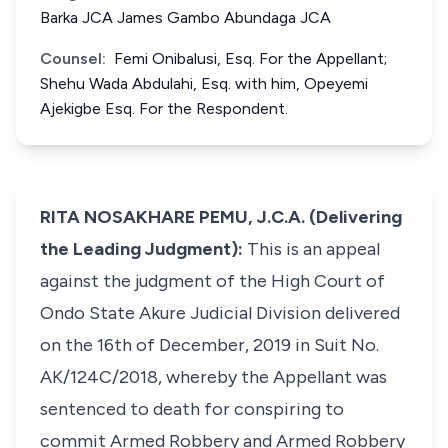
Barka JCA James Gambo Abundaga JCA
Counsel:
Femi Onibalusi, Esq. For the Appellant;
Shehu Wada Abdulahi, Esq. with him, Opeyemi
Ajekigbe Esq. For the Respondent.
RITA NOSAKHARE PEMU, J.C.A. (Delivering
the Leading Judgment):
This is an appeal
against the judgment of the High Court of
Ondo State Akure Judicial Division delivered
on the 16th of December, 2019 in Suit No.
AK/124C/2018, whereby the Appellant was
sentenced to death for conspiring to
commit Armed Robbery and Armed Robbery