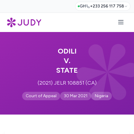
GH
+233 256 117 758
ODILI
V.
STATE
(2021) JELR 108851 (CA)
Court of Appeal
30 Mar 2021
Nigeria