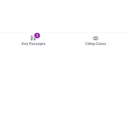
2
Key Passages
Citing Cases
About us
Product
About judy.legal
Case Law
Careers
Legislation
Contact sales
AI Assistant