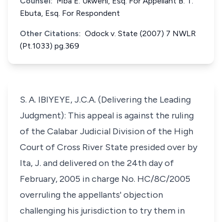
Counsel:
Mba E. Ukweni, Esq. For Appellant B. T.
Ebuta, Esq. For Respondent
Other Citations:
Odock v. State (2007) 7 NWLR
(Pt.1033) pg.369
S. A. IBIYEYE, J.C.A. (Delivering the Leading
Judgment): This appeal is against the ruling
of the Calabar Judicial Division of the High
Court of Cross River State presided over by
Ita, J. and delivered on the 24th day of
February, 2005 in charge No. HC/8C/2005
overruling the appellants' objection
challenging his jurisdiction to try them in