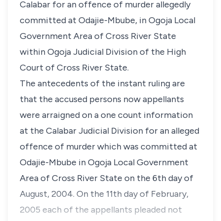
Calabar for an offence of murder allegedly
committed at Odajie-Mbube, in Ogoja Local
Government Area of Cross River State
within Ogoja Judicial Division of the High
Court of Cross River State.
The antecedents of the instant ruling are
that the accused persons now appellants
were arraigned on a one count information
at the Calabar Judicial Division for an alleged
offence of murder which was committed at
Odajie-Mbube in Ogoja Local Government
Area of Cross River State on the 6th day of
August, 2004. On the 11th day of February,
2005 each of the appellants pleaded not