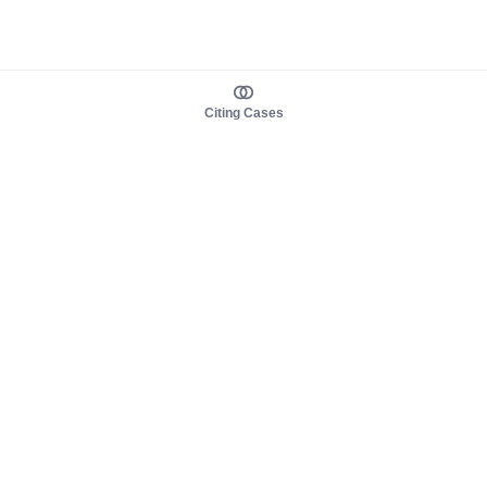
Citing Cases
About us
Product
About judy.legal
Case Law
Careers
Legislation
Contact sales
AI Assistant
Pulse