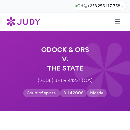
GH
+233 256 117 758
ODOCK & ORS
V.
THE STATE
(2006) JELR 41231 (CA)
Court of Appeal
3 Jul 2006
Nigeria