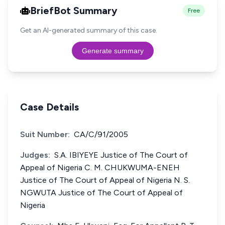
BriefBot Summary
Free
Get an AI-generated summary of this case.
Generate summary
Case Details
Suit Number:
CA/C/91/2005
Judges:
S.A. IBIYEYE Justice of The Court of
Appeal of Nigeria C. M. CHUKWUMA-ENEH
Justice of The Court of Appeal of Nigeria N. S.
NGWUTA Justice of The Court of Appeal of
Nigeria