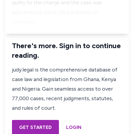
guilty to the charge and the case was
adjourned to 22nd, 23rd and 24th of
February, …
There's more. Sign in to continue
reading.
judy.legal is the comprehensive database of
case law and legislation from Ghana, Kenya
and Nigeria. Gain seamless access to over
77,000 cases, recent judgments, statutes,
and rules of court.
GET STARTED
LOGIN