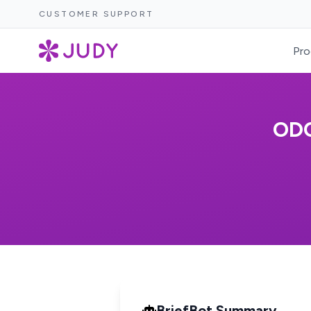
CUSTOMER SUPPORT
Pro
ODO
BriefBot Summary