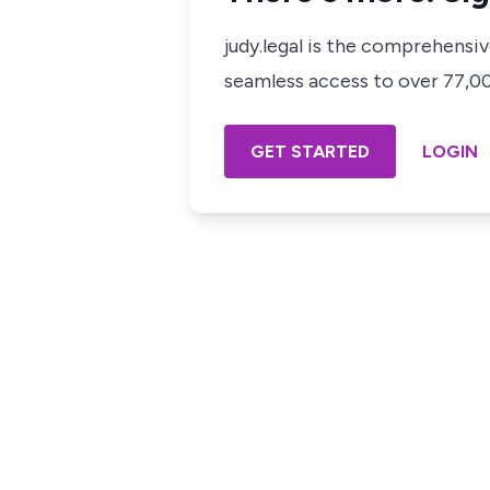
judy.legal is the comprehensi
seamless access to over 77,000
GET STARTED
LOGIN