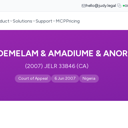
hello@judy.legal
G
duct
Solutions
Support
MCP
Pricing
EMELAM & AMADIUME & ANOR
(2007) JELR 33846 (CA)
Court of Appeal
6 Jun 2007
Nigeria