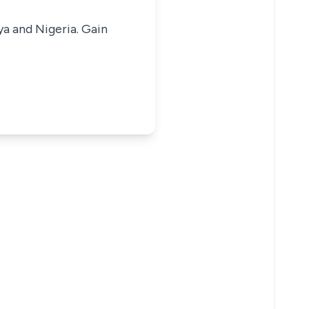
ya and Nigeria. Gain