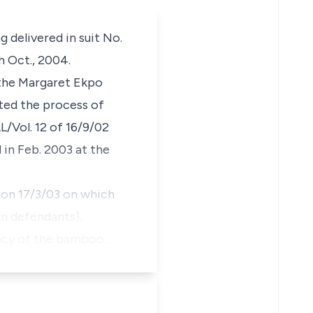
 delivered in suit No.
h Oct., 2004.
 the Margaret Ekpo
ated the process of
/Vol. 12 of 16/9/02
 in Feb. 2003 at the
 on 17/3/03 on which
en defendants).
nancy of the bamboo …