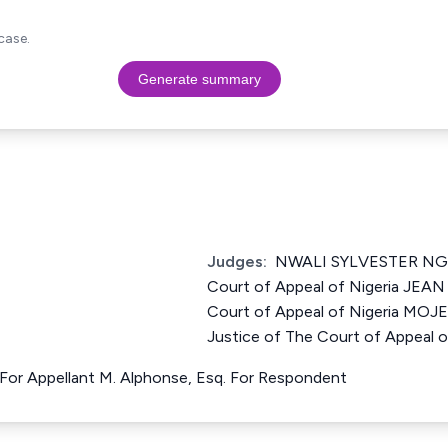
case.
Generate summary
Judges:
NWALI SYLVESTER NGW
Court of Appeal of Nigeria JEA
Court of Appeal of Nigeria 
Justice of The Court of Appeal o
 For Appellant M. Alphonse, Esq. For Respondent