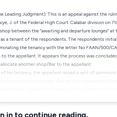
 Leading Judgment): This is an appeal against the ruling
, J. of the Federal High Court. Calabar division on 7t
/shop between the "awaiting and departure lounges" at
r as a tenant of the respondents. The respondents initi
erminating the tenancy with the letter No FAAN/500/CAL
to the appellant. It appears the process was concluded
 allocate another shop/Bar to the appellant.
of his tenancy, the appellant issued a writ of summons
laims jointly and severally against the respondents (th
he defendants' sudden termination of the plaintiff's te
n in to continue reading.