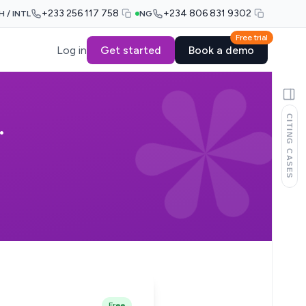
+233 256 117 758
+234 806 831 9302
H / INTL
NG
Free trial
Log in
Get started
Book a demo
CITING CASES
.
Free