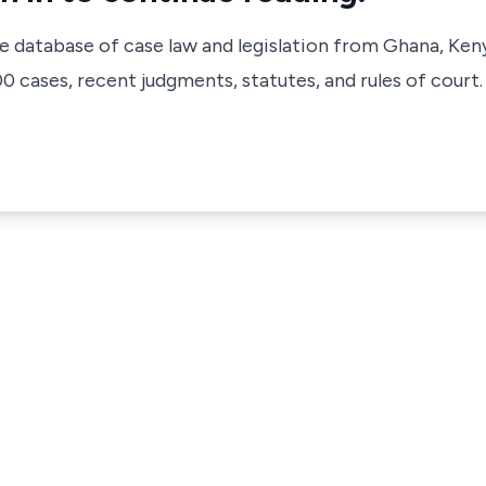
ve database of case law and legislation from Ghana, Ken
 cases, recent judgments, statutes, and rules of court.