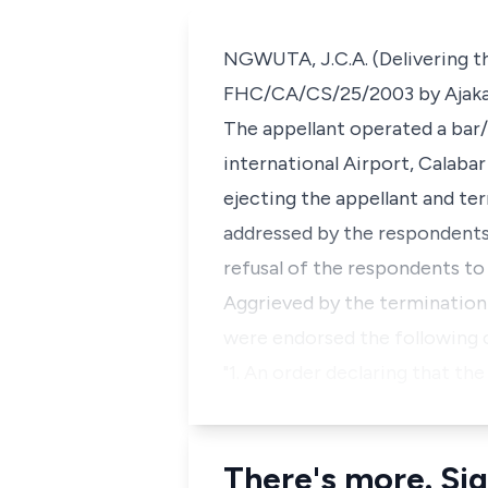
NGWUTA, J.C.A. (Delivering the
FHC/CA/CS/25/2003 by Ajakaiye
The appellant operated a bar
international Airport, Calaba
ejecting the appellant and t
addressed by the respondents 
refusal of the respondents to
Aggrieved by the termination 
were endorsed the following c
"1. An order declaring that t
There's more. Sig