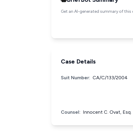
Get an AI-generated summary of this 
Case Details
Suit Number:
CA/C/133/2004
Counsel:
Innocent C. Ovat, Esq.