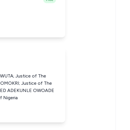
UTA; Justice of The
N OMOKRI; Justice of The
MOJEED ADEKUNLE OWOADE
f Nigeria