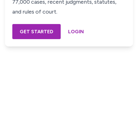
77,000 cases, recent judgments, statutes,
and rules of court.
GET STARTED
LOGIN