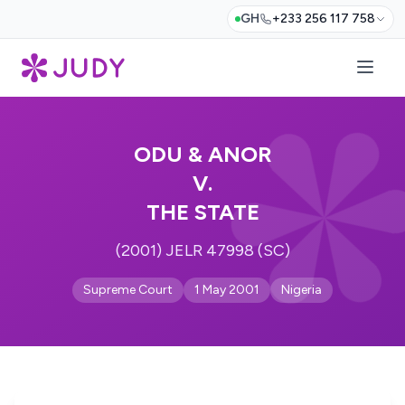
GH
+233 256 117 758
ODU & ANOR
V.
THE STATE
(2001) JELR 47998 (SC)
Supreme Court
1 May 2001
Nigeria