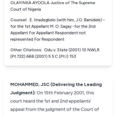
OLAYINKA AYOOLA Justice of The Supreme
Court of Nigeria
Counsel:
E. Imadegbelo (with him, J.O. Bamidele) -
for the 1st Appellant M. O. Sagay -for the 2nd
Appellant For Appellant Respondent not
represented For Respondent
Other Citations:
Odu v. State (2001) 10 NWLR
(Pt.722) 668 (2001) 5 S.C (Pt.I) 153
MOHAMMED, JSC (Delivering the Leading
Judgment):
On 15th February 2001, this
court heard the 1st and 2nd appellants'
appeal from the judgment of the Court of