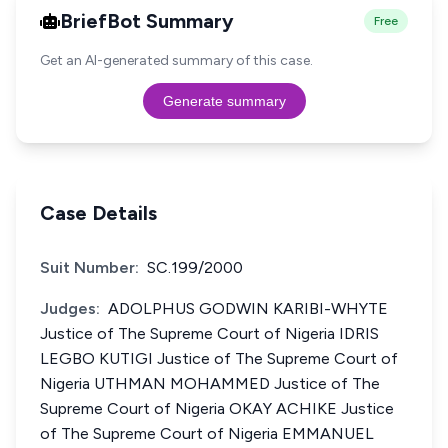
BriefBot Summary
Free
Get an AI-generated summary of this case.
Generate summary
Case Details
Suit Number:
SC.199/2000
Judges:
ADOLPHUS GODWIN KARIBI-WHYTE
Justice of The Supreme Court of Nigeria IDRIS
LEGBO KUTIGI Justice of The Supreme Court of
Nigeria UTHMAN MOHAMMED Justice of The
Supreme Court of Nigeria OKAY ACHIKE Justice
of The Supreme Court of Nigeria EMMANUEL