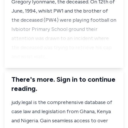
Gregory Iyonmane, the deceased. On 12th of
June, 1994, whilst PW1 and the brother of
the deceased (PW4) were playing football on
Ivbiotor Primary School ground their
attention was drawn to an incident where
the deceased was trying to retrieve his cap
and wrist watc…
There's more. Sign in to continue
reading.
judy.legal is the comprehensive database of
case law and legislation from Ghana, Kenya
and Nigeria. Gain seamless access to over