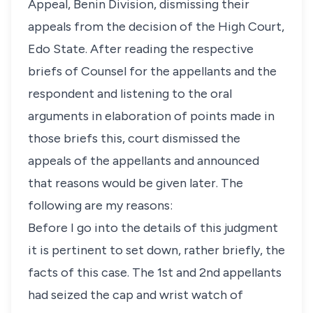
Appeal, Benin Division, dismissing their
appeals from the decision of the High Court,
Edo State. After reading the respective
briefs of Counsel for the appellants and the
respondent and listening to the oral
arguments in elaboration of points made in
those briefs this, court dismissed the
appeals of the appellants and announced
that reasons would be given later. The
following are my reasons:
Before I go into the details of this judgment
it is pertinent to set down, rather briefly, the
facts of this case. The 1st and 2nd appellants
had seized the cap and wrist watch of