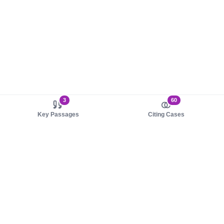
3
60
Key Passages
Citing Cases
About us
Product