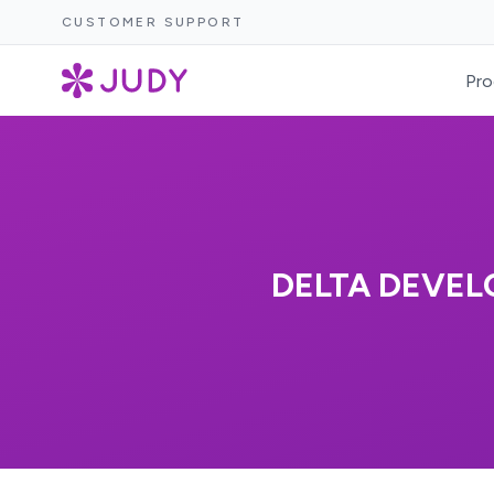
CUSTOMER SUPPORT
Pro
DELTA DEVEL