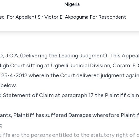
Nigeria
sq. For Appellant Sir Victor E. Akpoguma For Respondent
.A. (Delivering the Leading Judgment): This Appeal 
gh Court sitting at Ughelli Judicial Division, Coram: F.
25-4-2012 wherein the Court delivered judgment again
 below.
 Statement of Claim at paragraph 17 the Plaintiff clai
nts, Plaintiff has suffered Damages wherefore Plaintif
;
ntiffs are the persons entitled to the statutory right o