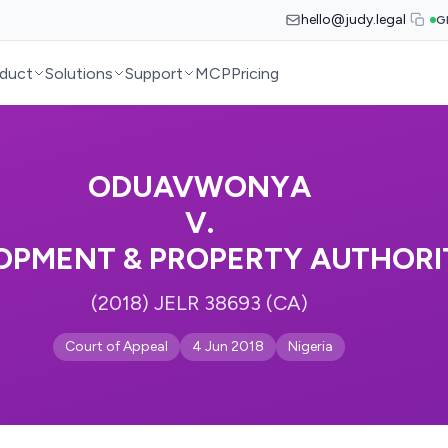
hello@judy.legal
G
duct
Solutions
Support
MCP
Pricing
ODUAVWONYA
V.
OPMENT & PROPERTY AUTHORI
(2018) JELR 38693 (CA)
Court of Appeal
4 Jun 2018
Nigeria