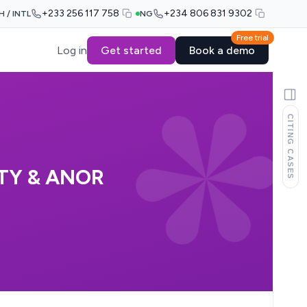
+233 256 117 758
+234 806 831 9302
H / INTL
NG
Free trial
Log in
Get started
Book a demo
CITING CASES
TY & ANOR