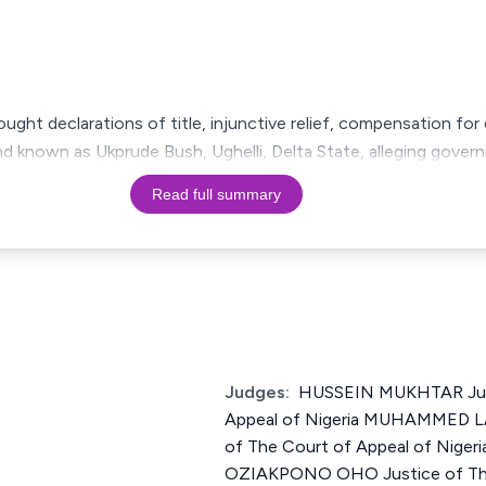
sought declarations of title, injunctive relief, compensation fo
d known as Ukprude Bush, Ughelli, Delta State, alleging gover
Read full summary
Judges:
HUSSEIN MUKHTAR Just
Appeal of Nigeria MUHAMMED 
of The Court of Appeal of Nige
OZIAKPONO OHO Justice of The