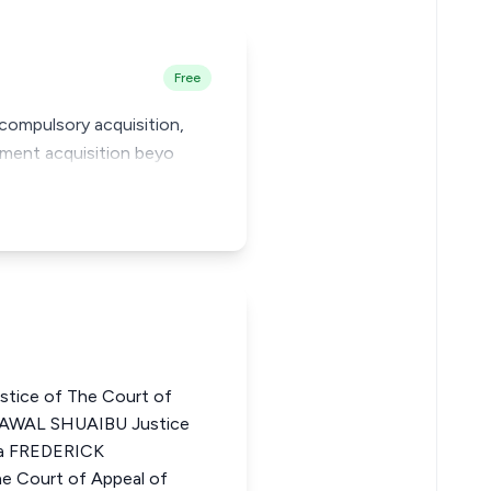
Free
r compulsory acquisition,
nment acquisition beyo
ice of The Court of
LAWAL SHUAIBU Justice
ria FREDERICK
 Court of Appeal of