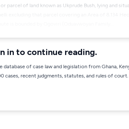
 or parcel of land known as Ukprude Bush, lying and situ
elli excluding that parcel covering an Area of 8.134 He
ispute is bounded by Ogoviri (Oduavwoyan Family…
n in to continue reading.
ve database of case law and legislation from Ghana, Ken
 cases, recent judgments, statutes, and rules of court.