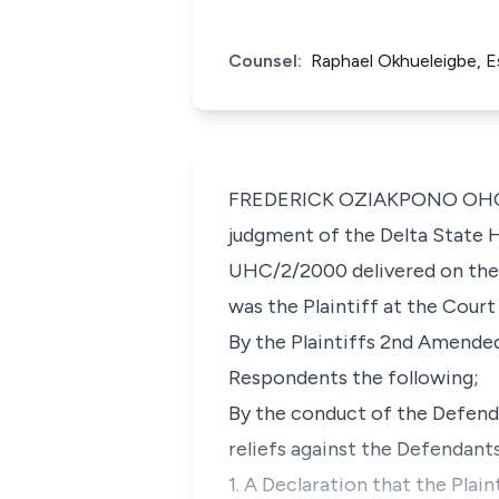
Counsel:
Raphael Okhueleigbe, E
FREDERICK OZIAKPONO OHO, J.C
judgment of the Delta State Hi
UHC/2/2000 delivered on the 
was the Plaintiff at the Court
By the Plaintiffs 2nd Amended
Respondents the following;
By the conduct of the Defenda
reliefs against the Defendants
1. A Declaration that the Plai