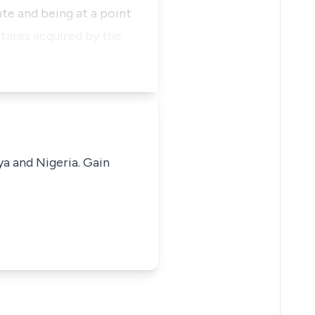
ate and being at a point
ctares acquired by the
ya and Nigeria. Gain