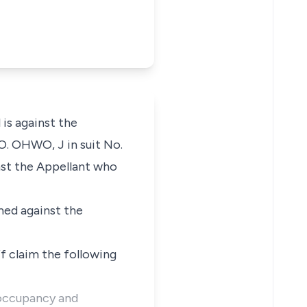
is against the
 O. OHWO, J in suit No.
st the Appellant who
med against the
f claim the following
f occupancy and