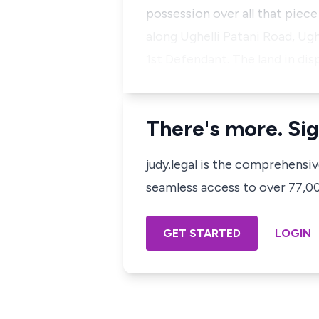
possession over all that piece
along Ughelli Patani Road, Ugh
1st Defendant. The land in d
There's more. Sig
judy.legal is the comprehensi
seamless access to over 77,000
GET STARTED
LOGIN