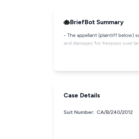
BriefBot Summary
- The appellant (plaintiff below) 
and damages for trespass over lan
Case Details
Suit Number:
CA/B/240/2012