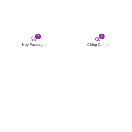
7
1
Key Passages
Citing Cases
About us
Product
About judy.legal
Case Law
Careers
Legislation
Contact sales
AI Assistant