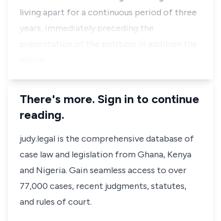
living apart for a continuous period of three
years, immediately preceding the
presentation of the petition. In addition the
return…
There's more. Sign in to continue
reading.
judy.legal is the comprehensive database of
case law and legislation from Ghana, Kenya
and Nigeria. Gain seamless access to over
77,000 cases, recent judgments, statutes,
and rules of court.