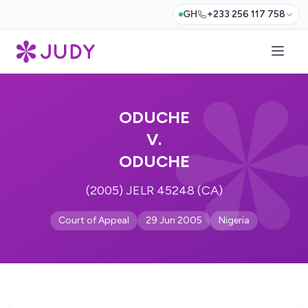
GH
+233 256 117 758
ODUCHE
V.
ODUCHE
(2005) JELR 45248 (CA)
Court of Appeal
29 Jun 2005
Nigeria