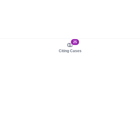
25
Citing Cases
About us
Product
About judy.legal
Case Law
Careers
Legislation