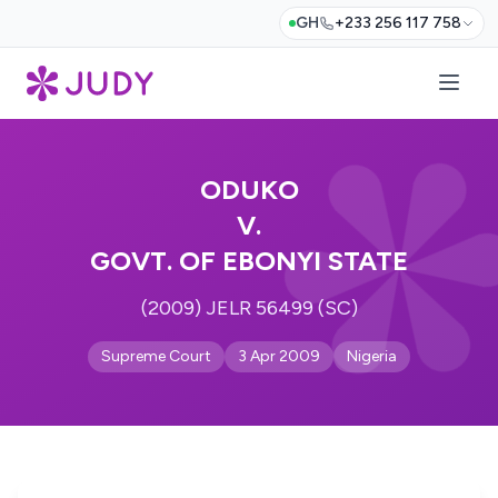
GH
+233 256 117 758
ODUKO
V.
GOVT. OF EBONYI STATE
(2009) JELR 56499 (SC)
Supreme Court
3 Apr 2009
Nigeria