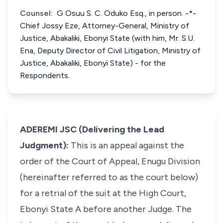
Counsel:
G Osuu S. C. Oduko Esq., in person. -*-
Chief Jossy Eze, Attorney-General, Ministry of
Justice, Abakaliki, Ebonyi State (with him, Mr. S.U.
Ena, Deputy Director of Civil Litigation, Ministry of
Justice, Abakaliki, Ebonyi State) - for the
Respondents.
ADEREMI JSC (Delivering the Lead
Judgment):
This is an appeal against the
order of the Court of Appeal, Enugu Division
(hereinafter referred to as the court below)
for a retrial of the suit at the High Court,
Ebonyi State A before another Judge. The