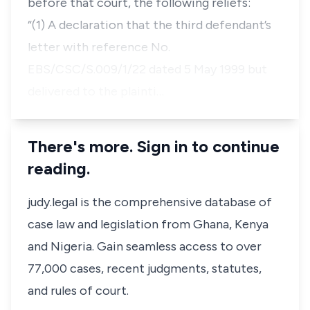
before that court, the following reliefs:
“(1) A declaration that the third defendant’s
letter with reference No.
EBS/CSC/S.009/1/22 dated 5 May 1999 but
delivered to the plainti…
There's more. Sign in to continue
reading.
judy.legal is the comprehensive database of
case law and legislation from Ghana, Kenya
and Nigeria. Gain seamless access to over
77,000 cases, recent judgments, statutes,
and rules of court.