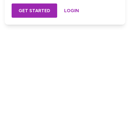
GET STARTED
LOGIN