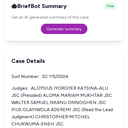
BriefBot Summary
Free
Get an AI-generated summary of this case.
Generate summary
Case Details
Suit Number:
SC.115/2004
Judges:
ALOYSIUS IYORGYER KATSINA-ALU
JSC (Presided) ALOMA MARIAM MUKHTAR JSC
WALTER SAMUEL NKANU ONNOGHEN JSC
PIUS OLAYIWOLA ADEREMI JSC (Read the Lead
Judgment) CHRISTOPHER MITCHEL
CHUKWUMA-ENEH JSC