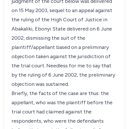
judgment of the court below was delivered
on 15 May 2003, sequel to an appeal against
the ruling of the High Court of Justice in
Abakaliki, Ebonyi State delivered on 6 June
2002, dismissing the suit of the
plaintiff/appellant based on a preliminary
objection taken against the jurisdiction of
the trial court. Needless for me to say that
by the ruling of 6 June 2002, the preliminary
objection was sustained.
Briefly, the facts of the case are thus: the
appellant, who was the plaintiff before the
trial court had claimed against the
respondents, who were the defendants