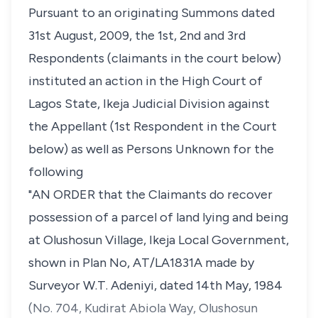
Pursuant to an originating Summons dated
31st August, 2009, the 1st, 2nd and 3rd
Respondents (claimants in the court below)
instituted an action in the High Court of
Lagos State, Ikeja Judicial Division against
the Appellant (1st Respondent in the Court
below) as well as Persons Unknown for the
following
"AN ORDER that the Claimants do recover
possession of a parcel of land lying and being
at Olushosun Village, Ikeja Local Government,
shown in Plan No, AT/LA1831A made by
Surveyor W.T. Adeniyi, dated 14th May, 1984
(No. 704, Kudirat Abiola Way, Olushosun