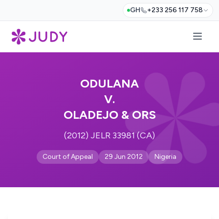
GH
+233 256 117 758
ODULANA
V.
OLADEJO & ORS
(2012) JELR 33981 (CA)
Court of Appeal
29 Jun 2012
Nigeria