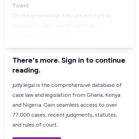
Town).
On the ground that they are entitled to
possession, and that the persons in
occupation are in occ…
There's more. Sign in to continue
reading.
judy.legal is the comprehensive database of
case law and legislation from Ghana, Kenya
and Nigeria. Gain seamless access to over
77,000 cases, recent judgments, statutes,
and rules of court.