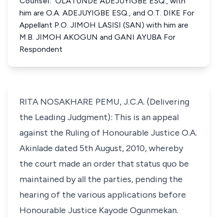
Counsel:
OLATUNDE ADEJUYIGBE ESQ., with
him are O.A. ADEJUYIGBE ESQ., and O.T. DIKE For
Appellant P.O. JIMOH LASISI (SAN) with him are
M.B. JIMOH AKOGUN and GANI AYUBA For
Respondent
RITA NOSAKHARE PEMU, J.C.A. (Delivering
the Leading Judgment): This is an appeal
against the Ruling of Honourable Justice O.A.
Akinlade dated 5th August, 2010, whereby
the court made an order that status quo be
maintained by all the parties, pending the
hearing of the various applications before
Honourable Justice Kayode Ogunmekan.