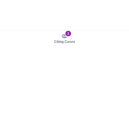
1
Citing Cases
About us
Product
About judy.legal
Case Law
Careers
Legislation
Contact sales
AI Assistant