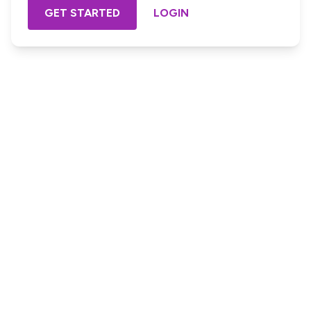
GET STARTED
LOGIN