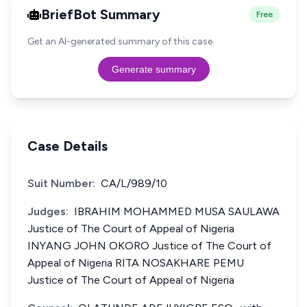
BriefBot Summary
Free
Get an AI-generated summary of this case.
Generate summary
Case Details
Suit Number:
CA/L/989/10
Judges:
IBRAHIM MOHAMMED MUSA SAULAWA
Justice of The Court of Appeal of Nigeria
INYANG JOHN OKORO Justice of The Court of
Appeal of Nigeria RITA NOSAKHARE PEMU
Justice of The Court of Appeal of Nigeria