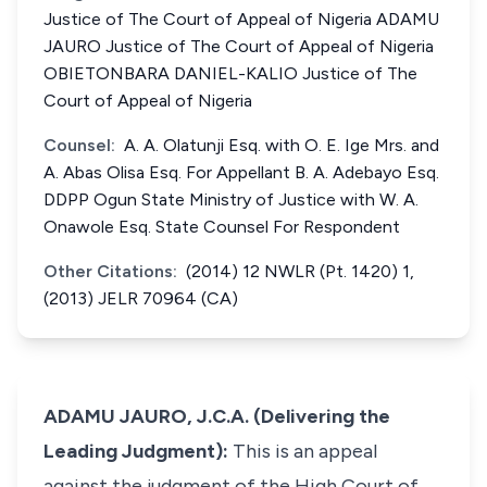
Justice of The Court of Appeal of Nigeria ADAMU
JAURO Justice of The Court of Appeal of Nigeria
OBIETONBARA DANIEL-KALIO Justice of The
Court of Appeal of Nigeria
Counsel:
A. A. Olatunji Esq. with O. E. Ige Mrs. and
A. Abas Olisa Esq. For Appellant B. A. Adebayo Esq.
DDPP Ogun State Ministry of Justice with W. A.
Onawole Esq. State Counsel For Respondent
Other Citations:
(2014) 12 NWLR (Pt. 1420) 1,
(2013) JELR 70964 (CA)
ADAMU JAURO, J.C.A. (Delivering the
Leading Judgment):
This is an appeal
against the judgment of the High Court of