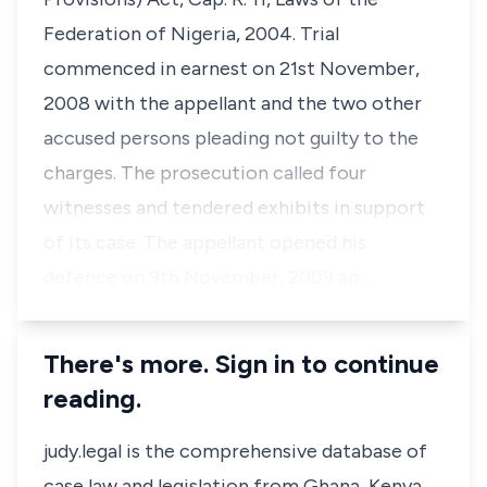
Federation of Nigeria, 2004. Trial
commenced in earnest on 21st November,
2008 with the appellant and the two other
accused persons pleading not guilty to the
charges. The prosecution called four
witnesses and tendered exhibits in support
of its case. The appellant opened his
defence on 9th November, 2009 an…
There's more. Sign in to continue
reading.
judy.legal is the comprehensive database of
case law and legislation from Ghana, Kenya