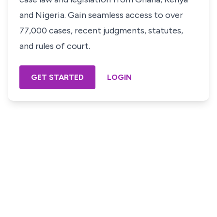
and Nigeria. Gain seamless access to over
77,000 cases, recent judgments, statutes,
and rules of court.
GET STARTED
LOGIN