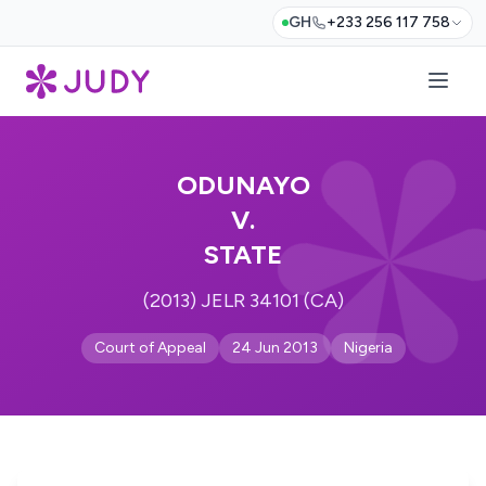
GH
+233 256 117 758
ODUNAYO
V.
STATE
(2013) JELR 34101 (CA)
Court of Appeal
24 Jun 2013
Nigeria