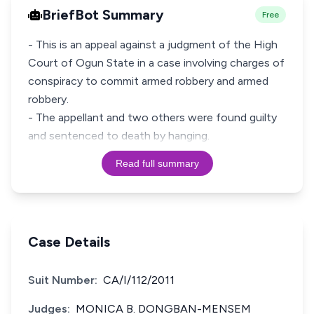
BriefBot Summary
Free
- This is an appeal against a judgment of the High
Court of Ogun State in a case involving charges of
conspiracy to commit armed robbery and armed
robbery.
- The appellant and two others were found guilty
Read full summary
Case Details
Suit Number:
CA/I/112/2011
Judges:
MONICA B. DONGBAN-MENSEM