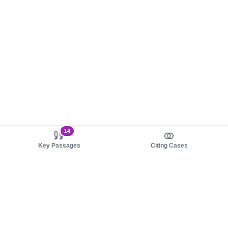
14
Key Passages
Citing Cases