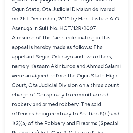
Ogun State, Ota Judicial Division delivered
on 21st December, 2010 by Hon. Justice A. O.
Asenuga in Suit No. HCT/12R/2007.
A resume of the facts culminating in this
appeal is hereby made as follows: The
appellant Segun Odunayo and two others,
namely Kazeem Akintunde and Ahmed Salami
were arraigned before the Ogun State High
Court, Ota Judicial Division on a three count
charge of Conspiracy to commit armed
robbery and armed robbery. The said
offences being contrary to Section 6(b) and
1(2)(a) of the Robbery and Firearms (Special
Provisions) Act, Cap. R. 11, Laws of the