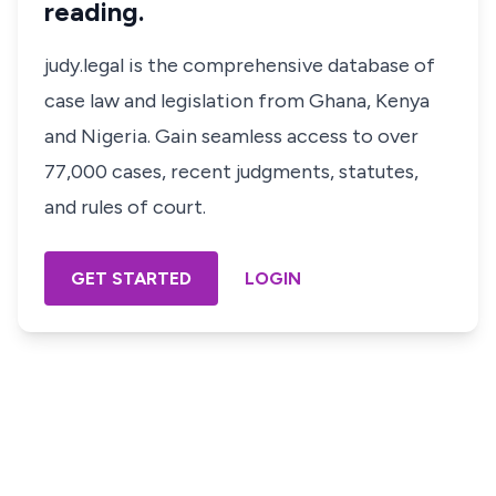
reading.
judy.legal is the comprehensive database of
case law and legislation from Ghana, Kenya
and Nigeria. Gain seamless access to over
77,000 cases, recent judgments, statutes,
and rules of court.
GET STARTED
LOGIN