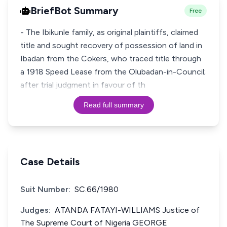
BriefBot Summary
Free
- The Ibikunle family, as original plaintiffs, claimed
title and sought recovery of possession of land in
Ibadan from the Cokers, who traced title through
a 1918 Speed Lease from the Olubadan-in-Council;
after trial judgment in favour of th
Read full summary
Case Details
Suit Number:
SC.66/1980
Judges:
ATANDA FATAYI-WILLIAMS Justice of
The Supreme Court of Nigeria GEORGE