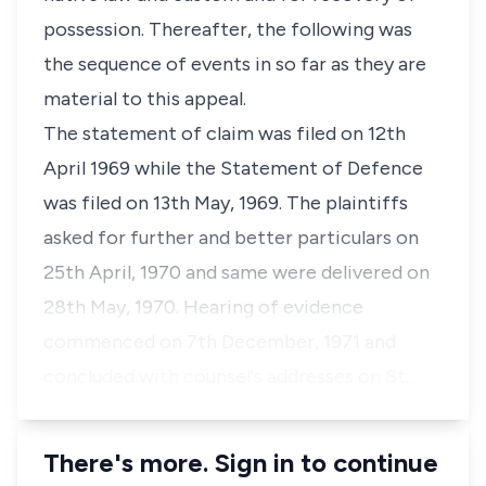
possession. Thereafter, the following was
the sequence of events in so far as they are
material to this appeal.
The statement of claim was filed on 12th
April 1969 while the Statement of Defence
was filed on 13th May, 1969. The plaintiffs
asked for further and better particulars on
25th April, 1970 and same were delivered on
28th May, 1970. Hearing of evidence
commenced on 7th December, 1971 and
concluded with counsel's addresses on 8t…
There's more. Sign in to continue