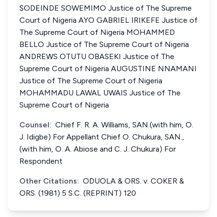
SODEINDE SOWEMIMO Justice of The Supreme
Court of Nigeria AYO GABRIEL IRIKEFE Justice of
The Supreme Court of Nigeria MOHAMMED
BELLO Justice of The Supreme Court of Nigeria
ANDREWS OTUTU OBASEKI Justice of The
Supreme Court of Nigeria AUGUSTINE NNAMANI
Justice of The Supreme Court of Nigeria
MOHAMMADU LAWAL UWAIS Justice of The
Supreme Court of Nigeria
Counsel:
Chief F. R. A. Williams, SAN.(with him, O.
J. Idigbe) For Appellant Chief O. Chukura, SAN.,
(with him, O. A. Abiose and C. J. Chukura) For
Respondent
Other Citations:
ODUOLA & ORS. v. COKER &
ORS. (1981) 5 S.C. (REPRINT) 120