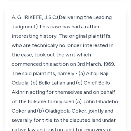
A. G. IRIKEFE, J.S.C.(Delivering the Leading
Judgment):This case has had a rather
interesting history. The original plaintiffs,
who are technically no longer interested in
the case, took out the writ which
commenced this action on 3rd March, 1969.
The said plaintiffs, namely - (a) Alhaji Raji
Oduola, (b) Bello Lahan and (c) Chief Bello
Akinrin acting for themselves and on behalf
of the Ibikunle family sued (a) John Gbadebo
Coker and (b) Oladigbolu Coker, jointly and
severally for title to the disputed land under
native law and custom and for recovery of