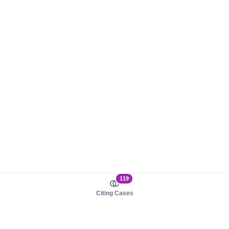
119
Citing Cases