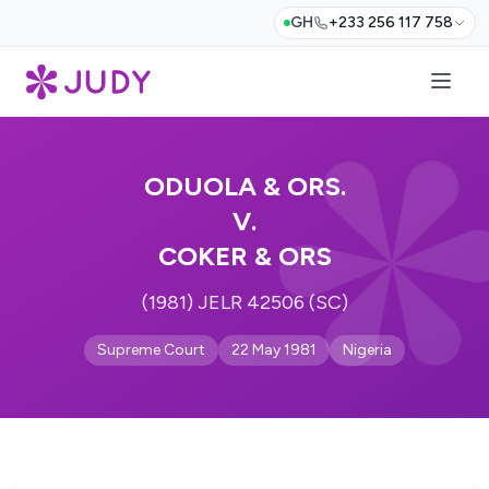
GH
+233 256 117 758
ODUOLA & ORS.
V.
COKER & ORS
(1981) JELR 42506 (SC)
Supreme Court
22 May 1981
Nigeria