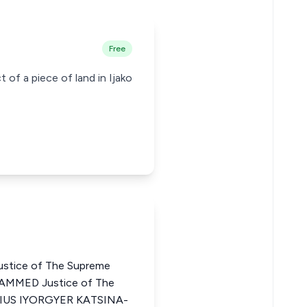
Free
 of a piece of land in Ijako
stice of The Supreme
AMMED Justice of The
YSIUS IYORGYER KATSINA-