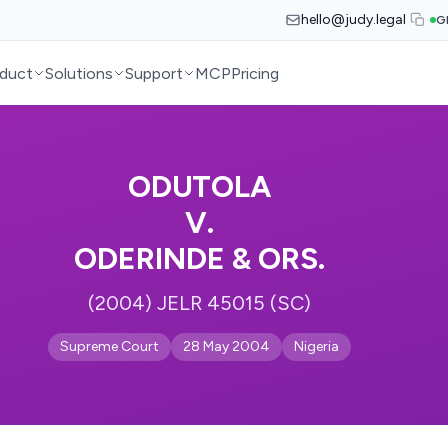
hello@judy.legal
G
duct
Solutions
Support
MCP
Pricing
ODUTOLA
V.
ODERINDE & ORS.
(2004) JELR 45015 (SC)
Supreme Court
28 May 2004
Nigeria