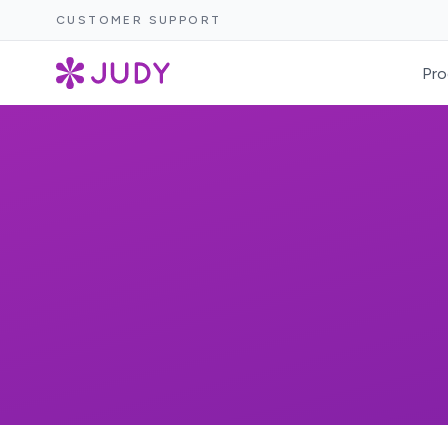
CUSTOMER SUPPORT
Pro