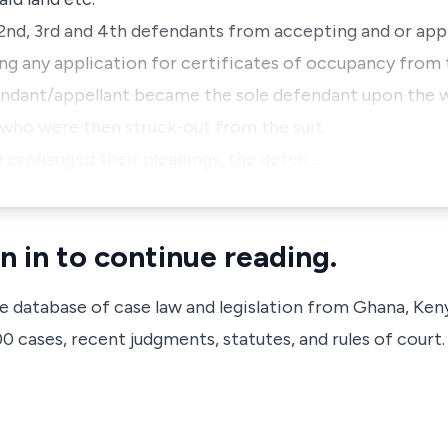
e 2nd, 3rd and 4th defendants from accepting and or ap
ing any application for certificates of occupancy from 
endant/appellant became the sole defendant upon the w
who were then struck-out from the suit.
nd exchanged their pleadings, the defen…
n in to continue reading.
ve database of case law and legislation from Ghana, Ken
 cases, recent judgments, statutes, and rules of court.