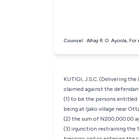
Counsel:
Alhaji R. O. Ayoola, Fo
KUTIGI, J.S.C. (Delivering the
claimed against the defendant
(1) to be the persons entitled
being at Ijako village near Ot
(2) the sum of N200,000.00 ag
(3) injunction restraining the
trespass and or entering the s