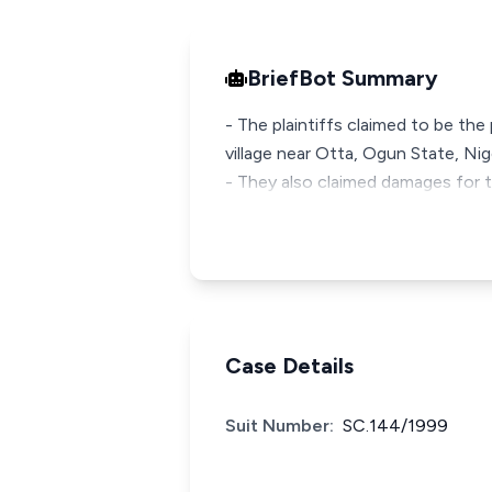
BriefBot Summary
- The plaintiffs claimed to be the
village near Otta, Ogun State, Nige
- They also claimed damages for t
Case Details
Suit Number:
SC.144/1999