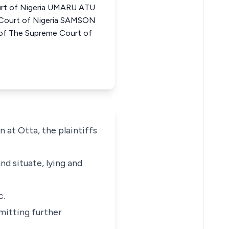
urt of Nigeria UMARU ATU
Court of Nigeria SAMSON
 The Supreme Court of
 at Otta, the plaintiffs
nd situate, lying and
c.
mmitting further