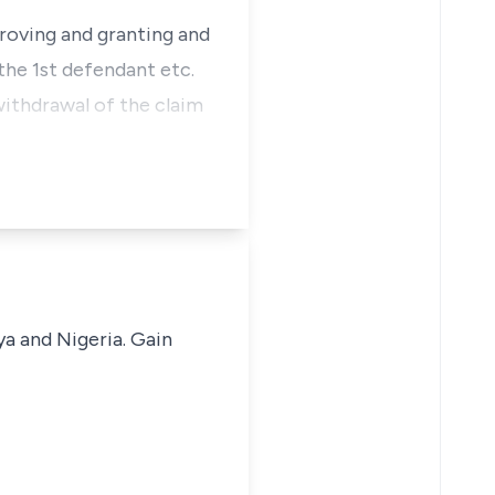
proving and granting and
the 1st defendant etc.
ithdrawal of the claim
ya and Nigeria. Gain