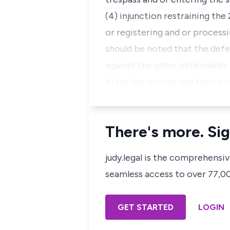
(4) injunction restraining th
or registering and or process
should be noted that the def
against the other defendants 
After the parties had filed a
There's more. Sig
judy.legal is the comprehensi
seamless access to over 77,000
GET STARTED
LOGIN