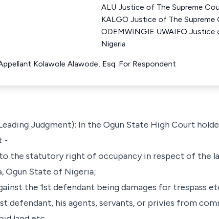
ALU Justice of The Supreme Co
KALGO Justice of The Supreme 
ODEMWINGIE UWAIFO Justice of
Nigeria
r Appellant Kolawole Alawode, Esq. For Respondent
 Leading Judgment): In the Ogun State High Court holden
 -
 to the statutory right of occupancy in respect of the la
ta, Ogun State of Nigeria;
ainst the 1st defendant being damages for trespass et
 1st defendant, his agents, servants, or privies from co
aid land etc.