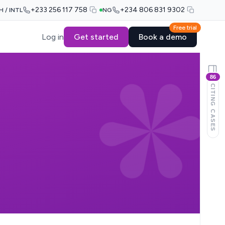
+233 256 117 758
+234 806 831 9302
H / INTL
NG
Free trial
Log in
Get started
Book a demo
86
CITING CASES