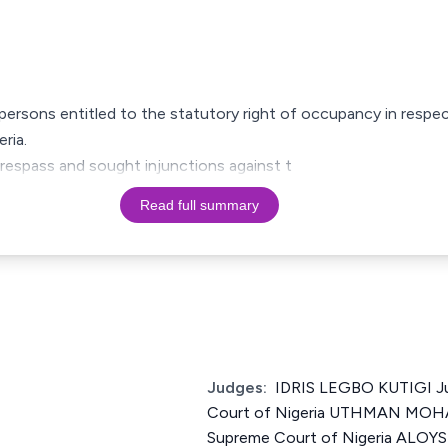
 persons entitled to the statutory right of occupancy in respect
ria.
respass and sought injunctions against t
Read full summary
Judges:
IDRIS LEGBO KUTIGI Ju
Court of Nigeria UTHMAN MOH
Supreme Court of Nigeria ALO