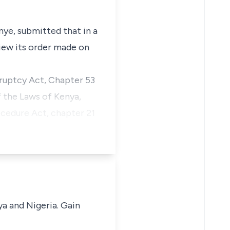
nye, submitted that in a
view its order made on
ruptcy Act, Chapter 53
 the Laws of Kenya,
ocedure Act, chapter 21
ya and Nigeria. Gain