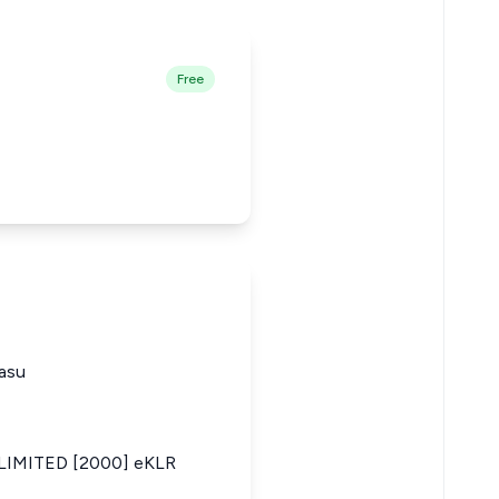
Free
asu
IMITED [2000] eKLR