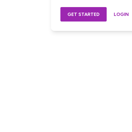
GET STARTED
LOGIN