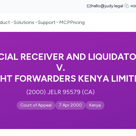
hello@judy.legal
G
duct
Solutions
Support
MCP
Pricing
CIAL RECEIVER AND LIQUIDAT
V.
GHT FORWARDERS KENYA LIMIT
(2000) JELR 95579 (CA)
Court of Appeal
7 Apr 2000
Kenya