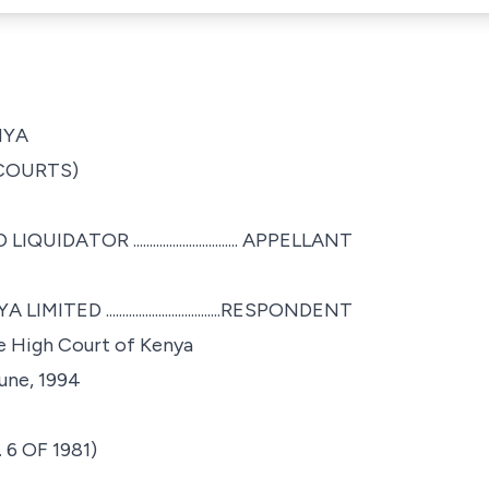
NYA
 COURTS)
TOR ................................ APPELLANT
...................................RESPONDENT
he High Court of Kenya
June, 1994
6 OF 1981)