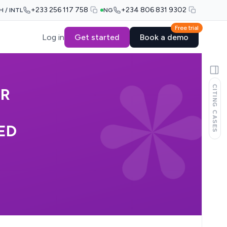
+233 256 117 758
+234 806 831 9302
H / INTL
NG
Free trial
Log in
Get started
Book a demo
CITING CASES
OR
ED