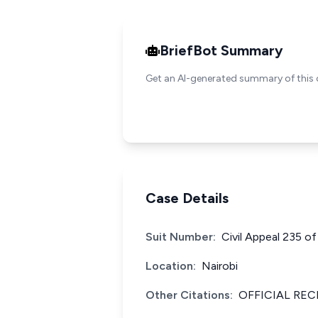
BriefBot Summary
Get an AI-generated summary of this 
Case Details
Suit Number:
Civil Appeal 235 o
Location:
Nairobi
Other Citations:
OFFICIAL REC