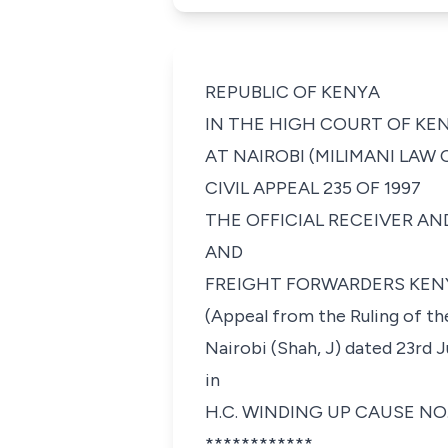
REPUBLIC OF KENYA
IN THE HIGH COURT OF KE
AT NAIROBI (MILIMANI LAW
CIVIL APPEAL 235 OF 1997
THE OFFICIAL RECEIVER AND LIQUIDA
AND
FREIGHT FORWARDERS KENYA LIMITED 
(Appeal from the Ruling of t
Nairobi (Shah, J) dated 23rd 
in
H.C. WINDING UP CAUSE NO. 
************