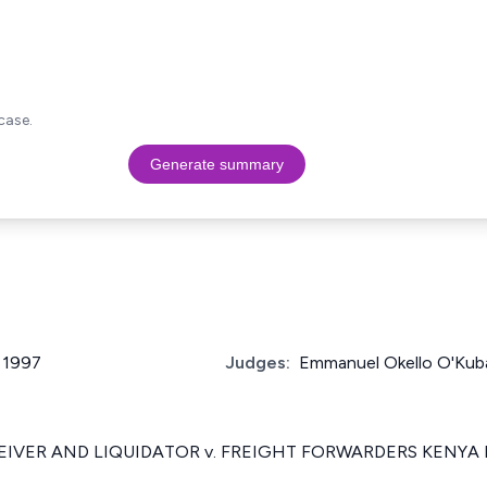
case.
Generate summary
f 1997
Judges:
Emmanuel Okello O'Kub
EIVER AND LIQUIDATOR v. FREIGHT FORWARDERS KENYA L