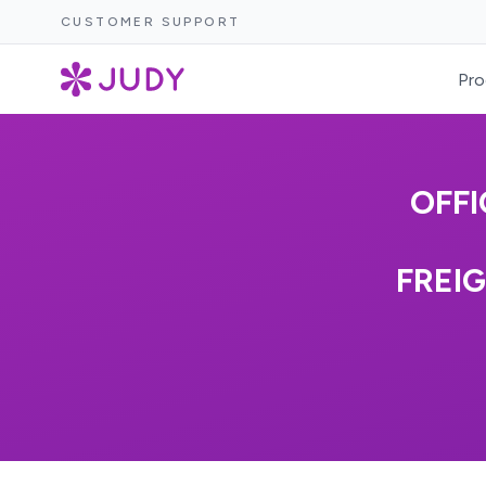
CUSTOMER SUPPORT
Pro
OFFI
FREI