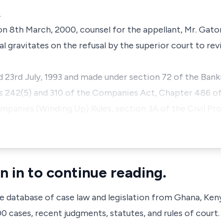
A
on 8th March, 2000, counsel for the appellant, Mr. Gato
eal gravitates on the refusal by the superior court to re
3rd July, 1993 and made under section 72 of the Bank
ns 242(5) and 310 of the Companies Act, Chapter 486 of
Companies (Winding Up) Rules, section 3A of the Civil Pr
n in to continue reading.
ve database of case law and legislation from Ghana, Ken
 cases, recent judgments, statutes, and rules of court.