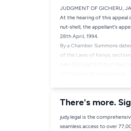
JUDGMENT OF GICHERU, J
At the hearing of this appeal 
nut-shell, the appellant's app
28th April, 1994.
By a Chamber Summons dated 2
of the Laws of Kenya, sectio
rules 5(2) and 107(3) of the 
of the Laws of Kenya and al…
There's more. Sig
judy.legal is the comprehensi
seamless access to over 77,000