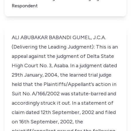
Respondent
ALI ABUBAKAR BABANDI GUMEL, J.C.A.
(Delivering the Leading Judgment): This is an
appeal against the judgment of Delta State
High Court No. 3, Asaba. In a judgment dated
29th January, 2004, the learned trial judge
held that the Plaintiffs/Appellant's action in
Suit No. A/166/2002 was statute-barred and
accordingly struck it out. In a statement of
claim dated 12th September, 2002 and filed
on 16th September, 2002, the