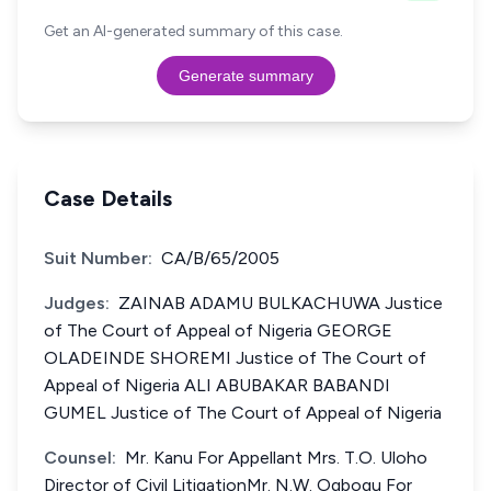
Get an AI-generated summary of this case.
Generate summary
Case Details
Suit Number:
CA/B/65/2005
Judges:
ZAINAB ADAMU BULKACHUWA Justice
of The Court of Appeal of Nigeria GEORGE
OLADEINDE SHOREMI Justice of The Court of
Appeal of Nigeria ALI ABUBAKAR BABANDI
GUMEL Justice of The Court of Appeal of Nigeria
Counsel:
Mr. Kanu For Appellant Mrs. T.O. Uloho
Director of Civil LitigationMr. N.W. Ogbogu For