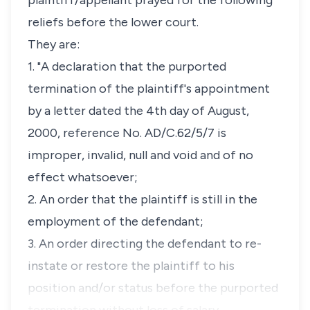
plaintiff/appellant prayed for the following
reliefs before the lower court.
They are:
1. "A declaration that the purported
termination of the plaintiff's appointment
by a letter dated the 4th day of August,
2000, reference No. AD/C.62/5/7 is
improper, invalid, null and void and of no
effect whatsoever;
2. An order that the plaintiff is still in the
employment of the defendant;
3. An order directing the defendant to re-
instate or restore the plaintiff to his
position and/or status before the purported