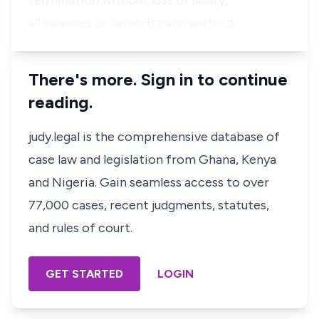
termination without loss of salary,
allowances or seniority and without …
There's more. Sign in to continue
reading.
judy.legal is the comprehensive database of
case law and legislation from Ghana, Kenya
and Nigeria. Gain seamless access to over
77,000 cases, recent judgments, statutes,
and rules of court.
GET STARTED
LOGIN