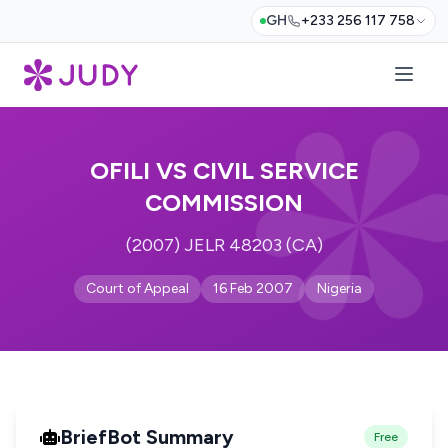
GH
+233 256 117 758
OFILI VS CIVIL SERVICE
COMMISSION
(2007) JELR 48203 (CA)
Court of Appeal
16 Feb 2007
Nigeria
BriefBot Summary
Free