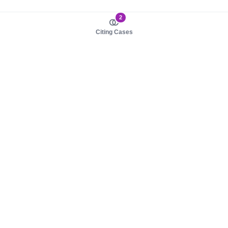
2
Citing Cases
About us
Product
About judy.legal
Case Law
Careers
Legislation
Contact sales
AI Assistant
Pulse
Study Guides