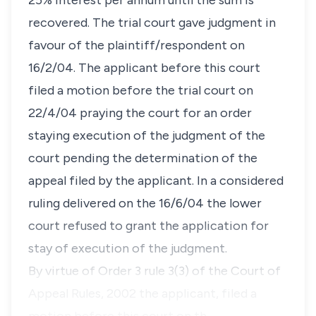
25% interest per annum until the sum is
recovered. The trial court gave judgment in
favour of the plaintiff/respondent on
16/2/04. The applicant before this court
filed a motion before the trial court on
22/4/04 praying the court for an order
staying execution of the judgment of the
court pending the determination of the
appeal filed by the applicant. In a considered
ruling delivered on the 16/6/04 the lower
court refused to grant the application for
stay of execution of the judgment.
By virtue of Order 3 rule 3(3) of the Court of
Appeal Rules, 2002 the applicant, filed a