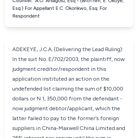
Counsel:
A.O. Aniagolu, Esq - (with him, E. Okoye,
Esq.) For Appellant E.C. Okonkwo, Esq. For
Respondent
ADEKEYE, J.C.A. (Delivering the Lead Ruling):
In the suit No. E/702/2003, the plaintiff, now
judgment creditor/respondent in this
application instituted an action on the
undefended list claiming the sum of $10,000
dollars or N 1, 350,000 from the defendant -
now judgment debtor/applicant, which the
latter failed to pay to the former's foreign
suppliers in China-Maxwell China Limited and