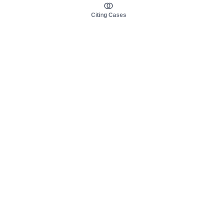
Citing Cases
About us
Product
About judy.legal
Case Law
Careers
Legislation
Contact sales
AI Assistant
Pulse
Study Guides
Mobile Apps