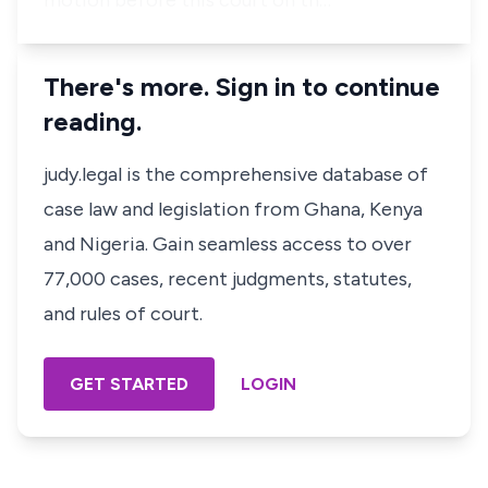
motion before this court on th…
There's more. Sign in to continue
reading.
judy.legal is the comprehensive database of
case law and legislation from Ghana, Kenya
and Nigeria. Gain seamless access to over
77,000 cases, recent judgments, statutes,
and rules of court.
GET STARTED
LOGIN