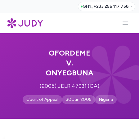
GH
+233 256 117 758
OFORDEME
V.
ONYEGBUNA
(2005) JELR 47931 (CA)
Court of Appeal
30 Jun 2005
Nigeria