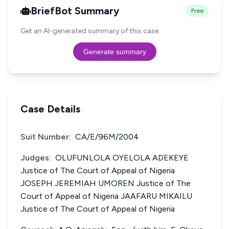
BriefBot Summary
Free
Get an AI-generated summary of this case.
Generate summary
Case Details
Suit Number:
CA/E/96M/2004
Judges:
OLUFUNLOLA OYELOLA ADEKEYE
Justice of The Court of Appeal of Nigeria
JOSEPH JEREMIAH UMOREN Justice of The
Court of Appeal of Nigeria JAAFARU MIKAILU
Justice of The Court of Appeal of Nigeria