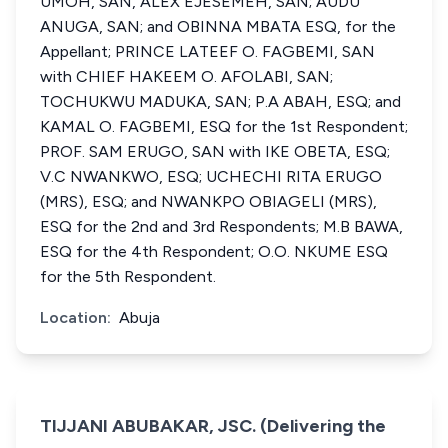
UMOH, SAN, ALEX EJESEMEH, SAN; AUDU
ANUGA, SAN; and OBINNA MBATA ESQ, for the
Appellant; PRINCE LATEEF O. FAGBEMI, SAN
with CHIEF HAKEEM O. AFOLABI, SAN;
TOCHUKWU MADUKA, SAN; P.A ABAH, ESQ; and
KAMAL O. FAGBEMI, ESQ for the 1st Respondent;
PROF. SAM ERUGO, SAN with IKE OBETA, ESQ;
V.C NWANKWO, ESQ; UCHECHI RITA ERUGO
(MRS), ESQ; and NWANKPO OBIAGELI (MRS),
ESQ for the 2nd and 3rd Respondents; M.B BAWA,
ESQ for the 4th Respondent; O.O. NKUME ESQ
for the 5th Respondent.
Location:
Abuja
TIJJANI ABUBAKAR, JSC. (Delivering the