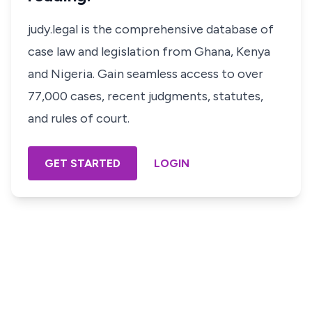
judy.legal is the comprehensive database of
case law and legislation from Ghana, Kenya
and Nigeria. Gain seamless access to over
77,000 cases, recent judgments, statutes,
and rules of court.
GET STARTED
LOGIN