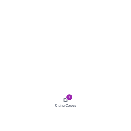
7
Citing Cases