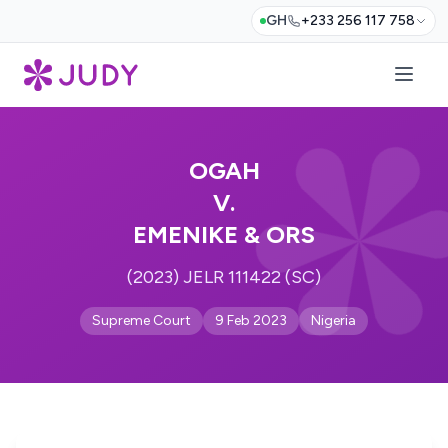
GH
+233 256 117 758
OGAH
V.
EMENIKE & ORS
(2023) JELR 111422 (SC)
Supreme Court
9 Feb 2023
Nigeria