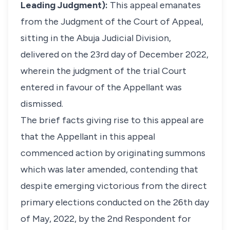
Leading Judgment):
This appeal emanates
from the Judgment of the Court of Appeal,
sitting in the Abuja Judicial Division,
delivered on the 23rd day of December 2022,
wherein the judgment of the trial Court
entered in favour of the Appellant was
dismissed.
The brief facts giving rise to this appeal are
that the Appellant in this appeal
commenced action by originating summons
which was later amended, contending that
despite emerging victorious from the direct
primary elections conducted on the 26th day
of May, 2022, by the 2nd Respondent for