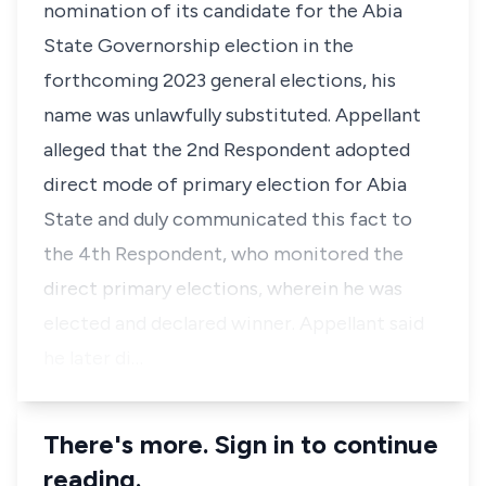
nomination of its candidate for the Abia
State Governorship election in the
forthcoming 2023 general elections, his
name was unlawfully substituted. Appellant
alleged that the 2nd Respondent adopted
direct mode of primary election for Abia
State and duly communicated this fact to
the 4th Respondent, who monitored the
direct primary elections, wherein he was
elected and declared winner. Appellant said
he later di…
There's more. Sign in to continue
reading.