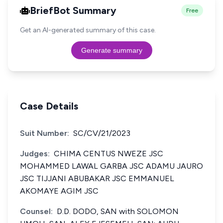
BriefBot Summary
Free
Get an AI-generated summary of this case.
Generate summary
Case Details
Suit Number:
SC/CV/21/2023
Judges:
CHIMA CENTUS NWEZE JSC
MOHAMMED LAWAL GARBA JSC ADAMU JAURO
JSC TIJJANI ABUBAKAR JSC EMMANUEL
AKOMAYE AGIM JSC
Counsel:
D.D. DODO, SAN with SOLOMON