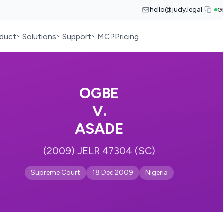
hello@judy.legal
G
duct
Solutions
Support
MCP
Pricing
OGBE
V.
ASADE
(2009) JELR 47304 (SC)
Supreme Court
18 Dec 2009
Nigeria