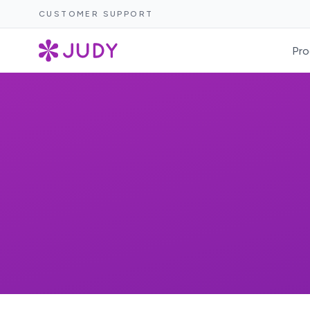
CUSTOMER SUPPORT
Pro