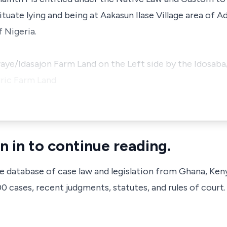
ituate lying and being at Aakasun Ilase Village area of
 Nigeria.
aye/Idasajon Farm Land on the Left side by the Idosaba
ric Farm Land
n in to continue reading.
ve database of case law and legislation from Ghana, Ken
 cases, recent judgments, statutes, and rules of court.