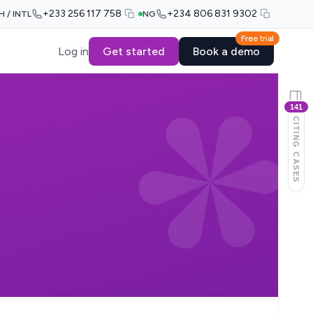
+233 256 117 758
+234 806 831 9302
H / INTL
NG
Free trial
Log in
Get started
Book a demo
141
CITING CASES