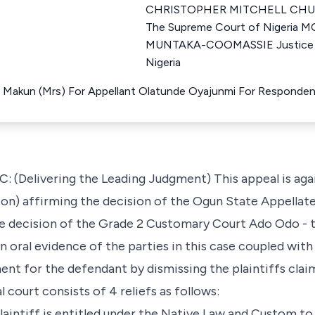
CHRISTOPHER MITCHELL CHUK
The Supreme Court of Nigeri
MUNTAKA-COOMASSIE Justice o
Nigeria
 Makun (Mrs) For Appellant Olatunde Oyajunmi For Responde
(Delivering the Leading Judgment) This appeal is agai
ion) affirming the decision of the Ogun State Appellate
he decision of the Grade 2 Customary Court Ado Odo - 
oral evidence of the parties in this case coupled with 
ent for the defendant by dismissing the plaintiffs claim 
al court consists of 4 reliefs as follows:
plaintiff is entitled under the Native Law and Custom to