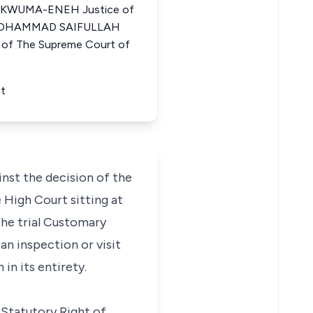
WUMA-ENEH Justice of
a MOHAMMAD SAIFULLAH
f The Supreme Court of
nt
nst the decision of the
 High Court sitting at
the trial Customary
an inspection or visit
in its entirety.
 Statutory Right of