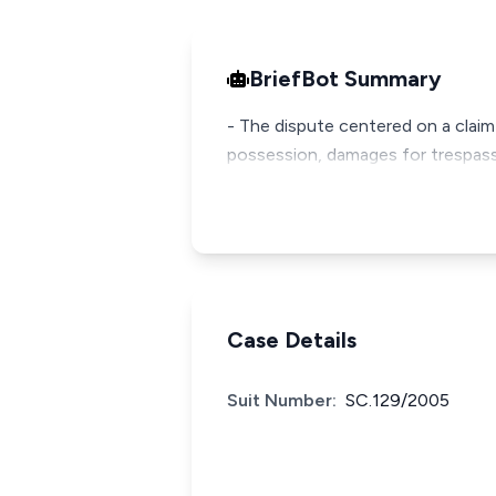
BriefBot Summary
- The dispute centered on a claim
possession, damages for trespass, 
Case Details
Suit Number:
SC.129/2005