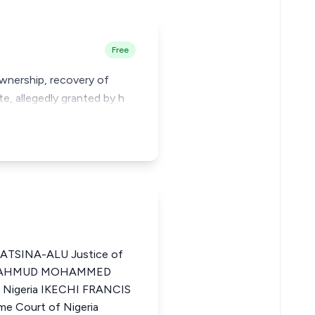
Free
ownership, recovery of
e, allegedly granted by h
ATSINA-ALU Justice of
ia MAHMUD MOHAMMED
f Nigeria IKECHI FRANCIS
e Court of Nigeria