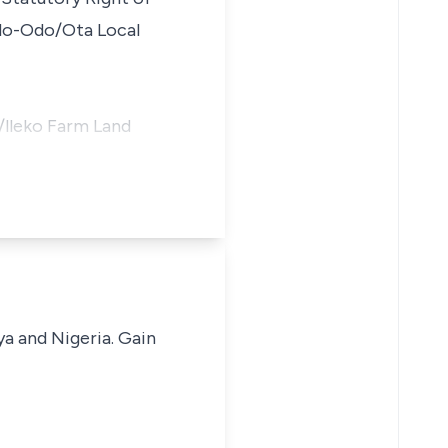
 Ado-Odo/Ota Local
/lleko Farm Land
ya and Nigeria. Gain