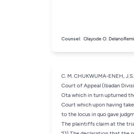
Counsel:
Olayode O. DelanoRemi
C. M. CHUKWUMA-ENEH, J.S.C: 
Court of Appeal (Ibadan Divis
Ota which in turn upturned t
Court which upon having taken 
to the locus in quo gave judgm
The plaintiffs claim at the tri
"(1) The declaration that the 