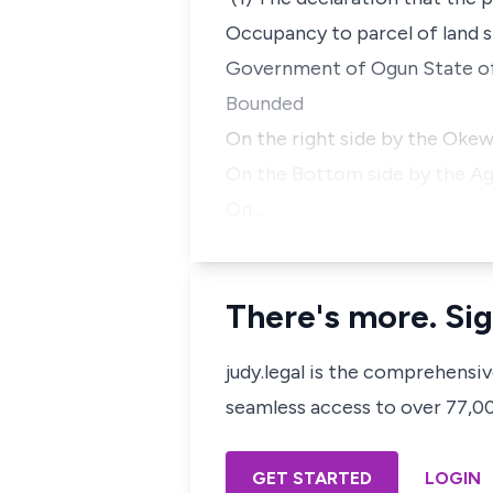
Occupancy to parcel of land s
Government of Ogun State of
Bounded
On the right side by the Okew
On the Bottom side by the Ag
On…
There's more. Sig
judy.legal is the comprehensi
seamless access to over 77,000
GET STARTED
LOGIN