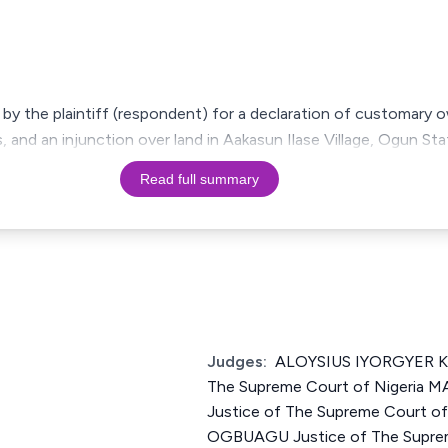
 by the plaintiff (respondent) for a declaration of customary 
and an injunction over land in Aakasun Ilase Village, Ogun Stat
Read full summary
Judges:
ALOYSIUS IYORGYER K
The Supreme Court of Niger
Justice of The Supreme Court o
OGBUAGU Justice of The Suprem