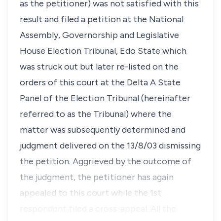
as the petitioner) was not satisfied with this
result and filed a petition at the National
Assembly, Governorship and Legislative
House Election Tribunal, Edo State which
was struck out but later re-listed on the
orders of this court at the Delta A State
Panel of the Election Tribunal (hereinafter
referred to as the Tribunal) where the
matter was subsequently determined and
judgment delivered on the 13/8/03 dismissing
the petition. Aggrieved by the outcome of
the judgment, the petitioner has again
appealed to this court while the 1st
respondent filed a cross-appeal. All the