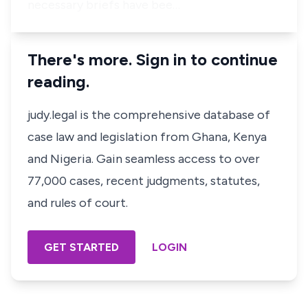
necessary briefs have bee…
There's more. Sign in to continue
reading.
judy.legal is the comprehensive database of
case law and legislation from Ghana, Kenya
and Nigeria. Gain seamless access to over
77,000 cases, recent judgments, statutes,
and rules of court.
GET STARTED
LOGIN