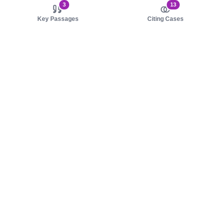
3
13
Key Passages
Citing Cases
About us
Product
About judy.legal
Case Law
Careers
Legislation
Contact sales
AI Assistant
Pulse
Study Guides
Mobile Apps