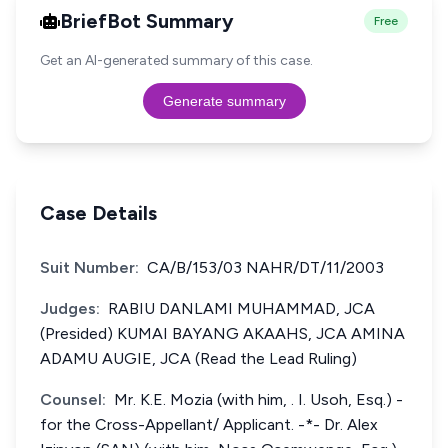
BriefBot Summary
Free
Get an AI-generated summary of this case.
Generate summary
Case Details
Suit Number:
CA/B/153/03 NAHR/DT/11/2003
Judges:
RABIU DANLAMI MUHAMMAD, JCA
(Presided) KUMAI BAYANG AKAAHS, JCA AMINA
ADAMU AUGIE, JCA (Read the Lead Ruling)
Counsel:
Mr. K.E. Mozia (with him, . I. Usoh, Esq.) -
for the Cross-Appellant/ Applicant. -*- Dr. Alex