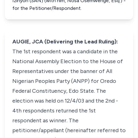
Izinyon (SAN) (with him, Nosa Osemwenge, Esq.) -
for the Petitioner/Respondent.
AUGIE, JCA (Delivering the Lead Ruling):
The 1st respondent was a candidate in the
National Assembly Election to the House of
Representatives under the banner of All
Nigerian Peoples Party (ANPP) for Oredo
Federal Constituency, Edo State. The
election was held on 12/4/03 and the 2nd -
4th respondents returned the 1st
respondent as winner. The
petitioner/appellant (hereinafter referred to