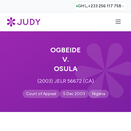
GH
+233 256 117 758
OGBEIDE
V.
OSULA
(2003) JELR 56672 (CA)
Court of Appeal
5 Dec 2003
Nigeria