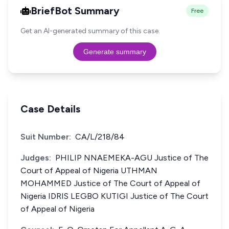
BriefBot Summary
Free
Get an AI-generated summary of this case.
Generate summary
Case Details
Suit Number:
CA/L/218/84
Judges:
PHILIP NNAEMEKA-AGU Justice of The
Court of Appeal of Nigeria UTHMAN
MOHAMMED Justice of The Court of Appeal of
Nigeria IDRIS LEGBO KUTIGI Justice of The Court
of Appeal of Nigeria