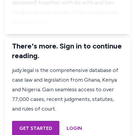
deceased) together with his wife and two
children arrived in a taxi. P.W.2 stopped the
taxi and collec…
There's more. Sign in to continue
reading.
judy.legal is the comprehensive database of
case law and legislation from Ghana, Kenya
and Nigeria. Gain seamless access to over
77,000 cases, recent judgments, statutes,
and rules of court.
GET STARTED
LOGIN