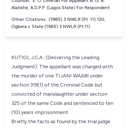
Counsel:
E. O. Ometan For Appellant A. G. A.
Alatishe, A.D.P.P. (Lagos State) For Respondent
Other Citations:
(1985) 3 NWLR (Pt. 11) 120,
Ogbera v. State (1985) 3 NWLR (Pt.11)
KUTIGI, J.C.A.: (Delivering the Leading
Judgment): The appellant was charged with
the murder of one TIJANI WAABI under
section 319(1) of the Criminal Code but
convicted of manslaughter under section
325 of the same Code and sentenced to ten
(10) years imprisonment.
Briefly the facts as found by the trial judge