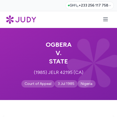
GH
+233 256 117 758
OGBERA
V.
STATE
(1985) JELR 42195 (CA)
Court of Appeal
3 Jul 1985
Nigeria