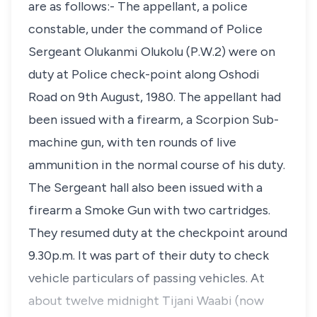
are as follows:- The appellant, a police
constable, under the command of Police
Sergeant Olukanmi Olukolu (P.W.2) were on
duty at Police check-point along Oshodi
Road on 9th August, 1980. The appellant had
been issued with a firearm, a Scorpion Sub-
machine gun, with ten rounds of live
ammunition in the normal course of his duty.
The Sergeant hall also been issued with a
firearm a Smoke Gun with two cartridges.
They resumed duty at the checkpoint around
9.30p.m. It was part of their duty to check
vehicle particulars of passing vehicles. At
about twelve midnight Tijani Waabi (now