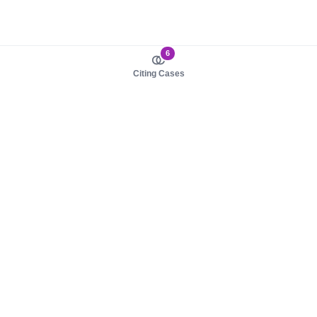
6
Citing Cases
About us
Product
About judy.legal
Case Law
Careers
Legislation
Contact sales
AI Assistant
Pulse