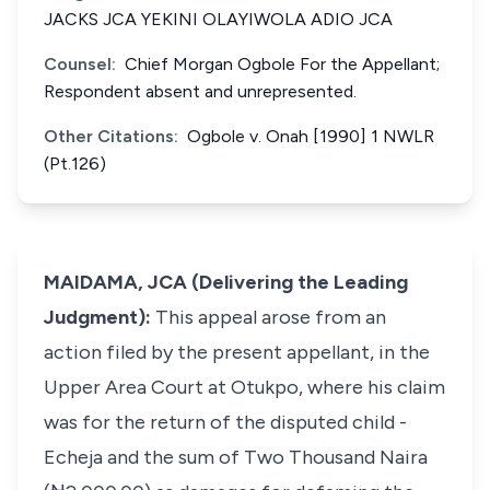
JACKS JCA YEKINI OLAYIWOLA ADIO JCA
Counsel:
Chief Morgan Ogbole For the Appellant;
Respondent absent and unrepresented.
Other Citations:
Ogbole v. Onah [1990] 1 NWLR
(Pt.126)
MAIDAMA, JCA (Delivering the Leading
Judgment):
This appeal arose from an
action filed by the present appellant, in the
Upper Area Court at Otukpo, where his claim
was for the return of the disputed child -
Echeja and the sum of Two Thousand Naira