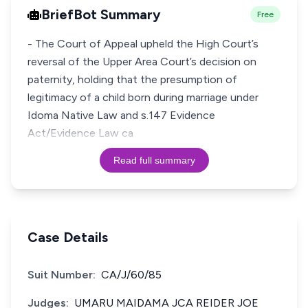
BriefBot Summary
Free
- The Court of Appeal upheld the High Court’s
reversal of the Upper Area Court’s decision on
paternity, holding that the presumption of
legitimacy of a child born during marriage under
Idoma Native Law and s.147 Evidence
Act/Evidence Law ca
Read full summary
Case Details
Suit Number:
CA/J/60/85
Judges:
UMARU MAIDAMA JCA REIDER JOE