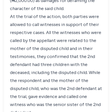
(₦2,000.00) as damages for defaming the
character of the said child.
At the trial of the action, both parties were
allowed to call witnesses in support of their
respective cases. All the witnesses who were
called by the appellant were related to the
mother of the disputed child and in their
testimonies, they confirmed that the 2nd
defendant had three children with the
deceased, including the disputed child. While
the respondent and the mother of the
disputed child, who was the 2nd defendant at
the trial, gave evidence and called one
witness who was the senior sister of the 2nd