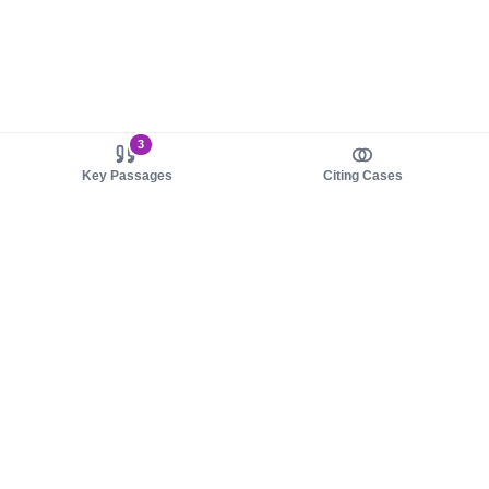
3
Key Passages
Citing Cases
About us
Product
About judy.legal
Case Law
Careers
Legislation