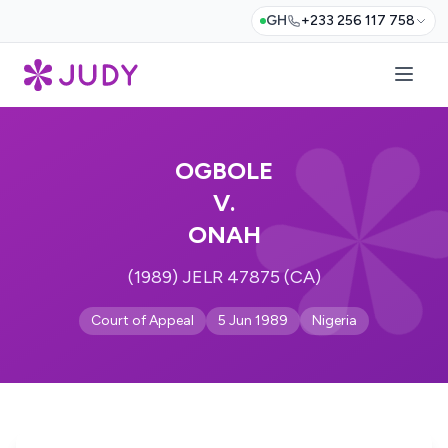
GH
+233 256 117 758
OGBOLE
V.
ONAH
(1989) JELR 47875 (CA)
Court of Appeal
5 Jun 1989
Nigeria