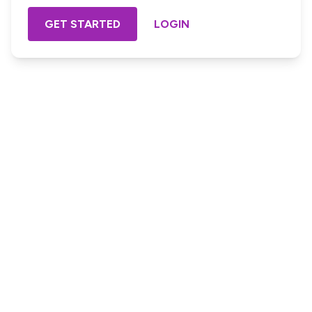
GET STARTED
LOGIN