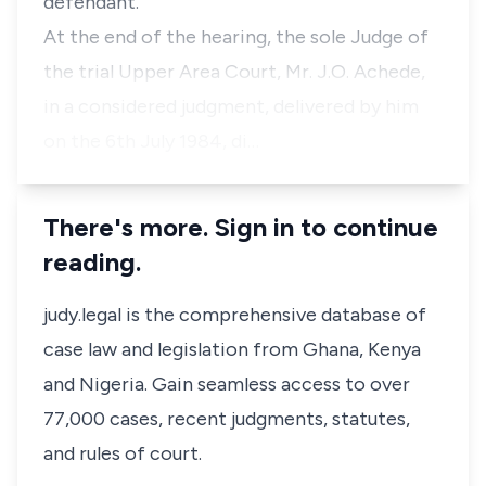
defendant.
At the end of the hearing, the sole Judge of
the trial Upper Area Court, Mr. J.O. Achede,
in a considered judgment, delivered by him
on the 6th July 1984, di…
There's more. Sign in to continue
reading.
judy.legal is the comprehensive database of
case law and legislation from Ghana, Kenya
and Nigeria. Gain seamless access to over
77,000 cases, recent judgments, statutes,
and rules of court.