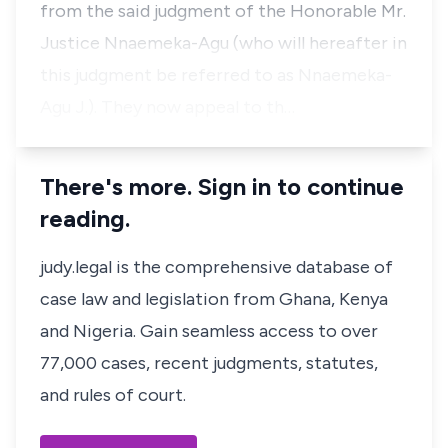
from the said judgment of the Honorable Mr.
Justice Nnaemeka-Agu (who will hereafter in
this judgment be referred to as Nnaemeka-
Agu J.). They now appeal to th…
There's more. Sign in to continue
reading.
judy.legal is the comprehensive database of
case law and legislation from Ghana, Kenya
and Nigeria. Gain seamless access to over
77,000 cases, recent judgments, statutes,
and rules of court.