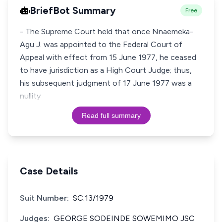
BriefBot Summary
Free
- The Supreme Court held that once Nnaemeka-
Agu J. was appointed to the Federal Court of
Appeal with effect from 15 June 1977, he ceased
to have jurisdiction as a High Court Judge; thus,
his subsequent judgment of 17 June 1977 was a
nullity
Read full summary
Case Details
Suit Number:
SC.13/1979
Judges:
GEORGE SODEINDE SOWEMIMO JSC