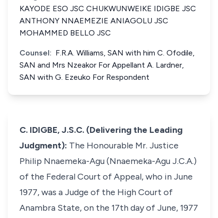
KAYODE ESO JSC CHUKWUNWEIKE IDIGBE JSC
ANTHONY NNAEMEZIE ANIAGOLU JSC
MOHAMMED BELLO JSC
Counsel:
F.R.A. Williams, SAN with him C. Ofodile,
SAN and Mrs Nzeakor For Appellant A. Lardner,
SAN with G. Ezeuko For Respondent
C. IDIGBE, J.S.C. (Delivering the Leading
Judgment):
The Honourable Mr. Justice
Philip Nnaemeka-Agu (Nnaemeka-Agu J.C.A.)
of the Federal Court of Appeal, who in June
1977, was a Judge of the High Court of
Anambra State, on the 17th day of June, 1977