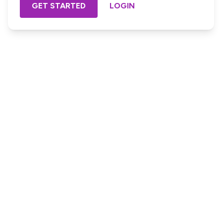
GET STARTED
LOGIN