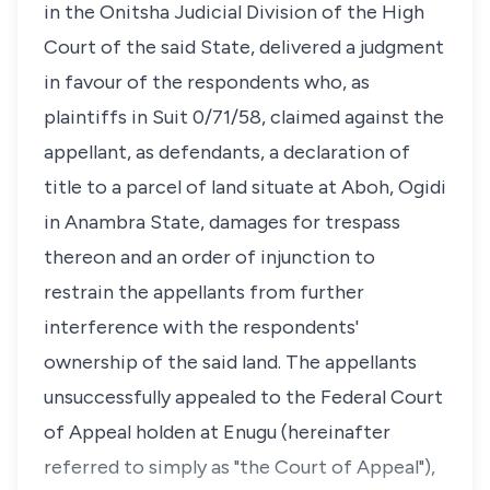
in the Onitsha Judicial Division of the High
Court of the said State, delivered a judgment
in favour of the respondents who, as
plaintiffs in Suit 0/71/58, claimed against the
appellant, as defendants, a declaration of
title to a parcel of land situate at Aboh, Ogidi
in Anambra State, damages for trespass
thereon and an order of injunction to
restrain the appellants from further
interference with the respondents'
ownership of the said land. The appellants
unsuccessfully appealed to the Federal Court
of Appeal holden at Enugu (hereinafter
referred to simply as "the Court of Appeal"),