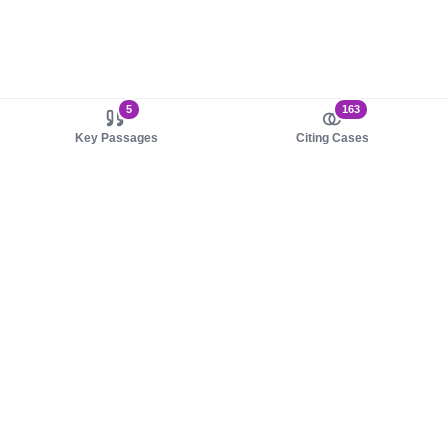
5
163
Key Passages
Citing Cases
About us
Product
About judy.legal
Case Law
Careers
Legislation
Contact sales
AI Assistant