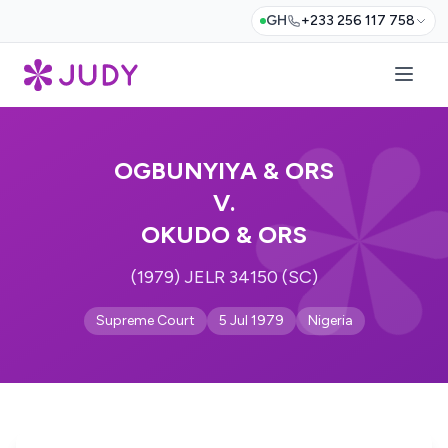
GH
+233 256 117 758
OGBUNYIYA & ORS
V.
OKUDO & ORS
(1979) JELR 34150 (SC)
Supreme Court
5 Jul 1979
Nigeria