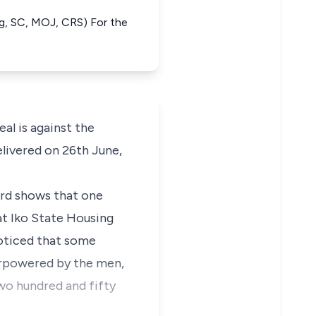
ng, SC, MOJ, CRS) For the
al is against the
elivered on 26th June,
ord shows that one
t Iko State Housing
oticed that some
erpowered by the men,
o hundred and fifty