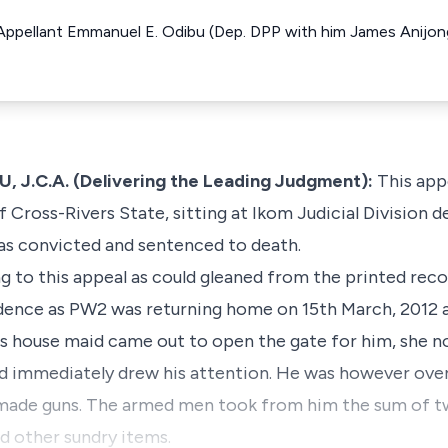
 Appellant Emmanuel E. Odibu (Dep. DPP with him James Anijo
.C.A. (Delivering the Leading Judgment):
This appe
Cross-Rivers State, sitting at Ikom Judicial Division d
as convicted and sentenced to death.
g to this appeal as could gleaned from the printed rec
ence as PW2 was returning home on 15th March, 2012 a
s house maid came out to open the gate for him, she n
d immediately drew his attention. He was however ov
made guns. The armed men took from him the sum of tw
nd other sundry items.