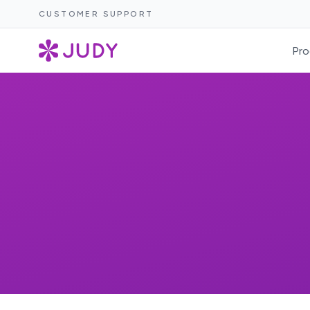
CUSTOMER SUPPORT
Pro