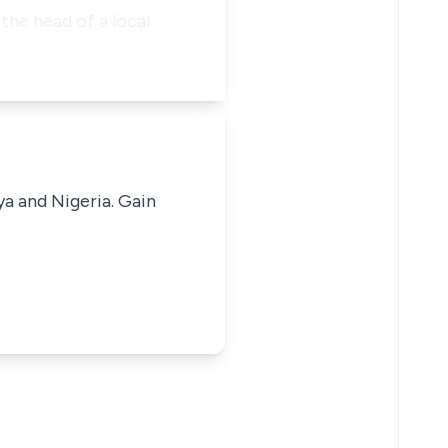
the head of a local
ya and Nigeria. Gain