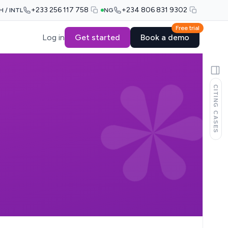
+233 256 117 758
+234 806 831 9302
H / INTL
NG
Free trial
Log in
Get started
Book a demo
CITING CASES