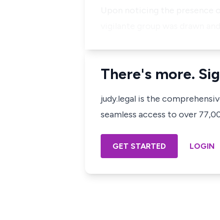
​Upon noticing the presence of
vigilante group was drawn and
There's more. Sig
judy.legal is the comprehensi
seamless access to over 77,000
GET STARTED
LOGIN