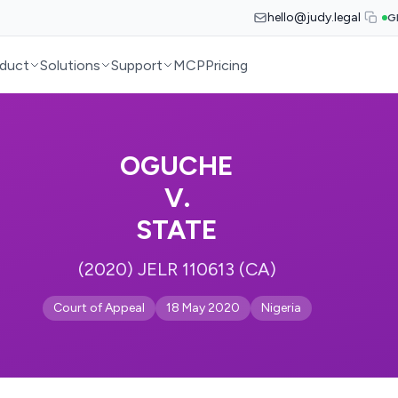
hello@judy.legal
G
duct
Solutions
Support
MCP
Pricing
OGUCHE
V.
STATE
(2020) JELR 110613 (CA)
Court of Appeal
18 May 2020
Nigeria