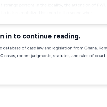
 strange persons in the locality, the attention of PW1, 
 he in turn mobilized his men to the scene wher…
n in to continue reading.
ve database of case law and legislation from Ghana, Ken
 cases, recent judgments, statutes, and rules of court.