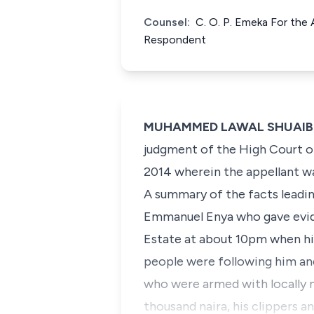
Counsel:
C. O. P. Emeka For the
Respondent
MUHAMMED LAWAL SHUAIBU, J
judgment of the High Court of 
2014 wherein the appellant w
A summary of the facts leadin
Emmanuel Enya who gave evid
Estate at about 10pm when hi
people were following him an
who were armed with locally 
thousand naira, his clippers a