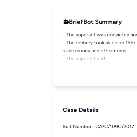
BriefBot Summary
- The appellant was convicted an
- The robbery took place on 15th
stole money and other items.
- The appellant and
Case Details
Suit Number:
CA/C/109C/2017