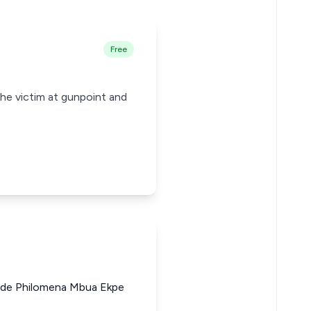
Free
he victim at gunpoint and
de Philomena Mbua Ekpe