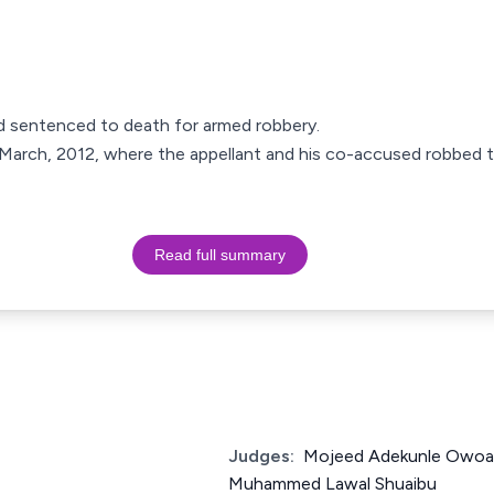
d sentenced to death for armed robbery.
 March, 2012, where the appellant and his co-accused robbed t
Read full summary
Judges:
Mojeed Adekunle Owoa
Muhammed Lawal Shuaibu