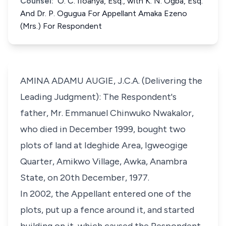
Counsel:
O. C. IIoanya, Esq., with K. N. Ogba, Esq.
And Dr. P. Ogugua For Appellant Amaka Ezeno
(Mrs.) For Respondent
AMINA ADAMU AUGIE, J.C.A. (Delivering the
Leading Judgment): The Respondent's
father, Mr. Emmanuel Chinwuko Nwakalor,
who died in December 1999, bought two
plots of land at Ideghide Area, Igweogige
Quarter, Amikwo Village, Awka, Anambra
State, on 20th December, 1977.
In 2002, the Appellant entered one of the
plots, put up a fence around it, and started