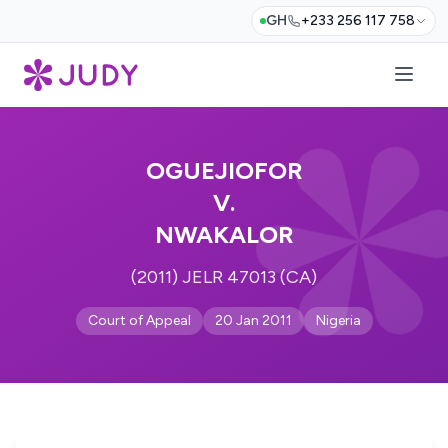
GH
+233 256 117 758
OGUEJIOFOR
V.
NWAKALOR
(2011) JELR 47013 (CA)
Court of Appeal
20 Jan 2011
Nigeria