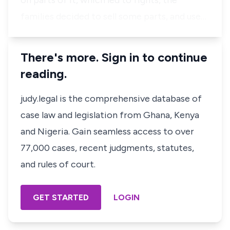
on parts of it, which led to fights, the
families decided to sell some parts, and use…
There's more. Sign in to continue
reading.
judy.legal is the comprehensive database of
case law and legislation from Ghana, Kenya
and Nigeria. Gain seamless access to over
77,000 cases, recent judgments, statutes,
and rules of court.
GET STARTED
LOGIN