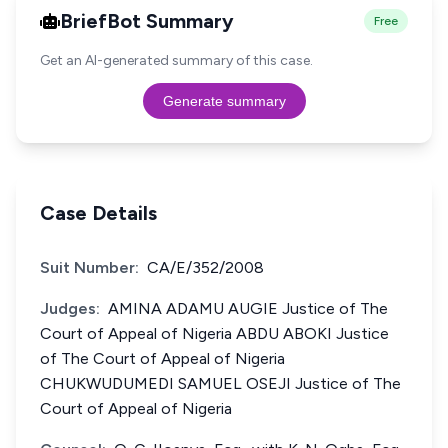
BriefBot Summary
Free
Get an AI-generated summary of this case.
Generate summary
Case Details
Suit Number:
CA/E/352/2008
Judges:
AMINA ADAMU AUGIE Justice of The
Court of Appeal of Nigeria ABDU ABOKI Justice
of The Court of Appeal of Nigeria
CHUKWUDUMEDI SAMUEL OSEJI Justice of The
Court of Appeal of Nigeria