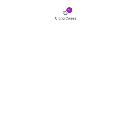
9
Citing Cases
About us
Product
About judy.legal
Case Law
Careers
Legislation
Contact sales
AI Assistant
Pulse
Study Guides