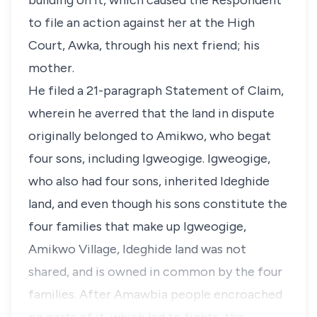
building on it, which caused the Respondent
to file an action against her at the High
Court, Awka, through his next friend; his
mother.
He filed a 21-paragraph Statement of Claim,
wherein he averred that the land in dispute
originally belonged to Amikwo, who begat
four sons, including Igweogige. Igweogige,
who also had four sons, inherited Ideghide
land, and even though his sons constitute the
four families that make up Igweogige,
Amikwo Village, Ideghide land was not
shared, and is owned in common by the four
families. After Amawbia people encroached