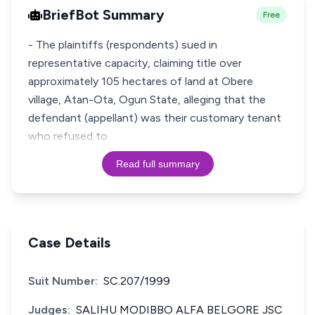
BriefBot Summary
Free
- The plaintiffs (respondents) sued in
representative capacity, claiming title over
approximately 105 hectares of land at Obere
village, Atan-Ota, Ogun State, alleging that the
defendant (appellant) was their customary tenant
who refused to
Read full summary
Case Details
Suit Number:
SC.207/1999
Judges:
SALIHU MODIBBO ALFA BELGORE JSC