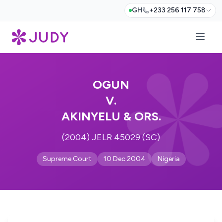
GH
+233 256 117 758
OGUN
V.
AKINYELU & ORS.
(2004) JELR 45029 (SC)
Supreme Court
10 Dec 2004
Nigeria