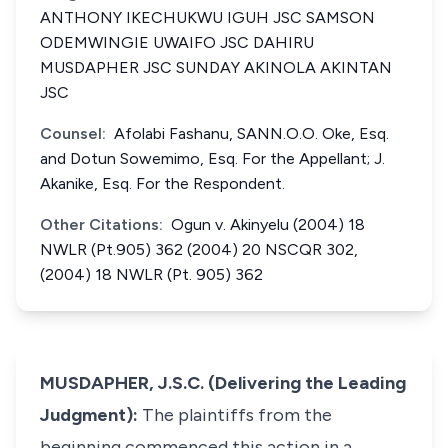
ANTHONY IKECHUKWU IGUH JSC SAMSON
ODEMWINGIE UWAIFO JSC DAHIRU
MUSDAPHER JSC SUNDAY AKINOLA AKINTAN
JSC
Counsel:
Afolabi Fashanu, SANN.O.O. Oke, Esq.
and Dotun Sowemimo, Esq. For the Appellant; J.
Akanike, Esq. For the Respondent.
Other Citations:
Ogun v. Akinyelu (2004) 18
NWLR (Pt.905) 362 (2004) 20 NSCQR 302,
(2004) 18 NWLR (Pt. 905) 362
MUSDAPHER, J.S.C. (Delivering the Leading
Judgment):
The plaintiffs from the
beginning commenced this action in a