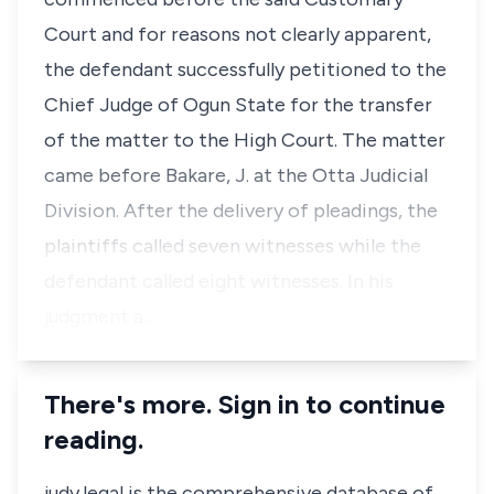
Court and for reasons not clearly apparent,
the defendant successfully petitioned to the
Chief Judge of Ogun State for the transfer
of the matter to the High Court. The matter
came before Bakare, J. at the Otta Judicial
Division. After the delivery of pleadings, the
plaintiffs called seven witnesses while the
defendant called eight witnesses. In his
judgment a…
There's more. Sign in to continue
reading.
judy.legal is the comprehensive database of