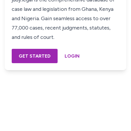
case law and legislation from Ghana, Kenya
and Nigeria. Gain seamless access to over
77,000 cases, recent judgments, statutes,
and rules of court.
GET STARTED
LOGIN