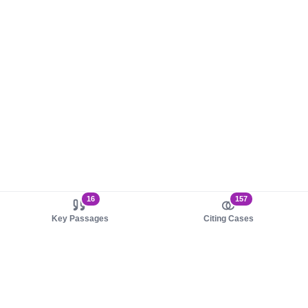
16
157
Key Passages
Citing Cases