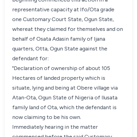
representative capacity at Ifo/Ota grade
one Customary Court State, Ogun State,
whereat they claimed for themselves and on
behalf of Osata Adasin family of Ijana
quarters, Otta, Ogun State against the
defendant for:
"Declaration of ownership of about 105
Hectares of landed property which is
situate, lying and being at Obere village via
Atan-Ota, Ogun State of Nigeria of Ilusata
family land of Ota, which the defendant is
now claiming to be his own.
Immediately hearing in the matter
commenced before the said Customary