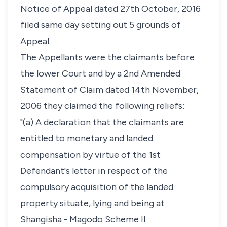
Notice of Appeal dated 27th October, 2016
filed same day setting out 5 grounds of
Appeal.
The Appellants were the claimants before
the lower Court and by a 2nd Amended
Statement of Claim dated 14th November,
2006 they claimed the following reliefs:
"(a) A declaration that the claimants are
entitled to monetary and landed
compensation by virtue of the 1st
Defendant's letter in respect of the
compulsory acquisition of the landed
property situate, lying and being at
Shangisha - Magodo Scheme II