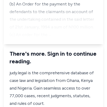
(b) An Order for the payment by the
defendants to the claimants on account of
the undertaking contained in the said letter
of 21st January, 1994 a sum of N100 million.
(c) An order for the …
There's more. Sign in to continue
reading.
judy.legal is the comprehensive database of
case law and legislation from Ghana, Kenya
and Nigeria. Gain seamless access to over
77,000 cases, recent judgments, statutes,
and rules of court.