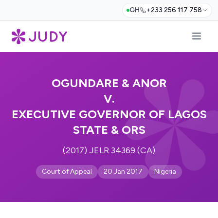
GH
+233 256 117 758
OGUNDARE & ANOR
V.
EXECUTIVE GOVERNOR OF LAGOS
STATE & ORS
(2017) JELR 34369 (CA)
Court of Appeal
20 Jan 2017
Nigeria