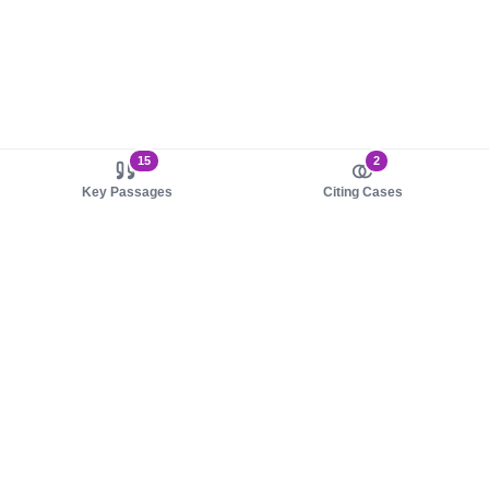
15
2
Key Passages
Citing Cases
About us
Product
About judy.legal
Case Law
Careers
Legislation