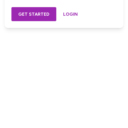
GET STARTED
LOGIN