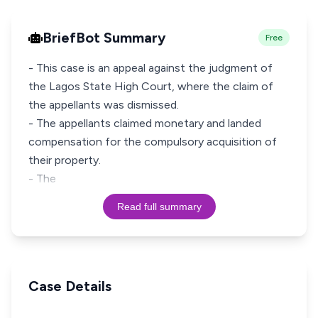
BriefBot Summary
Free
- This case is an appeal against the judgment of
the Lagos State High Court, where the claim of
the appellants was dismissed.
- The appellants claimed monetary and landed
compensation for the compulsory acquisition of
their property.
- The
Read full summary
Case Details