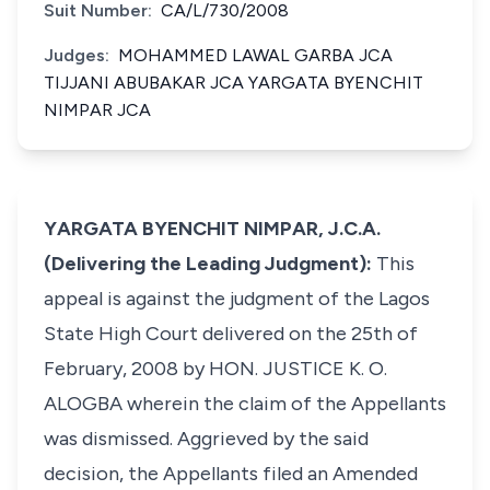
Suit Number:
CA/L/730/2008
Judges:
MOHAMMED LAWAL GARBA JCA
TIJJANI ABUBAKAR JCA YARGATA BYENCHIT
NIMPAR JCA
YARGATA BYENCHIT NIMPAR, J.C.A.
(Delivering the Leading Judgment):
This
appeal is against the judgment of the Lagos
State High Court delivered on the 25th of
February, 2008 by HON. JUSTICE K. O.
ALOGBA wherein the claim of the Appellants
was dismissed. Aggrieved by the said
decision, the Appellants filed an Amended