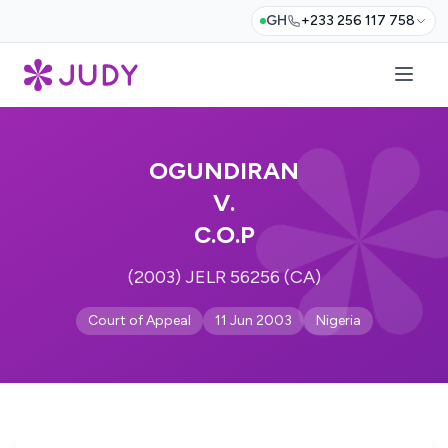
GH
+233 256 117 758
OGUNDIRAN
V.
C.O.P
(2003) JELR 56256 (CA)
Court of Appeal
11 Jun 2003
Nigeria