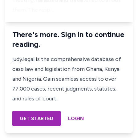
meeting, harassed and threatened to shoot
them. The resp…
There's more. Sign in to continue
reading.
judy.legal is the comprehensive database of
case law and legislation from Ghana, Kenya
and Nigeria. Gain seamless access to over
77,000 cases, recent judgments, statutes,
and rules of court.
GET STARTED
LOGIN