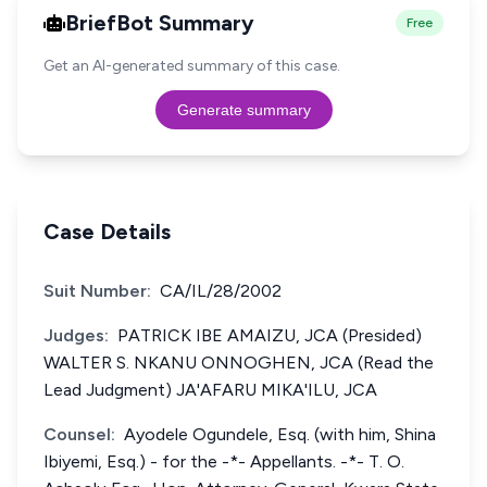
BriefBot Summary
Free
Get an AI-generated summary of this case.
Generate summary
Case Details
Suit Number:
CA/IL/28/2002
Judges:
PATRICK IBE AMAIZU, JCA (Presided)
WALTER S. NKANU ONNOGHEN, JCA (Read the
Lead Judgment) JA'AFARU MIKA'ILU, JCA
Counsel:
Ayodele Ogundele, Esq. (with him, Shina
Ibiyemi, Esq.) - for the -*- Appellants. -*- T. O.