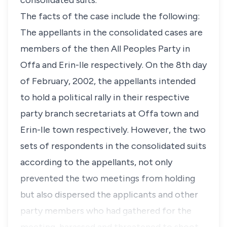
consolidated suits.
The facts of the case include the following:
The appellants in the consolidated cases are
members of the then All Peoples Party in
Offa and Erin-Ile respectively. On the 8th day
of February, 2002, the appellants intended
to hold a political rally in their respective
party branch secretariats at Offa town and
Erin-Ile town respectively. However, the two
sets of respondents in the consolidated suits
according to the appellants, not only
prevented the two meetings from holding
but also dispersed the applicants and other
party members who had gathered for the