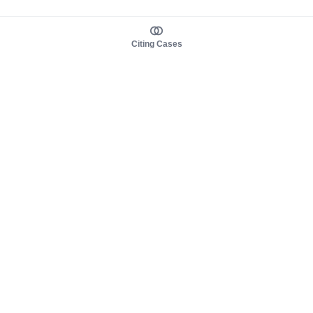
Citing Cases
About us
Product
About judy.legal
Case Law
Careers
Legislation
Contact sales
AI Assistant
Pulse
Study Guides