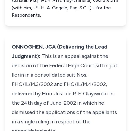
Ashaolu Esq., Hon. Attorney-General, Kwara State
(with him, -*- H. A. Gegele, Esq. S.C.I.) - for the
Respondents.
ONNOGHEN, JCA (Delivering the Lead
Judgment):
This is an appeal against the
decision of the Federal High Court sitting at
Ilorin in a consolidated suit Nos.
FHC/IL/M.3/2002 and FHC/IL/M.4/2002,
delivered by Hon. Justice P. F. Olayiwola on
the 24th day of June, 2002 in which he
dismissed the applications of the appellants
in a single ruling in respect of the