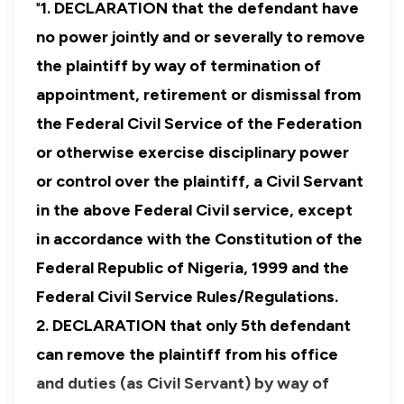
"
1.
DECLARATION that the defendant have
no power jointly and or severally to remove
the plaintiff by way of termination of
appointment, retirement or dismissal from
the Federal Civil Service of the Federation
or otherwise exercise disciplinary power
or control over the plaintiff, a Civil Servant
in the above Federal Civil service, except
in accordance with the Constitution of the
Federal Republic of Nigeria, 1999 and the
Federal Civil Service Rules/Regulations.
2. DECLARATION that only 5th defendant
can remove the plaintiff from his office
and duties (as Civil Servant) by way of