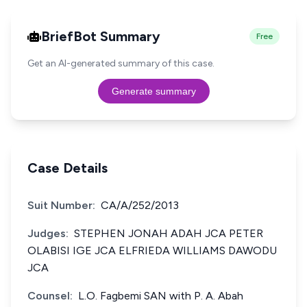
BriefBot Summary
Free
Get an AI-generated summary of this case.
Generate summary
Case Details
Suit Number:
CA/A/252/2013
Judges:
STEPHEN JONAH ADAH JCA PETER
OLABISI IGE JCA ELFRIEDA WILLIAMS DAWODU
JCA
Counsel:
L.O. Fagbemi SAN with P. A. Abah