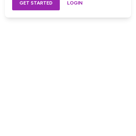
GET STARTED
LOGIN