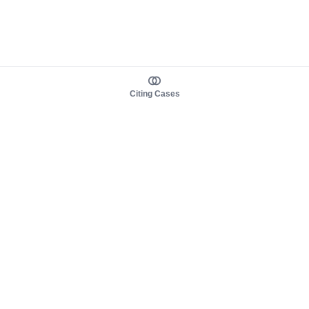
Citing Cases
About us
Product
About judy.legal
Case Law
Careers
Legislation
Contact sales
AI Assistant