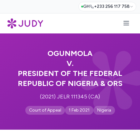
GH
+233 256 117 758
OGUNMOLA
V.
PRESIDENT OF THE FEDERAL
REPUBLIC OF NIGERIA & ORS
(2021) JELR 111345 (CA)
Court of Appeal
1 Feb 2021
Nigeria