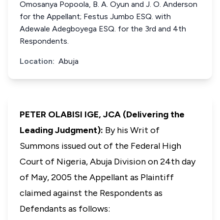
Omosanya Popoola, B. A. Oyun and J. O. Anderson
for the Appellant; Festus Jumbo ESQ. with
Adewale Adegboyega ESQ. for the 3rd and 4th
Respondents.
Location:
Abuja
PETER OLABISI IGE, JCA (Delivering the
Leading Judgment):
By his Writ of
Summons issued out of the Federal High
Court of Nigeria, Abuja Division on 24th day
of May, 2005 the Appellant as Plaintiff
claimed against the Respondents as
Defendants as follows:­