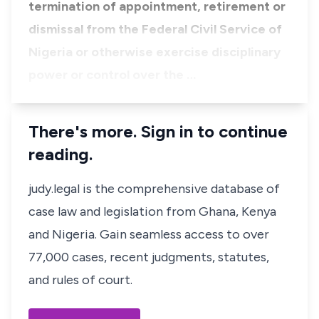
termination of appointment, retirement or
dismissal from the Federal Civil Service of
Nigeria or otherwise exercise disciplinary
power or control over the …
There's more. Sign in to continue
reading.
judy.legal is the comprehensive database of
case law and legislation from Ghana, Kenya
and Nigeria. Gain seamless access to over
77,000 cases, recent judgments, statutes,
and rules of court.