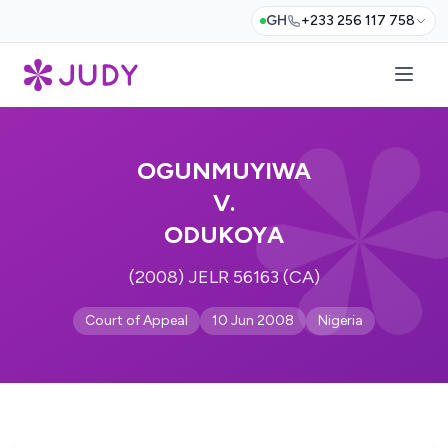
GH
+233 256 117 758
OGUNMUYIWA
V.
ODUKOYA
(2008) JELR 56163 (CA)
Court of Appeal
10 Jun 2008
Nigeria