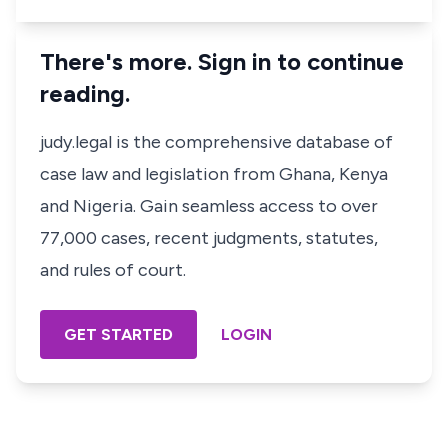
There's more. Sign in to continue
reading.
judy.legal is the comprehensive database of
case law and legislation from Ghana, Kenya
and Nigeria. Gain seamless access to over
77,000 cases, recent judgments, statutes,
and rules of court.
GET STARTED
LOGIN