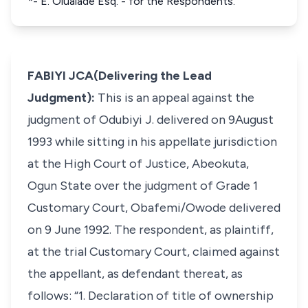
*- E. Olualade Esq. - for the Respondents.
FABIYI JCA(Delivering the Lead
Judgment):
This is an appeal against the
judgment of Odubiyi J. delivered on 9August
1993 while sitting in his appellate jurisdiction
at the High Court of Justice, Abeokuta,
Ogun State over the judgment of Grade 1
Customary Court, Obafemi/Owode delivered
on 9 June 1992. The respondent, as plaintiff,
at the trial Customary Court, claimed against
the appellant, as defendant thereat, as
follows: “1. Declaration of title of ownership