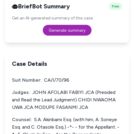
BriefBot Summary
Free
Get an AI-generated summary of this case.
Generate summary
Case Details
Suit Number:
CA/I/70/96
Judges:
JOHN AFOLABI FABIYI JCA (Presided
and Read the Lead Judgment) CHIDI NWAOMA
UWA JCA MODUPE FASANMI JCA
Counsel:
S.A. Akinbami Esq. (with him, A. Soneye
Esq. and C. Otasole Esq.) -*- - for the Appellant. -