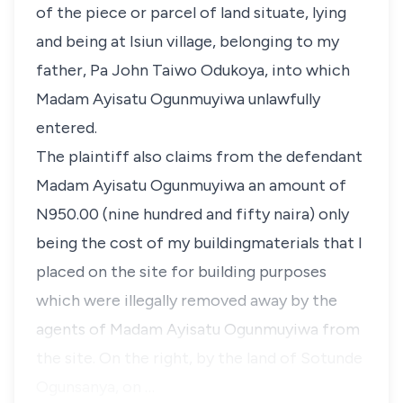
of the piece or parcel of land situate, lying
and being at Isiun village, belonging to my
father, Pa John Taiwo Odukoya, into which
Madam Ayisatu Ogunmuyiwa unlawfully
entered.
The plaintiff also claims from the defendant
Madam Ayisatu Ogunmuyiwa an amount of
N950.00 (nine hundred and fifty naira) only
being the cost of my buildingmaterials that I
placed on the site for building purposes
which were illegally removed away by the
agents of Madam Ayisatu Ogunmuyiwa from
the site. On the right, by the land of Sotunde
Ogunsanya, on …