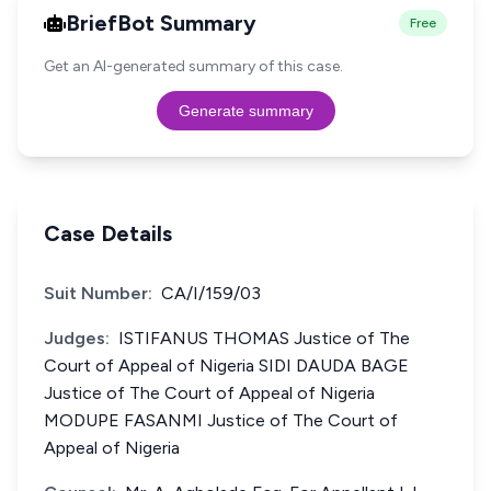
BriefBot Summary
Free
Get an AI-generated summary of this case.
Generate summary
Case Details
Suit Number:
CA/I/159/03
Judges:
ISTIFANUS THOMAS Justice of The
Court of Appeal of Nigeria SIDI DAUDA BAGE
Justice of The Court of Appeal of Nigeria
MODUPE FASANMI Justice of The Court of
Appeal of Nigeria