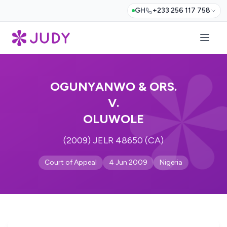
GH
+233 256 117 758
OGUNYANWO & ORS.
V.
OLUWOLE
(2009) JELR 48650 (CA)
Court of Appeal
4 Jun 2009
Nigeria