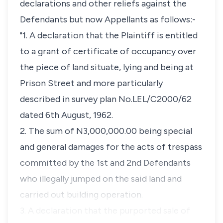
declarations and other reliefs against the
Defendants but now Appellants as follows:-
"1. A declaration that the Plaintiff is entitled
to a grant of certificate of occupancy over
the piece of land situate, lying and being at
Prison Street and more particularly
described in survey plan No.LEL/C2000/62
dated 6th August, 1962.
2. The sum of N3,000,000.00 being special
and general damages for the acts of trespass
committed by the 1st and 2nd Defendants
who illegally jumped on the said land and
carried out building operation.
3. A declaration that the purported sale of