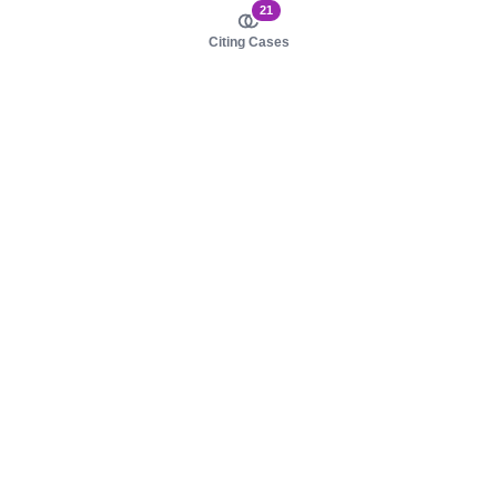
21
Citing Cases
About us
Product
About judy.legal
Case Law
Careers
Legislation
Contact sales
AI Assistant
Pulse
Study Guides
Mobile Apps