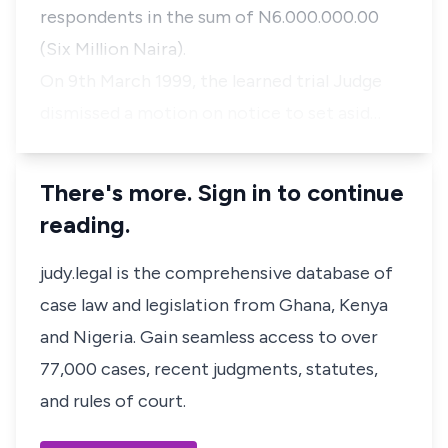
respondents in the sum of N6.000.000.00
(Six Million Naira).
On 9th March 1999, the learned trial Judge
dismissed a motion on notice to set asid…
There's more. Sign in to continue
reading.
judy.legal is the comprehensive database of
case law and legislation from Ghana, Kenya
and Nigeria. Gain seamless access to over
77,000 cases, recent judgments, statutes,
and rules of court.