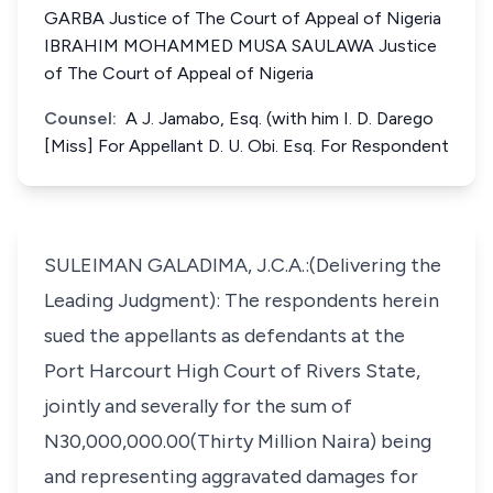
GARBA Justice of The Court of Appeal of Nigeria
IBRAHIM MOHAMMED MUSA SAULAWA Justice
of The Court of Appeal of Nigeria
Counsel:
A J. Jamabo, Esq. (with him I. D. Darego
[Miss] For Appellant D. U. Obi. Esq. For Respondent
SULEIMAN GALADIMA, J.C.A.:(Delivering the
Leading Judgment): The respondents herein
sued the appellants as defendants at the
Port Harcourt High Court of Rivers State,
jointly and severally for the sum of
N30,000,000.00(Thirty Million Naira) being
and representing aggravated damages for