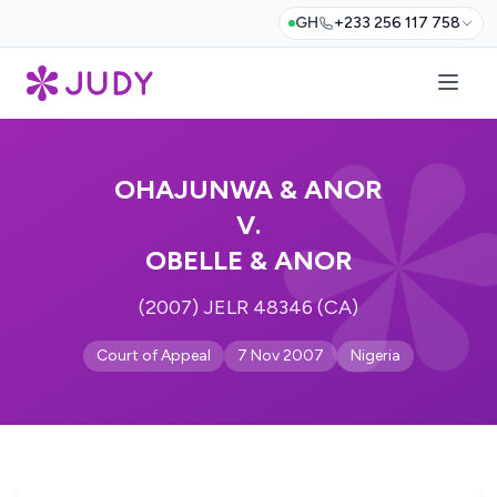
GH
+233 256 117 758
OHAJUNWA & ANOR
V.
OBELLE & ANOR
(2007) JELR 48346 (CA)
Court of Appeal
7 Nov 2007
Nigeria