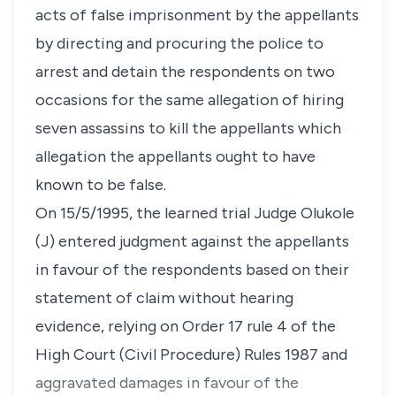
acts of false imprisonment by the appellants
by directing and procuring the police to
arrest and detain the respondents on two
occasions for the same allegation of hiring
seven assassins to kill the appellants which
allegation the appellants ought to have
known to be false.
On 15/5/1995, the learned trial Judge Olukole
(J) entered judgment against the appellants
in favour of the respondents based on their
statement of claim without hearing
evidence, relying on Order 17 rule 4 of the
High Court (Civil Procedure) Rules 1987 and
aggravated damages in favour of the