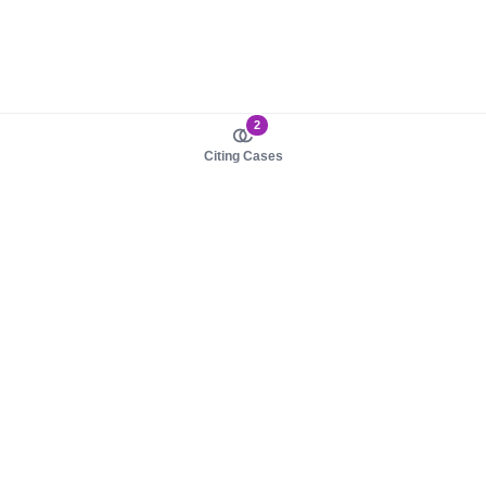
2
Citing Cases
About us
Product
About judy.legal
Case Law
Careers
Legislation
Contact sales
AI Assistant