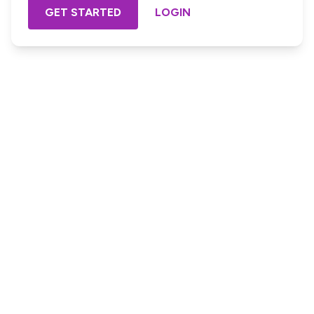
GET STARTED
LOGIN