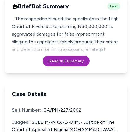
BriefBot Summary
Free
- The respondents sued the appellants in the High
Court of Rivers State, claiming N30,000,000 as
aggravated damages for false imprisonment,
alleging the appellants falsely procured their arrest
and detention for hiring assassins, an allegat
Read full summary
Case Details
Suit Number:
CA/PH/227/2002
Judges:
SULEIMAN GALADIMA Justice of The
Court of Appeal of Nigeria MOHAMMAD LAWAL