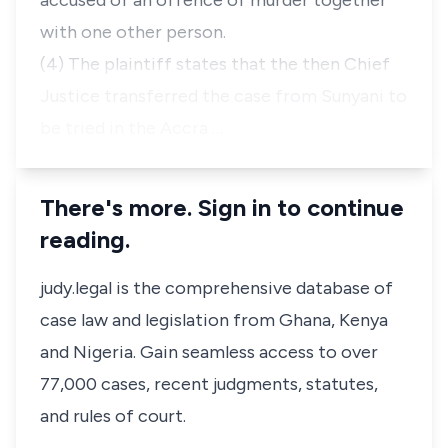
accused of an offence of murder together
with one other person.
(4) The plaintiff states that the then Chief
Justice transferred the case from Sunyani to
be tried in the Accra …
There's more. Sign in to continue
reading.
judy.legal is the comprehensive database of
case law and legislation from Ghana, Kenya
and Nigeria. Gain seamless access to over
77,000 cases, recent judgments, statutes,
and rules of court.