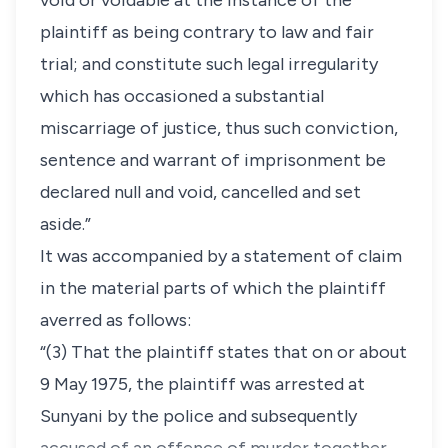
void or voidable at the instance of the
plaintiff as being contrary to law and fair
trial; and constitute such legal irregularity
which has occasioned a substantial
miscarriage of justice, thus such conviction,
sentence and warrant of imprisonment be
declared null and void, cancelled and set
aside.”
It was accompanied by a statement of claim
in the material parts of which the plaintiff
averred as follows:
“(3) That the plaintiff states that on or about
9 May 1975, the plaintiff was arrested at
Sunyani by the police and subsequently