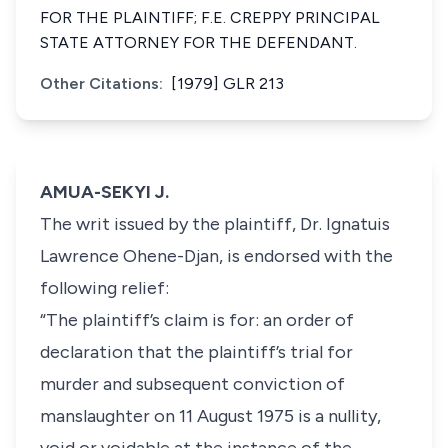
FOR THE PLAINTIFF; F.E. CREPPY PRINCIPAL
STATE ATTORNEY FOR THE DEFENDANT.
Other Citations:
[1979] GLR 213
AMUA-SEKYI J.
The writ issued by the plaintiff, Dr. Ignatuis
Lawrence Ohene-Djan, is endorsed with the
following relief:
“The plaintiff’s claim is for: an order of
declaration that the plaintiff’s trial for
murder and subsequent conviction of
manslaughter on 11 August 1975 is a nullity,