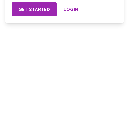
GET STARTED
LOGIN