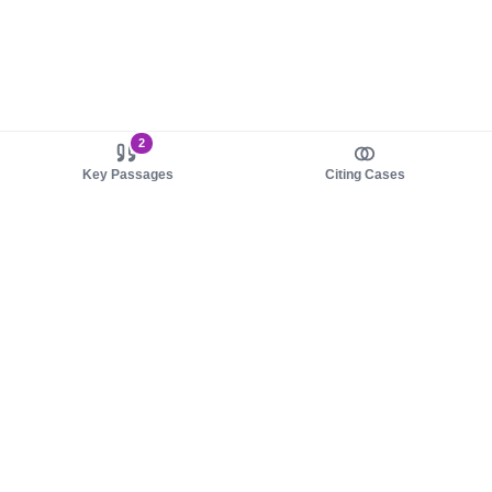
2
Key Passages
Citing Cases
About us
Product
About judy.legal
Case Law
Careers
Legislation