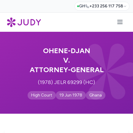
GH
+233 256 117 758
OHENE-DJAN
V.
ATTORNEY-GENERAL
(1978) JELR 69299 (HC)
High Court
19 Jun 1978
Ghana