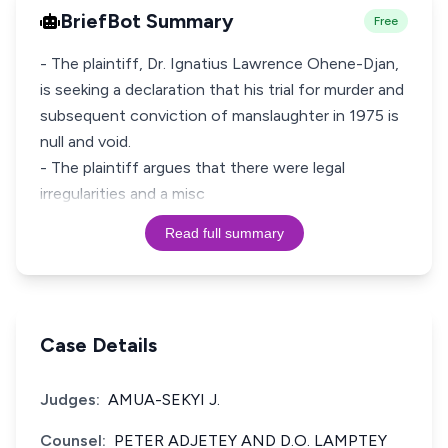
BriefBot Summary
Free
- The plaintiff, Dr. Ignatius Lawrence Ohene-Djan,
is seeking a declaration that his trial for murder and
subsequent conviction of manslaughter in 1975 is
null and void.
- The plaintiff argues that there were legal
irregularities and a misc
Read full summary
Case Details
Judges:
AMUA-SEKYI J.
Counsel:
PETER ADJETEY AND D.O. LAMPTEY