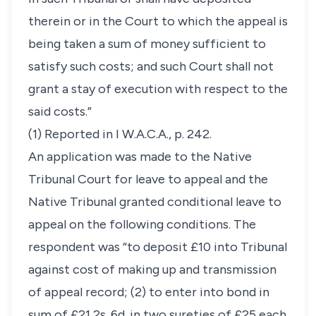
therein or in the Court to which the appeal is
being taken a sum of money sufficient to
satisfy such costs; and such Court shall not
grant a stay of execution with respect to the
said costs.”
(1) Reported in I W.A.C.A., p. 242.
An application was made to the Native
Tribunal Court for leave to appeal and the
Native Tribunal granted conditional leave to
appeal on the following conditions. The
respondent was “to deposit £10 into Tribunal
against cost of making up and transmission
of appeal record; (2) to enter into bond in
sum of £21 2s. 6d. in two sureties of £25 each