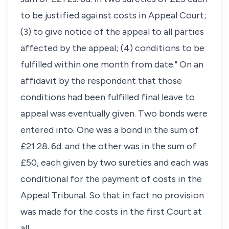
to be justified against costs in Appeal Court;
(3) to give notice of the appeal to all parties
affected by the appeal; (4) conditions to be
fulfilled within one month from date." On an
affidavit by the respondent that those
conditions had been fulfilled final leave to
appeal was eventually given. Two bonds were
entered into. One was a bond in the sum of
£21 28. 6d. and the other was in the sum of
£50, each given by two sureties and each was
conditional for the payment of costs in the
Appeal Tribunal. So that in fact no provision
was made for the costs in the first Court at
all.