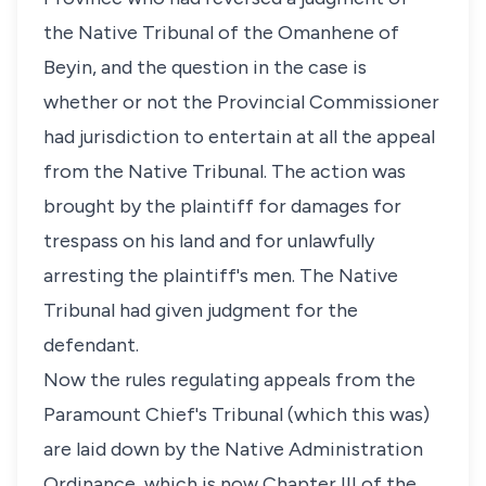
the Native Tribunal of the Omanhene of
Beyin, and the question in the case is
whether or not the Provincial Commissioner
had jurisdiction to entertain at all the appeal
from the Native Tribunal. The action was
brought by the plaintiff for damages for
trespass on his land and for unlawfully
arresting the plaintiff's men. The Native
Tribunal had given judgment for the
defendant.
Now the rules regulating appeals from the
Paramount Chief's Tribunal (which this was)
are laid down by the Native Administration
Ordinance, which is now Chapter III of the