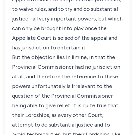
to waive rules, and to try and do substantial
justice--all very important powers, but which
can only be brought into play once the
Appellate Court is seised of the appeal and
has jurisdiction to entertain it.
But the objection lies in limine, in that the
Provincial Commissioner had no jurisdiction
at all; and therefore the reference to these
powers unfortunately is irrelevant to the
question of the Provincial Commissioner
being able to give relief. It is quite true that
their Lordships, as every other Court,
attempt to do substantial justice and to
avoid technicalities; but their Lordships, like