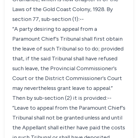
Laws of the Gold Coast Colony, 1928. By
section 77, sub-section (1):--
“A party desiring to appeal from a
Paramount Chief's Tribunal shall first obtain
the leave of such Tribunal so to do; provided
that, if the said Tribunal shall have refused
such leave, the Provincial Commissioner's
Court or the District Commissioner's Court
may nevertheless grant leave to appeal.”
Then by sub-section (2) it is provided:--
“Leave to appeal from the Paramount Chief's
Tribunal shall not be granted unless and until
the Appellant shall either have paid the costs
in such Tribunal or shall have deposited