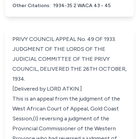
Other Citations:
1934-35 2 WACA 43 - 45
PRIVY COUNCIL APPEAL No. 49 OF 1933.
JUDGMENT OF THE LORDS OF THE
JUDICIAL COMMITTEE OF THE PRIVY
COUNCIL, DELIVERED THE 26TH OCTOBER,
1934.
[Delivered by LORD ATKIN.]
This is an appeal from the judgment of the
West African Court of Appeal, Gold Coast
Session,(l) reversing a judgment of the
Provincial Commissioner of the Western
Province who had reversed a judgment of