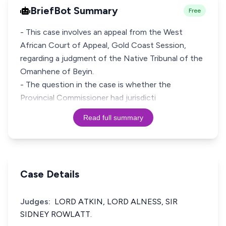
BriefBot Summary
Free
- This case involves an appeal from the West
African Court of Appeal, Gold Coast Session,
regarding a judgment of the Native Tribunal of the
Omanhene of Beyin.
- The question in the case is whether the
Provincial Commissioner had jurisdicti
Read full summary
Case Details
Judges:
LORD ATKIN, LORD ALNESS, SIR
SIDNEY ROWLATT.