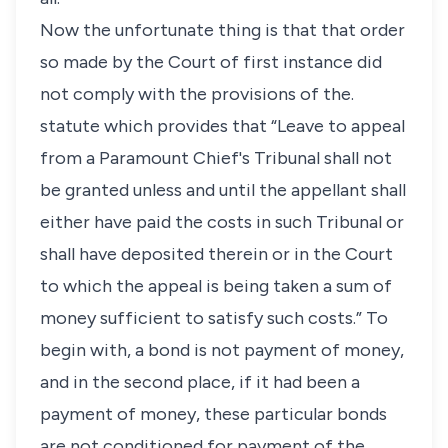
Now the unfortunate thing is that that order
so made by the Court of first instance did
not comply with the provisions of the.
statute which provides that “Leave to appeal
from a Paramount Chief's Tribunal shall not
be granted unless and until the appellant shall
either have paid the costs in such Tribunal or
shall have deposited therein or in the Court
to which the appeal is being taken a sum of
money sufficient to satisfy such costs.” To
begin with, a bond is not payment of money,
and in the second place, if it had been a
payment of money, these particular bonds
are not conditioned for payment of the