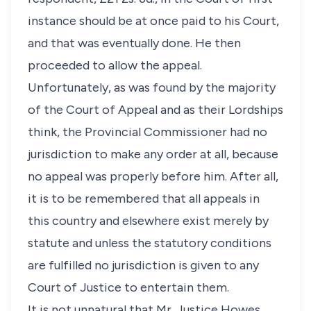
instance should be at once paid to his Court,
and that was eventually done. He then
proceeded to allow the appeal.
Unfortunately, as was found by the majority
of the Court of Appeal and as their Lordships
think, the Provincial Commissioner had no
jurisdiction to make any order at all, because
no appeal was properly before him. After all,
it is to be remembered that all appeals in
this country and elsewhere exist merely by
statute and unless the statutory conditions
are fulfilled no jurisdiction is given to any
Court of Justice to entertain them.
It is not unnatural that Mr. Justice Howes,