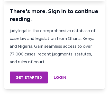
There's more. Sign in to continue
reading.
judy.legal is the comprehensive database of
case law and legislation from Ghana, Kenya
and Nigeria. Gain seamless access to over
77,000 cases, recent judgments, statutes,
and rules of court.
GET STARTED
LOGIN