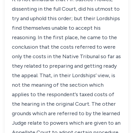
dissenting in the full Court, did his utmost to
try and uphold this order; but their Lordships
find themselves unable to accept his
reasoning. In the first place, he came to the
conclusion that the costs referred to were
only the costs in the Native Tribunal so far as
they related to preparing and getting ready
the appeal. That, in their Lordships’ view, is
not the meaning of the section which
applies to the respondent's taxed costs of
the hearing in the original Court. The other
grounds which are referred to by the learned
Judge relate to powers which are given to an
Appellate Court to adopt certain procedure,