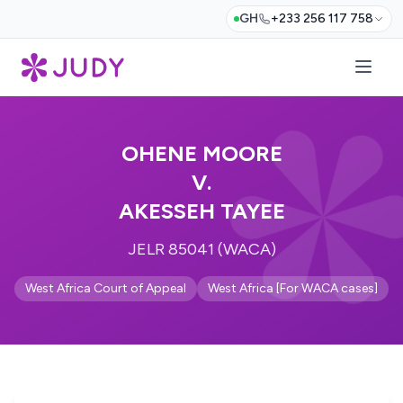
GH
+233 256 117 758
OHENE MOORE
V.
AKESSEH TAYEE
JELR 85041 (WACA)
West Africa Court of Appeal
West Africa [For WACA cases]