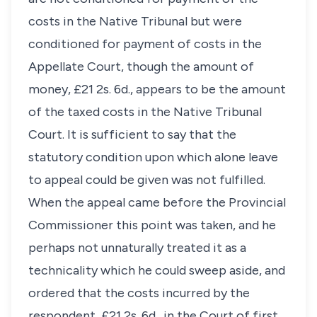
costs in the Native Tribunal but were
conditioned for payment of costs in the
Appellate Court, though the amount of
money, £21 2s. 6d., appears to be the amount
of the taxed costs in the Native Tribunal
Court. It is sufficient to say that the
statutory condition upon which alone leave
to appeal could be given was not fulfilled.
When the appeal came before the Provincial
Commissioner this point was taken, and he
perhaps not unnaturally treated it as a
technicality which he could sweep aside, and
ordered that the costs incurred by the
respondent, £21 2s. 6d., in the Court of first