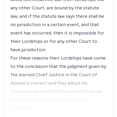
any other Court, are bound by the statute
law, and if the statute law says there shall be
no jurisdiction in a certain event, and that
event has occurred, then it is impossible for
their Lordships or for any other Court to
have jurisdiction.
For these reasons their Lordships have come
to the conclusion that the judgment given by
the learned Chief Justice in the Court of
Appeal is correct and they adopt his
reasoning, and will therefore humbly advise
His Majesty that this appeal should be
dismissed.