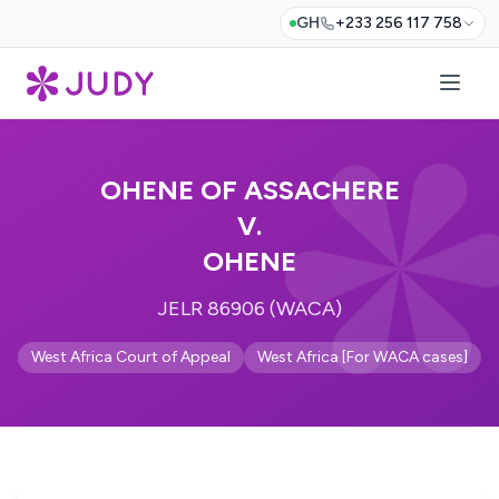
GH
+233 256 117 758
OHENE OF ASSACHERE
V.
OHENE
JELR 86906 (WACA)
West Africa Court of Appeal
West Africa [For WACA cases]