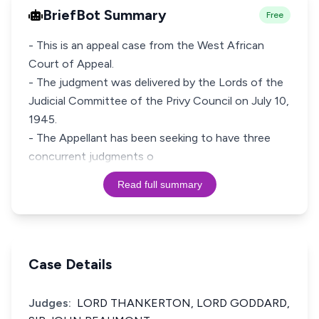
BriefBot Summary
Free
- This is an appeal case from the West African
Court of Appeal.
- The judgment was delivered by the Lords of the
Judicial Committee of the Privy Council on July 10,
1945.
- The Appellant has been seeking to have three
concurrent judgments o
Read full summary
Case Details
Judges:
LORD THANKERTON, LORD GODDARD,