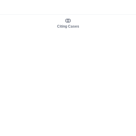
Citing Cases
About us
Product
About judy.legal
Case Law
Careers
Legislation
Contact sales
AI Assistant
Pulse