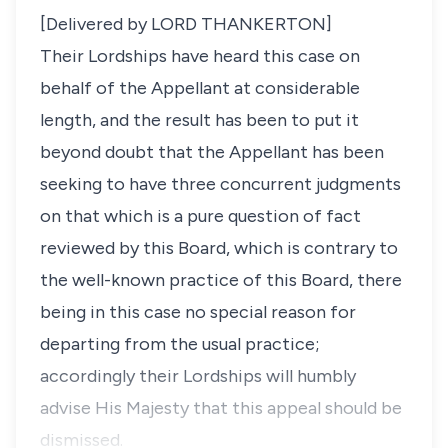
[Delivered by LORD THANKERTON]
Their Lordships have heard this case on
behalf of the Appellant at considerable
length, and the result has been to put it
beyond doubt that the Appellant has been
seeking to have three concurrent judgments
on that which is a pure question of fact
reviewed by this Board, which is contrary to
the well-known practice of this Board, there
being in this case no special reason for
departing from the usual practice;
accordingly their Lordships will humbly
advise His Majesty that this appeal should be
dismissed.