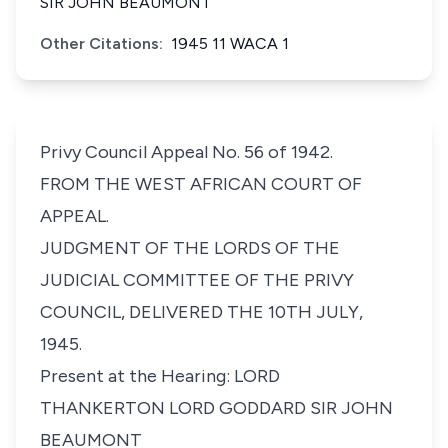
SIR JOHN BEAUMONT
Other Citations:
1945 11 WACA 1
Privy Council Appeal No. 56 of 1942.
FROM THE WEST AFRICAN COURT OF
APPEAL.
JUDGMENT OF THE LORDS OF THE
JUDICIAL COMMITTEE OF THE PRIVY
COUNCIL, DELIVERED THE 10TH JULY,
1945.
Present at the Hearing: LORD
THANKERTON LORD GODDARD SIR JOHN
BEAUMONT