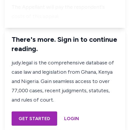
The Appellant will pay the respondent's
costs of this appeal.
There's more. Sign in to continue
reading.
judy.legal is the comprehensive database of
case law and legislation from Ghana, Kenya
and Nigeria. Gain seamless access to over
77,000 cases, recent judgments, statutes,
and rules of court.
GET STARTED
LOGIN