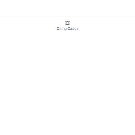
Citing Cases
About us
Product
About judy.legal
Case Law
Careers
Legislation
Contact sales
AI Assistant
Pulse