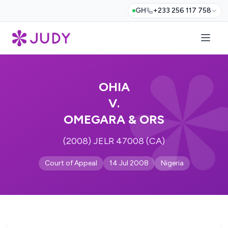
GH
+233 256 117 758
OHIA
V.
OMEGARA & ORS
(2008) JELR 47008 (CA)
Court of Appeal
14 Jul 2008
Nigeria