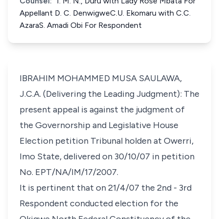
Counsel:
1. M. N., Duru with Lady Rose Mbata For
Appellant D. C. DenwigweC.U. Ekomaru with C.C.
AzaraS. Amadi Obi For Respondent
IBRAHIM MOHAMMED MUSA SAULAWA,
J.C.A. (Delivering the Leading Judgment): The
present appeal is against the judgment of
the Governorship and Legislative House
Election petition Tribunal holden at Owerri,
Imo State, delivered on 30/10/07 in petition
No. EPT/NA/IM/17/2007.
It is pertinent that on 21/4/07 the 2nd - 3rd
Respondent conducted election for the