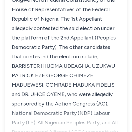
Okigwe North Federal Constituency of the
House of Representatives of the Federal
Republic of Nigeria. The 1st Appellant
allegedly contested the said election under
the platform of the 2nd Appellant (Peoples
Democratic Party). The other candidates
that contested the election include;
BARRISTER IHUOMA UDEAGHA, UZUKWU
PATRICK EZE GEORGE CHIMEZE
MADUEWESI, COMRADE MADUKA FIDELIS
and DR. UHCE OYEME, who were allegedly
sponsored by the Action Congress (AC),
National Democratic Party (NDP) Labour
Party (LP). All Nigerian Peoples Party, and All