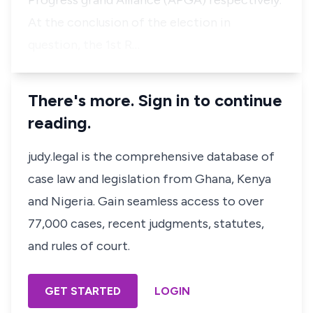
Progress grand Alliance (APGA) respectively.
At the conclusion of the election in
question, the 1st R…
There's more. Sign in to continue
reading.
judy.legal is the comprehensive database of
case law and legislation from Ghana, Kenya
and Nigeria. Gain seamless access to over
77,000 cases, recent judgments, statutes,
and rules of court.
GET STARTED
LOGIN