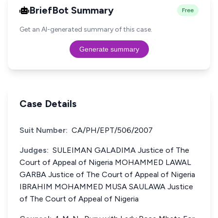
BriefBot Summary
Free
Get an AI-generated summary of this case.
Generate summary
Case Details
Suit Number:
CA/PH/EPT/506/2007
Judges:
SULEIMAN GALADIMA Justice of The
Court of Appeal of Nigeria MOHAMMED LAWAL
GARBA Justice of The Court of Appeal of Nigeria
IBRAHIM MOHAMMED MUSA SAULAWA Justice
of The Court of Appeal of Nigeria