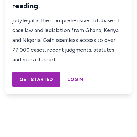
reading.
judy.legal is the comprehensive database of
case law and legislation from Ghana, Kenya
and Nigeria. Gain seamless access to over
77,000 cases, recent judgments, statutes,
and rules of court.
GET STARTED
LOGIN