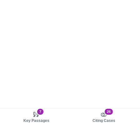
7
26
Key Passages
Citing Cases