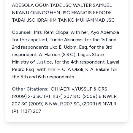
ADESOLA OGUNTADE JSC WALTER SAMUEL
NKANU ONNOGHEN JSC FRANCIS FEDODE
TABAI JSC IBRAHIM TANKO MUHAMMAD JSC
Counsel:
Mrs. Remi Olopa, with her, Ayo Ademola
for the appellant; Tunde Akinrimisi for the 1st and
2nd respondents.Uko E. Udom, Esq. for the 3rd
respondent; A. Haroun (S.S.C), Lagos State
Ministry of Justice, for the 4th respondent; Lawal
Pedro Esq., with him: F. C. A Okoli, K. A. Bakare for
the 5th and 6th respondents.
Other Citations:
OHIAERI v.YUSSUF & ORS
(2009) 2-3 SC (Pt. II37) 207 S.C. (2009) 6 NWLR
207 SC (2009) 6 NWLR 207 SC, (2009) 6 NWLR
(Pt. 1137) 207