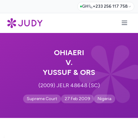
GH
+233 256 117 758
OHIAERI
V.
YUSSUF & ORS
(2009) JELR 48648 (SC)
Supreme Court
27 Feb 2009
Nigeria