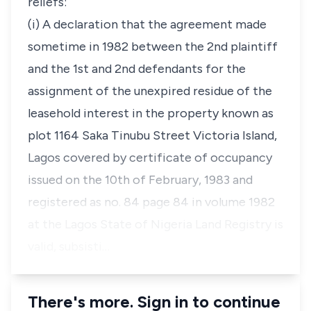
reliefs:
(i) A declaration that the agreement made
sometime in 1982 between the 2nd plaintiff
and the 1st and 2nd defendants for the
assignment of the unexpired residue of the
leasehold interest in the property known as
plot 1164 Saka Tinubu Street Victoria Island,
Lagos covered by certificate of occupancy
issued on the 10th of February, 1983 and
registered as no. 84 page 84 in volume 1982
at the Lagos State of Nigeria Land Registry is
valid, subsisti…
There's more. Sign in to continue