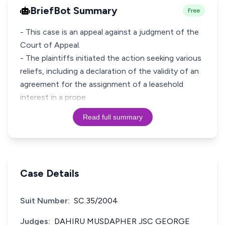
BriefBot Summary
Free
- This case is an appeal against a judgment of the
Court of Appeal.
- The plaintiffs initiated the action seeking various
reliefs, including a declaration of the validity of an
agreement for the assignment of a leasehold
interest in a prope
Read full summary
Case Details
Suit Number:
SC.35/2004
Judges:
DAHIRU MUSDAPHER JSC GEORGE