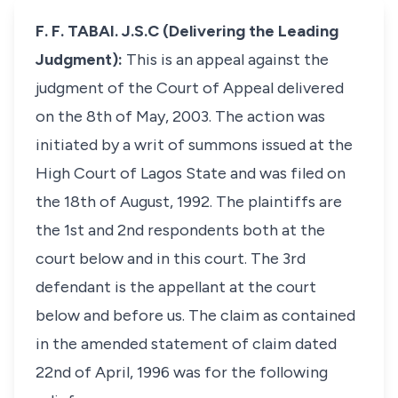
F. F. TABAI. J.S.C (Delivering the Leading
Judgment):
This is an appeal against the
judgment of the Court of Appeal delivered
on the 8th of May, 2003. The action was
initiated by a writ of summons issued at the
High Court of Lagos State and was filed on
the 18th of August, 1992. The plaintiffs are
the 1st and 2nd respondents both at the
court below and in this court. The 3rd
defendant is the appellant at the court
below and before us. The claim as contained
in the amended statement of claim dated
22nd of April, 1996 was for the following