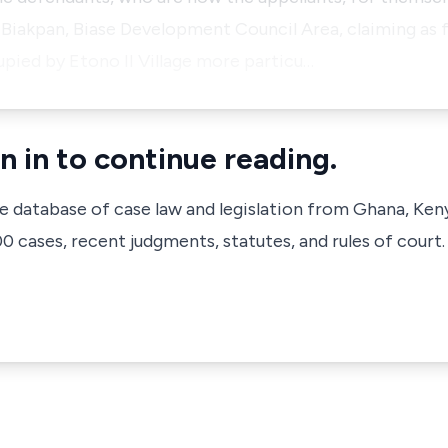
, Biakpan, Biase Development Council Area, claiming as f
cupied by Etono II Village more particu…
n in to continue reading.
ve database of case law and legislation from Ghana, Ken
 cases, recent judgments, statutes, and rules of court.