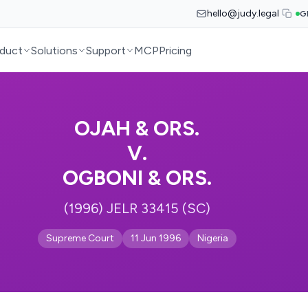
hello@judy.legal
G
duct
Solutions
Support
MCP
Pricing
OJAH & ORS.
V.
OGBONI & ORS.
(1996) JELR 33415 (SC)
Supreme Court
11 Jun 1996
Nigeria