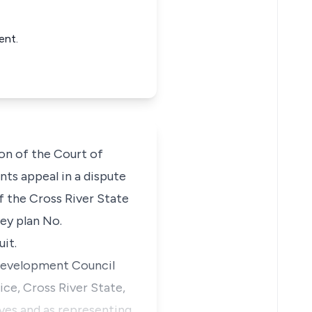
ent.
ion of the Court of
ants appeal in a dispute
f the Cross River State
vey plan No.
uit.
 Development Council
ice, Cross River State,
ves and as representing