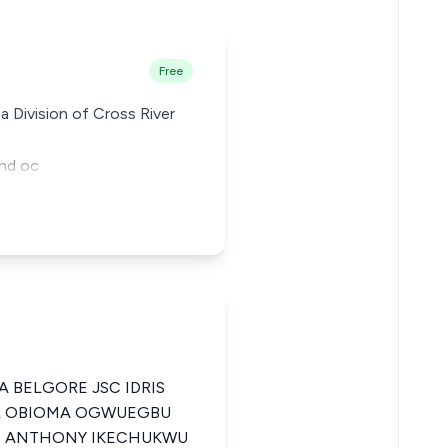
Free
a Division of Cross River
and oc
A BELGORE JSC IDRIS
EL OBIOMA OGWUEGBU
 ANTHONY IKECHUKWU