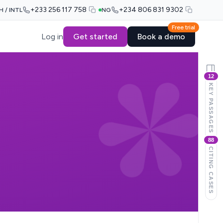
+233 256 117 758
+234 806 831 9302
H / INTL
NG
Free trial
Log in
Get started
Book a demo
12
KEY PASSAGES
88
CITING CASES