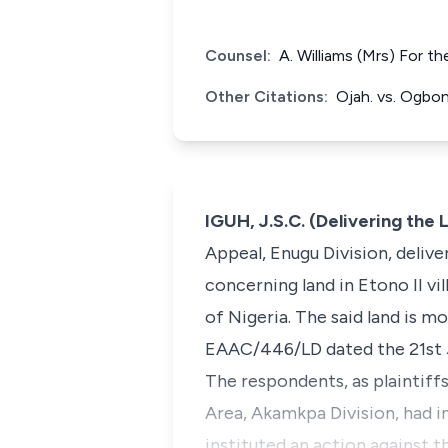
Counsel:
A. Williams (Mrs) For 
Other Citations:
Ojah. vs. Ogbo
IGUH, J.S.C. (Delivering th
Appeal, Enugu Division, delive
concerning land in Etono II v
of Nigeria. The said land is m
EAAC/446/LD dated the 21st Jul
The respondents, as plaintiff
Area, Akamkpa Division, had in
instituted an action against 