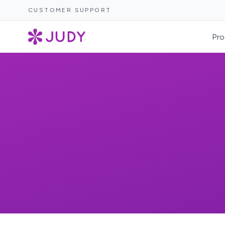
CUSTOMER SUPPORT
Pro