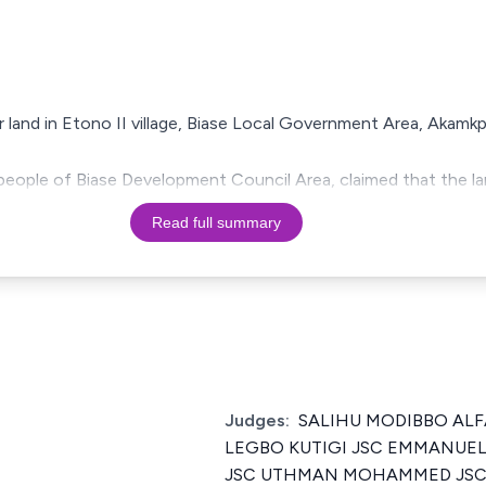
r land in Etono II village, Biase Local Government Area, Akamkp
e people of Biase Development Council Area, claimed that the l
Read full summary
Judges:
SALIHU MODIBBO ALF
LEGBO KUTIGI JSC EMMANU
JSC UTHMAN MOHAMMED JSC