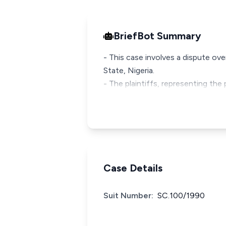
BriefBot Summary
- This case involves a dispute ove
State, Nigeria.
- The plaintiffs, representing th
Case Details
Suit Number:
SC.100/1990