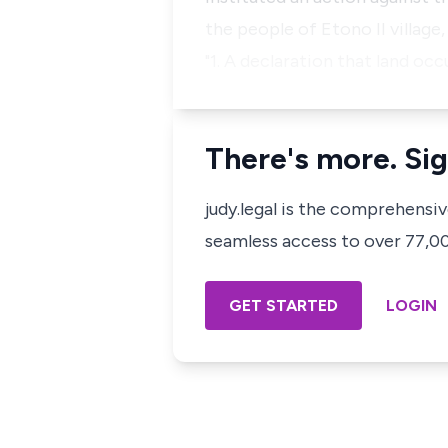
the people of Etono II village
"1. A declaration that land oc
There's more. Sig
judy.legal is the comprehensi
seamless access to over 77,000
GET STARTED
LOGIN