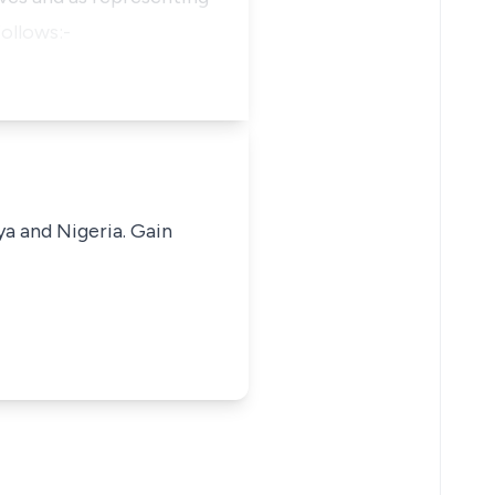
ollows:-
ya and Nigeria. Gain