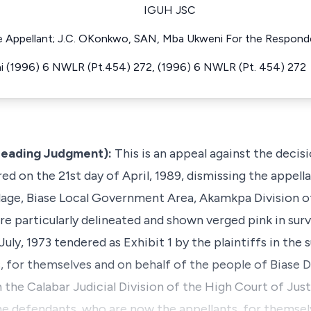
IGUH JSC
the Appellant; J.C. OKonkwo, SAN, Mba Ukweni For the Respond
ni (1996) 6 NWLR (Pt.454) 272, (1996) 6 NWLR (Pt. 454) 272
e Leading Judgment):
This is an appeal against the decis
red on the 21st day of April, 1989, dismissing the appell
illage, Biase Local Government Area, Akamkpa Division o
ore particularly delineated and shown verged pink in sur
y, 1973 tendered as Exhibit 1 by the plaintiffs in the s
s, for themselves and on behalf of the people of Biase
 the Calabar Judicial Division of the High Court of Just
the defendants, who are now the appellants, for themsel