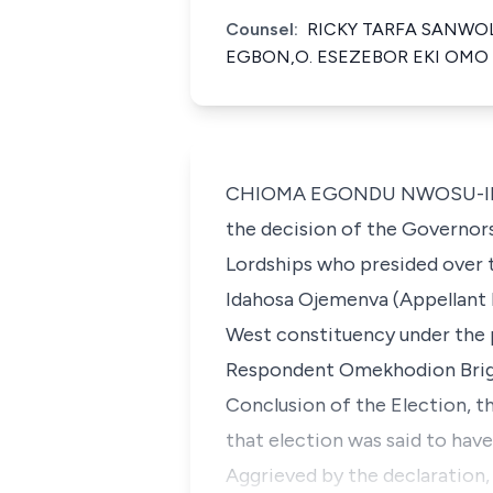
Counsel:
RICKY TARFA SANWOLE
EGBON,O. ESEZEBOR EKI OMO -
CHIOMA EGONDU NWOSU-IHEME (
the decision of the Governors
Lordships who presided over t
Idahosa Ojemenva (Appellant 
West constituency under the 
Respondent Omekhodion Brigh
Conclusion of the Election, t
that election was said to hav
Aggrieved by the declaration,