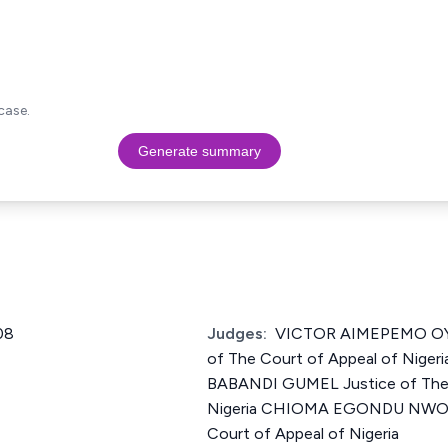
case.
Generate summary
08
Judges:
VICTOR AIMEPEMO OY
of The Court of Appeal of Nige
BABANDI GUMEL Justice of The 
Nigeria CHIOMA EGONDU NWOS
Court of Appeal of Nigeria