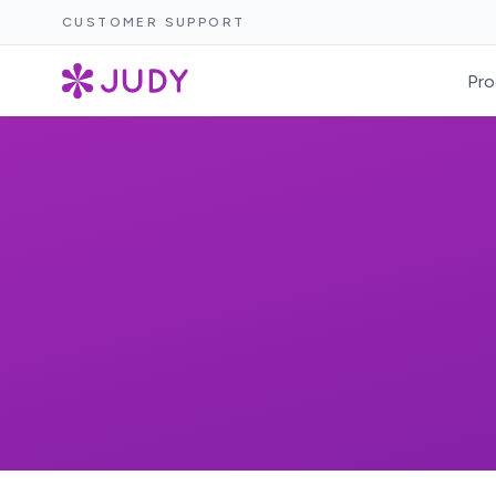
CUSTOMER SUPPORT
Pro