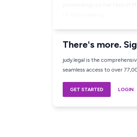
proceedings on the 14th of Ma
of, the following…
There's more. Sig
judy.legal is the comprehensi
seamless access to over 77,000
GET STARTED
LOGIN