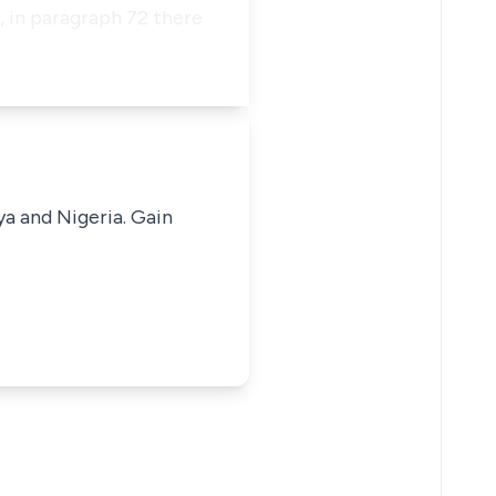
 in paragraph 72 there
ya and Nigeria. Gain