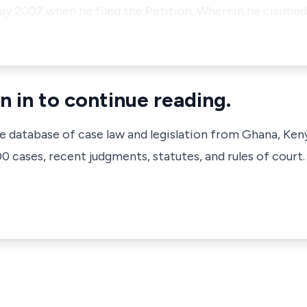
y 2007 when he filed the Petition. Wherein he claimed,
n in to continue reading.
ve database of case law and legislation from Ghana, Ken
 cases, recent judgments, statutes, and rules of court.