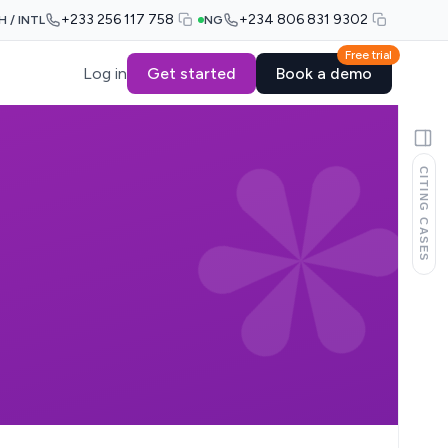
+233 256 117 758
+234 806 831 9302
H / INTL
NG
Free trial
Log in
Get started
Book a demo
CITING CASES