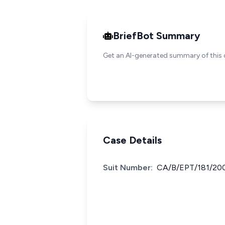
BriefBot Summary
Get an AI-generated summary of this 
Case Details
Suit Number:
CA/B/EPT/181/20