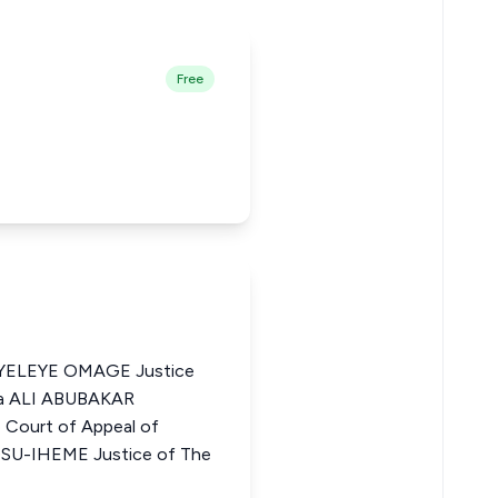
Free
ELEYE OMAGE Justice
ria ALI ABUBAKAR
Court of Appeal of
U-IHEME Justice of The