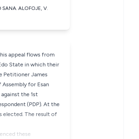
 SANA. ALOFOJE, V.
is appeal flows from
Edo State in which their
he Petitioner James
f Assembly for Esan
against the 1st
spondent (PDP). At the
 elected. The result of
menced these