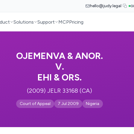
hello@judy.legal
G
duct
Solutions
Support
MCP
Pricing
OJEMENVA & ANOR.
V.
EHI & ORS.
(2009) JELR 33168 (CA)
Court of Appeal
7 Jul 2009
Nigeria