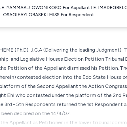
 IYAMMAA.J. OWONIKOKO For Appellant I.E. IMADEGBELO
 OSAGIEAYI OBASEKI MISS For Respondent
Ph.D), J.C.A (Delivering the leading Judgment): Th
hip, and Legislative Houses Election Petition Tribunal 
he Petition of the Appellant dismissed his Petition. T
herein) contested election into the Edo State House o
platform of the Second Appellant the Action Congress 
t Ehi who contested under the platform of the 2nd Re
he 3rd - 5th Respondents returned the 1st Respondent as
e been declared on the 14/4/07.
 the Appellant as Petitioner in the lower tribunal com